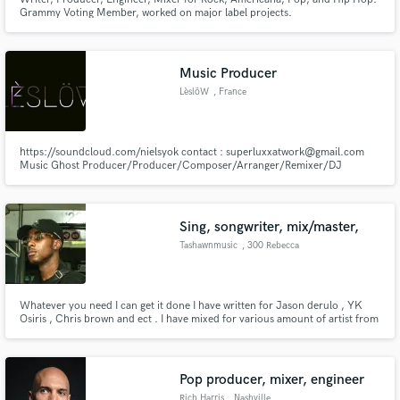
Grammy Voting Member, worked on major label projects.
Music Producer
LèslöW
, France
https://soundcloud.com/nielsyok contact : superluxxatwork@gmail.com
Music Ghost Producer/Producer/Composer/Arranger/Remixer/DJ
Electro, house, deep house , Funk, Rock, Pop and other sounds Creating
Songs , collaboration , Remix or also Rework For more informations contact
me
Sing, songwriter, mix/master,
Tashawnmusic
, 300 Rebecca
Lake Way
Whatever you need I can get it done I have written for Jason derulo , YK
Osiris , Chris brown and ect . I have mixed for various amount of artist from
YFN Lucci , lil baby , Gucci mane and ect .
Pop producer, mixer, engineer
Rich Harris
, Nashville