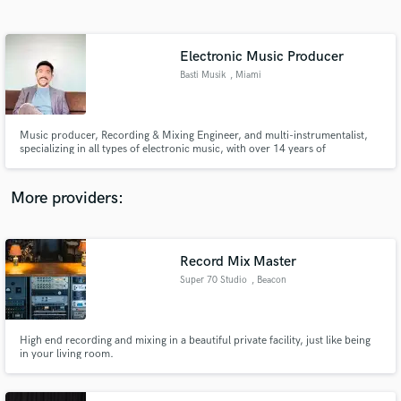
Search by credits or 'sounds like' and check out
audio samples and verified reviews of top pros.
Electronic Music Producer
Basti Musik
, Miami
Music producer, Recording & Mixing Engineer, and multi-instrumentalist,
specializing in all types of electronic music, with over 14 years of
experience.
More providers:
Get Free Proposals
Contact pros directly with your project details
Record Mix Master
and receive handcrafted proposals and budgets
Super 70 Studio
, Beacon
in a flash.
High end recording and mixing in a beautiful private facility, just like being
in your living room.