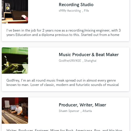
Recording Studio
s9fifty Recording
, Fife
I've been in the job for 2 years now as a recording/mixing engineer, with 3
Make Amazing Music
years Education and a diploma previous to this. Started out from a home
studio and eventually worked my way into volunteering at a local Recording
Studio where i am now fortunate enough to call myself the Head Engineer
Fund and work on your project through our
through hard work and commitment to the business.
secure platform. Payment is only released when
Music Producer & Beat Maker
work is complete.
GodfreyUNVRSE
, Shanghai
Godfrey, I'm an all round music freak spread out in almost every genre
known to man. Lover of classic, modern and futuristic sounds of musical
forms!
Producer, Writer, Mixer
Shawn Spencer
, Atlanta
Writer, Producer, Engineer, Mixer for Rock, Americana, Pop, and Hip Hop.