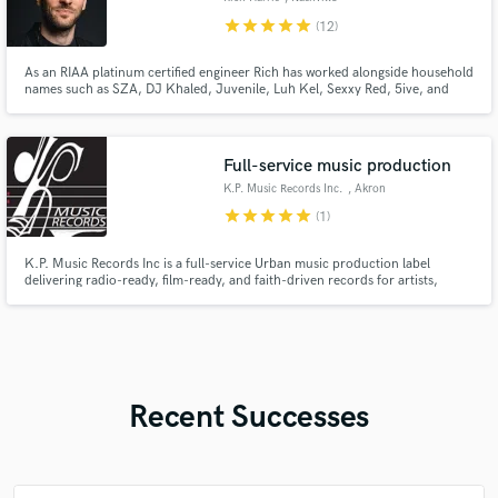
star
star
star
star
star
(12)
As an RIAA platinum certified engineer Rich has worked alongside household
names such as SZA, DJ Khaled, Juvenile, Luh Kel, Sexxy Red, 5ive, and
countless up and coming artists in the pop, rap, and r&b space. Through his
work in sync he’s worked in partnership with top brands such as Armani,
White Claw, Hulu, OPPO, VH1, and more.
Full-service music production
K.P. Music Records Inc.
, Akron
star
star
star
star
star
(1)
K.P. Music Records Inc is a full-service Urban music production label
delivering radio-ready, film-ready, and faith-driven records for artists,
brands, and media worldwide.
Recent Successes