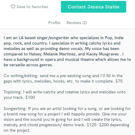
audio samples and verified reviews of top pros.
favorite_border
Save to favorites
Contact Jessica Stahle
Profile
Reviews (2)
I am an LA based singer/songwriter who specializes in Pop, Indie
pop, rock, and country. I specialize in writing catchy lyrics and
melodies as well as providing demo vocals. My voice has been
compared to Halsey, Melanie Martinez, and Kacey Musgraves . I
have a background in opera and musical theatre which allows me to
be versatile across genres.
Get Free Proposals
Co-writing/editing: send me a pre-existing song and I'll fill in the
gaps with lyrics, melodies, hooks, etc. to make it complete. $75
Contact pros directly with your project details
and receive handcrafted proposals and budgets
Toplining: I will write catchy and creative lyrics and melodies onto
in a flash.
your track. $100
Songwriting: If you are an artist looking for a song, or are looking for
a brand new song for a project I will happily provide. Give me your
vision and the sound you're going for and I will create the lyrics,
melody, and chord progression/ demo track. $125- $200 depending
on the project.