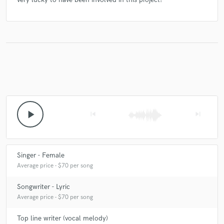
play_arrow
skip_previous
skip_next
Singer - Female
Average price - $70 per song
Songwriter - Lyric
Average price - $70 per song
Top line writer (vocal melody)