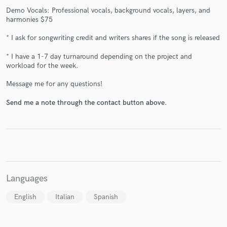
Demo Vocals: Professional vocals, background vocals, layers, and
harmonies $75
* I ask for songwriting credit and writers shares if the song is released
Make Amazing Music
* I have a 1-7 day turnaround depending on the project and
workload for the week.
Fund and work on your project through our
secure platform. Payment is only released when
Message me for any questions!
work is complete.
Send me a note through the contact button above.
Languages
English
Italian
Spanish