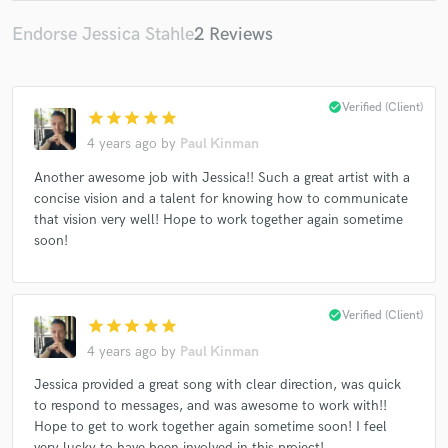
Endorse Jessica Stahle
2 Reviews
check_circle
Verified (Client)
star
star
star
star
star
4 years ago
by
Paul Kinman
Another awesome job with Jessica!! Such a great artist with a
concise vision and a talent for knowing how to communicate
that vision very well! Hope to work together again sometime
soon!
check_circle
Verified (Client)
star
star
star
star
star
4 years ago
by
Paul Kinman
Jessica provided a great song with clear direction, was quick
to respond to messages, and was awesome to work with!!
Hope to get to work together again sometime soon! I feel
very lucky to have been involved in this project!