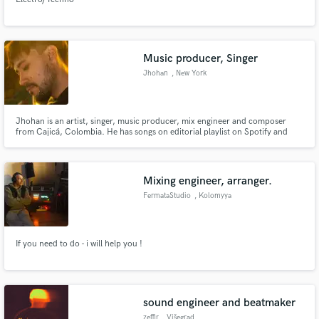
Music producer, Singer
Jhohan
, New York
Jhohan is an artist, singer, music producer, mix engineer and composer
from Cajicá, Colombia. He has songs on editorial playlist on Spotify and
Amazon. His latest EP "La ciudad que nunca duerme" got great critics by the
RollingStone magazine and was a finalist in the first Paramount Music
Showcase in 2022 @jhohanmusic
Mixing engineer, arranger.
FermataStudio
, Kolomyya
If you need to do - i will help you !
sound engineer and beatmaker
zeffir
, Višegrad