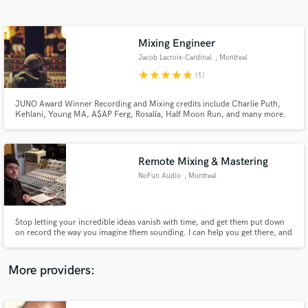
Search by credits or 'sounds like' and check out
audio samples and verified reviews of top pros.
Mixing Engineer
Jacob Lacroix-Cardinal
, Montreal
star
star
star
star
star
(1)
JUNO Award Winner Recording and Mixing credits include Charlie Puth,
Kehlani, Young MA, A$AP Ferg, Rosalía, Half Moon Run, and many more.
Get your song radio-ready. Book now.
Remote Mixing & Mastering
NoFun Audio
, Montreal
Get Free Proposals
Contact pros directly with your project details
and receive handcrafted proposals and budgets
Stop letting your incredible ideas vanish with time, and get them put down
in a flash.
on record the way you imagine them sounding. I can help you get there, and
honor your artistic expression with the treatment it deserves.
More providers: