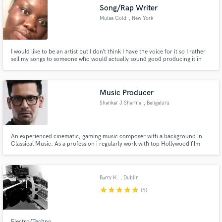
Song/Rap Writer
Mulaa Gold
, New York
I would like to be an artist but I don’t think I have the voice for it so I rather
sell my songs to someone who would actually sound good producing it in
Make Amazing Music
the studio
Fund and work on your project through our
secure platform. Payment is only released when
Music Producer
work is complete.
Shankar J Sharma
, Bengaluru
An experienced cinematic, gaming music composer with a background in
Classical Music. As a profession i regularly work with top Hollywood film
and gaming projects. Over the years I have also worked & collaborated with
numerous EDM artists and bands in successful releases of their songs.
Barry K.
, Dublin
star
star
star
star
star
(5)
Electro/Techno