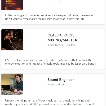
I offer mixing and mastering services for a respectful price, the reason I
don't want to overcharge for my services is that I enjoy this job.
CLASSIC ROCK
MIXING/MASTER
Julian Castelli
, Hamiton
I help rock artists create powerful, radio-ready mixes that capture the
energy, emotion and impact of classic rock. Inspired by legendary bands
such as Led Zeppelin, Free, Bad Company, Grand Funk Railroad and
modern blues rock.
Sound Engineer
Iuliano
, Milan
Unlock the full potential of your music with professional mixing and
mastering services. With 6 years of experience and a Diploma in Sound