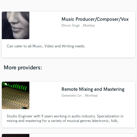
Search by credits or 'sounds like' and check out
audio samples and verified reviews of top pros.
Music Producer/Composer/Vox
Dhruvi Singh
, Mumbai
Can cater to all Music, Video and Writing needs.
More providers:
Get Free Proposals
Remote Mixing and Mastering
Contact pros directly with your project details
and receive handcrafted proposals and budgets
Genevieve Cyr
, Montreal
in a flash.
Studio Engineer with 9 years working in audio industry. Specialization in
mixing and mastering for a variety of musical genres (electronic, folk,
Hiphop). Own studio space with top-tier converters and out-board
equipment, as well as digital processors.