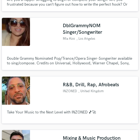
frustrated because you can’t figure out how to write the perfect hook? Or
are you unable to make your lyrics have a smooth and catchy flow over the
instrumental?
DblGrammyNOM
Singer/Songwriter
Mia Koo
, Los Angeles
Double Grammy Nominated Pop/Trance/Opera Singer-Songwriter available
to sing/compose. Credits on Universal, Hollywood, Warner Chapel, Sony,
Interscope, Atlantic, and more. Spotify Link -
https://open.spotify.com/artist/6WXbAcfZXSefoiJ4U0Mw1A?
si=lt0eR8dTS_StwhWWB1IvHQ
R&B, Drill, Rap, Afrobeats
INZONED
, United Kingdom
Take Your Music to the Next Level with INZONED 🎵🚀
Mixing & Music Production