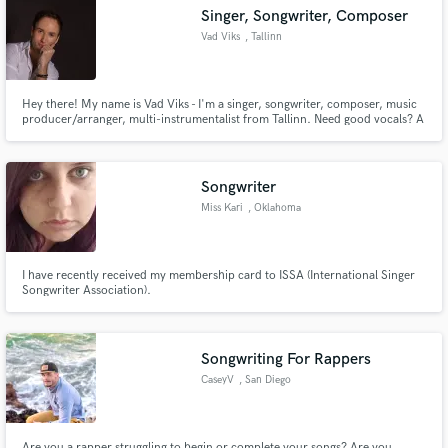
Singer, Songwriter, Composer
Vad Viks
, Tallinn
Hey there! My name is Vad Viks - I'm a singer, songwriter, composer, music
Make Amazing Music
producer/arranger, multi-instrumentalist from Tallinn. Need good vocals? A
song? An instrumental music, score, jingle, or a top-line melody for your
project? Feel free to contact me! That's what I'm here for!
Fund and work on your project through our
secure platform. Payment is only released when
Songwriter
work is complete.
Miss Kari
, Oklahoma
I have recently received my membership card to ISSA (International Singer
Songwriter Association).
Songwriting For Rappers
CaseyV
, San Diego
Are you a rapper struggling to begin or complete your songs? Are you