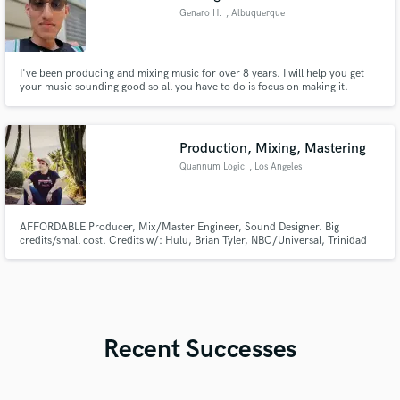
Genaro H.
, Albuquerque
I've been producing and mixing music for over 8 years. I will help you get
your music sounding good so all you have to do is focus on making it.
Production, Mixing, Mastering
Quannum Logic
, Los Angeles
AFFORDABLE Producer, Mix/Master Engineer, Sound Designer. Big
credits/small cost. Credits w/: Hulu, Brian Tyler, NBC/Universal, Trinidad
James, Riot Games, Seven Lions, Kill The Noise, TBS, Bear Bailey, Edwin
Honoret & more. Ultra-versatile, able to produce/mix/master/sound design
anything from R&B to DnB, Rap to Rock, Deep House to Death Metal.
Recent Successes