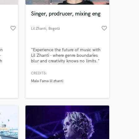
Singer, prodrucer, mixing eng
favorite_border
favorite_border
Lil Zhanti
, Bogotá
en
"Experience the future of music with
—
Lil Zhanti - where genre boundaries
th
blur and creativity knows no limits."
m
CREDITS:
 at your
Mala Fama lil zhanti