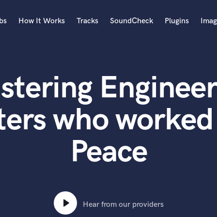
bs
How It Works
Tracks
SoundCheck
Plugins
Imag
A
Accordion
stering Engineer
Acoustic Guitar
B
Bagpipe
ters who worked 
Banjo
Bass Electric
Peace
Bass Fretless
Bassoon
Bass Upright
Beat Makers
ners
Boom Operator
C
Hear from our providers
Cello