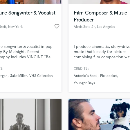
Podcast Editing & Mastering
ine Songwriter & Vocalist
Film Composer & Music
Pop Rock Arranger
Producer
Post Editing
favorite_border
Breit
, New York
Alexis Soto Jr
, Los Angeles
Post Mixing
Producers
Production Sound Mixer
ne songwriter & vocalist in pop
I produce cinematic, story-driv
Programmed Drums
y By Midnight. Recent
music that’s ready for picture 
R
graphy includes VINCINT "Be
combining film composition wi
Rapper
ueer Eye Season 5 Trailer),
polished music production fro
Bergan "Bored" (Warner), Jake
sketch to final mix.
S:
CREDITS:
Recording Studios
lass music and production talent
r "Ocean Away" (SONY), VHS
an we help you with?
Rehearsal Rooms
ergan
Jake Miller
VHS Collection
Antonio's Road
Pickpocket
ction "So I Met Someone"
Remixing
DHILL), NERVO "Alone"
fingertips
Younger Days
in'), Morgan Page "Other Girl"
Restoration
da), WILD "American Love"
S
erk) & more.
 more about your project:
Saxophone
p? Check out our
Music production glossary.
Session Conversion
Session Dj
Singer Female