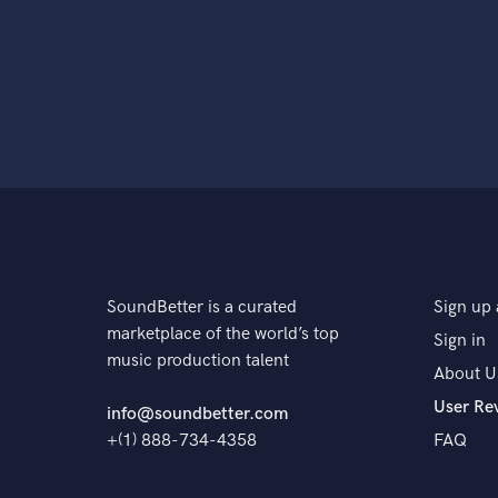
SoundBetter is a curated
Sign up 
marketplace of the world’s top
Sign in
music production talent
About U
User Re
info@soundbetter.com
+(1) 888-734-4358
FAQ