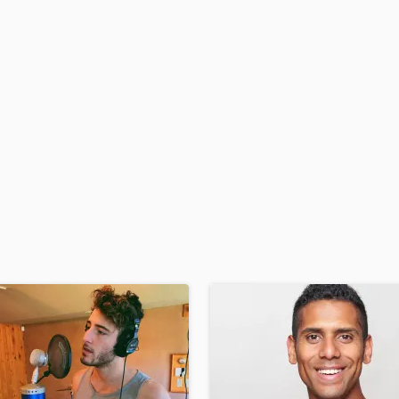
H
Harmonica
Harp
Horns
K
Keyboards Synths
L
Live Drum Tracks
Live Sound
M
Mandolin
Mastering Engineers
Mixing Engineers
O
Oboe
P
Pedal Steel
Percussion
Piano