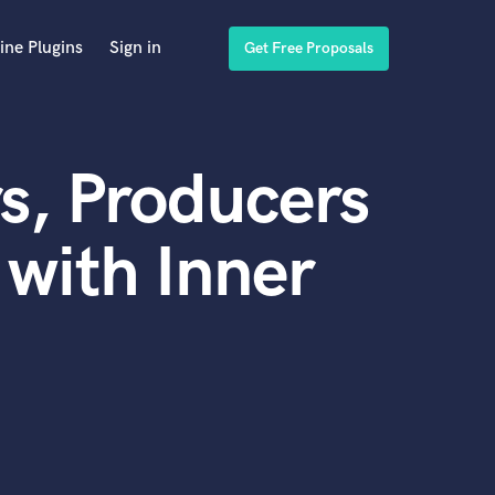
ine Plugins
Sign in
Get Free Proposals
s, Producers
with Inner