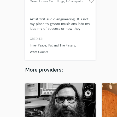
favorite_border
Green House Recordings
, Indianapolis
Artist first audio engineering. It's not
my place to groom musicians into my
idea my of success or how they
should sound. I'm eager to work with
artists who are willing to take risks
CREDITS:
and challenge the listener.
Inner Peace
Pat and The Pissers
What Counts
More providers: