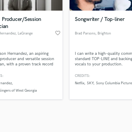
Singer Male
Songwriter Lyrics
Songwriter Music
Producer/Session
Songwriter / Top-liner
Sound Design
cian
String Arranger
favorite_border
Hernandez
, LaGrange
Brad Parsons
, Brighton
String Section
d Pros
Get Free Proposals
Make 
Surround 5.1 Mixing
file_upload
Upload MP3 (Optional)
T
son Hernandez, an aspiring
I can write a high-quality comm
sounds like'
Contact pros directly with your
Fund and 
Time Alignment Quantizing
producer and versatile session
standard TOP-LINE and backin
samples and
project details and receive
through 
an, with a proven track record
vocals to your production.
Timpani
top pros.
handcrafted proposals and budgets
Payment i
laborating with numerous local
Top Line Writer (Vocal Melody)
s and musicians in the
in a flash.
wor
S:
CREDITS:
Track Minus Top Line
mporary Christian Music (CCM)
rnandez
Netflix
SKY
Sony Columbia Picture
y, bringing their creative visions
Trombone
.
ingers of West Georgia
Trumpet
Tuba
U
Ukulele
V
Viola