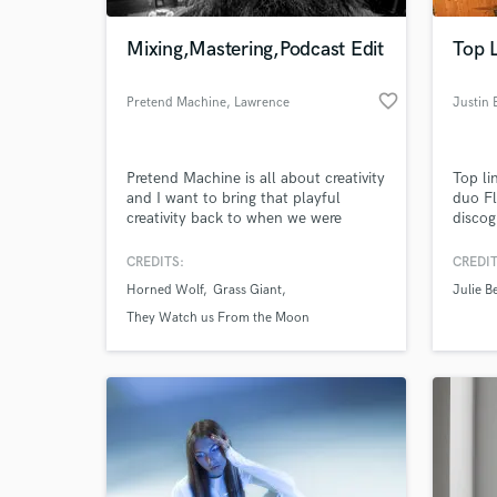
Mixing,Mastering,Podcast Edit
Top L
favorite_border
Pretend Machine
, Lawrence
Justin 
Pretend Machine is all about creativity
Top li
and I want to bring that playful
duo Fl
creativity back to when we were
disco
children pretending we lived inside all
Me" (Q
these great stories. Using my Pretend
Julie 
CREDITS:
CREDIT
World-c
Machine I want to help you live the
Mille
What c
Horned Wolf
Grass Giant
Julie B
story you have created.
Colle
(ROUN
They Watch us From the Moon
(Spinn
(Arma
(Nettw
Tell us
Need hel