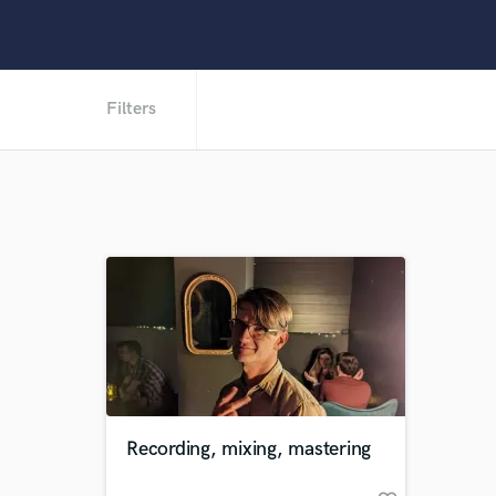
Filters
Recording, mixing, mastering