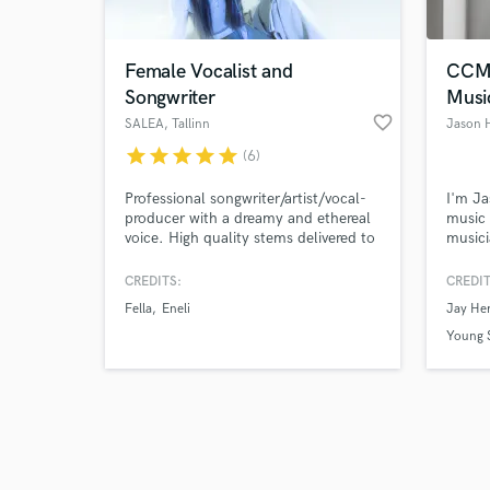
Female Vocalist and
CCM 
Songwriter
Musi
favorite_border
SALEA
, Tallinn
Jason 
star
star
star
star
star
(6)
Browse Curate
Professional songwriter/artist/vocal-
I'm Ja
Search by credits or '
producer with a dreamy and ethereal
music 
and check out audio 
voice. High quality stems delivered to
musici
verified reviews of 
you comped, edited, and including
of col
doubles, harmonies and octaves.
artist
CREDITS:
CREDIT
Conte
Fella
Eneli
Jay He
industr
to life
Young S