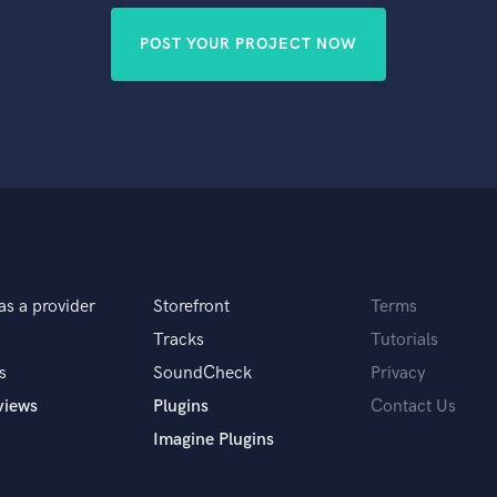
POST YOUR PROJECT NOW
as a provider
Storefront
Terms
Tracks
Tutorials
s
SoundCheck
Privacy
views
Plugins
Contact Us
Imagine Plugins