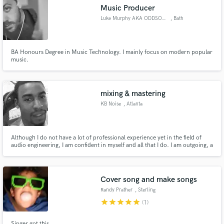
Music Producer
Luke Murphy AKA ODDSOX MURPHY
, Bath
BA Honours Degree in Music Technology. I mainly focus on modern popular
Make Amazing Music
music.
Fund and work on your project through our
secure platform. Payment is only released when
mixing & mastering
work is complete.
KB Noise
, Atlanta
Although I do not have a lot of professional experience yet in the field of
audio engineering, I am confident in myself and all that I do. I am outgoing, a
good leader and a role model. My peers respond well to me. I consider
myself an original. I take pride in my personal style and creative thinking; a
true Renaissance man.
Cover song and make songs
Randy Prather
, Sterling
star
star
star
star
star
(1)
Singer got this