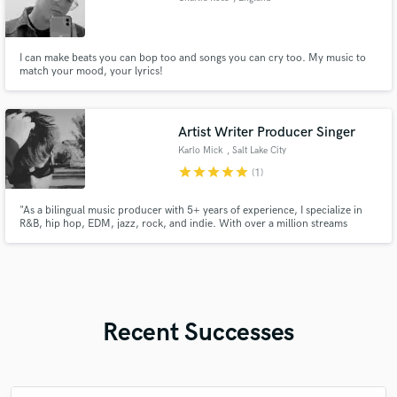
I can make beats you can bop too and songs you can cry too. My music to
match your mood, your lyrics!
Artist Writer Producer Singer
Karlo Mick
, Salt Lake City
star
star
star
star
star
(1)
"As a bilingual music producer with 5+ years of experience, I specialize in
R&B, hip hop, EDM, jazz, rock, and indie. With over a million streams
under my belt and top-of-the-line equipment, I deliver 100% professional
work. As a singer in English and Spanish, I bring a unique perspective to
every project. Let's make some unforgettable m
Recent Successes