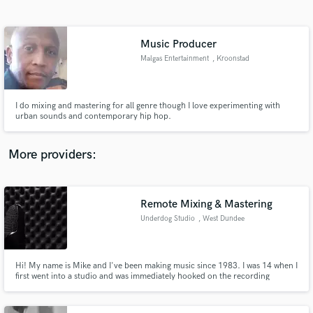
Search by credits or 'sounds like' and check out
audio samples and verified reviews of top pros.
Music Producer
Malgas Entertainment
, Kroonstad
I do mixing and mastering for all genre though I love experimenting with
urban sounds and contemporary hip hop.
More providers:
Get Free Proposals
Contact pros directly with your project details
Remote Mixing & Mastering
and receive handcrafted proposals and budgets
Underdog Studio
, West Dundee
in a flash.
Hi! My name is Mike and I've been making music since 1983. I was 14 when I
first went into a studio and was immediately hooked on the recording
process. I would love to talk to you about your project and see how I can
help.