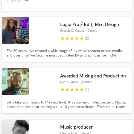
Logic Pro / Edit, Mix, Design
Joseph C. Krause
, Detroit
star
star
star
star
star
(2)
For 20 years, I’ve created a wide range of inventive content across media,
and over time I’ve become most captivated by writing music for niche
projects and creating sound for picture. I like collaboration and am most
satisfied when my ingredients complement the dish.
Awarded Mixing and Production
Dan Nisenson
, London
star
star
star
star
star
(1)
Let's take your music to the next level. It's your vision what matters. Mixing,
production and beat-making with +10 years experience. From radio-ready
sound to vintage vibes or experimental. Whatever fits your needs. Worked
for Sony, independent artists and TV.
Music producer
Charlie Rose
, England