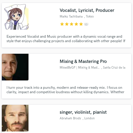
Vocalist, Lyricist, Producer
Maiku Tachibana
, Tokyo
star
star
star
star
star
(6)
Experienced Vocalist and Music producer with a dynamic vocal range and
style that enjoys challenging projects and collaborating with other people! If
you're looking for vocalist who can be expressive and controlled in their
performance, look no further!
Mixing & Mastering Pro
MixedByGP | Mixing & Mastering
, Santa Cruz de la
Sierra
I turn your track into a punchy, modern and release-ready mix. I focus on
clarity, impact and competitive loudness without killing dynamics. Whether
it's Pop, Latin, Urban or Worship, I make your music hit hard and sound
professional.
singer, violinist, pianist
Abraham Brody
, London