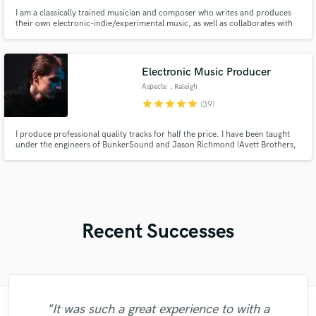
I am a classically trained musician and composer who writes and produces
their own electronic-indie/experimental music, as well as collaborates with
musicians from diverse genres. My training gives me versatility to create
complex and masterful arrangements for any genre, as well as play violin
and strings at a very high level.
Electronic Music Producer
Aspecte
, Raleigh
star
star
star
star
star
(39)
I produce professional quality tracks for half the price. I have been taught
under the engineers of BunkerSound and Jason Richmond (Avett Brothers,
Hans Zimmer, John Legend). I also have a individual label releases under
Trap N Chill, Adept Records, ARWV and 7 Clouds.
Recent Successes
"It was such a great experience to with a
"Amazing to work with Riley Urick! Great
"Brandon is cool we are vibing and he is