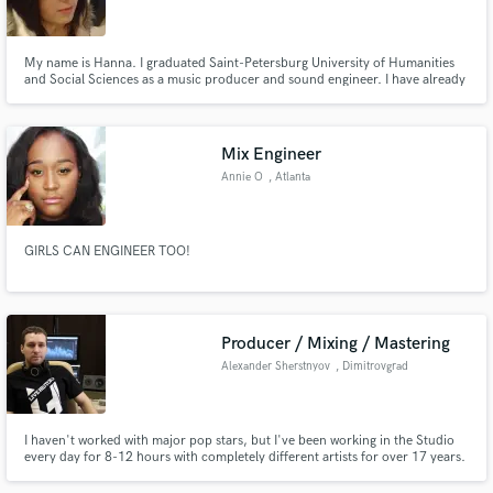
My name is Hanna. I graduated Saint-Petersburg University of Humanities
and Social Sciences as a music producer and sound engineer. I have already
worked in audio industry for more than 7 years.
Make Amazing Music
Mix Engineer
Fund and work on your project through our
Annie O
, Atlanta
secure platform. Payment is only released when
work is complete.
GIRLS CAN ENGINEER TOO!
Producer / Mixing / Mastering
Alexander Sherstnyov
, Dimitrovgrad
I haven't worked with major pop stars, but I've been working in the Studio
every day for 8-12 hours with completely different artists for over 17 years.
You can listen to my mixes and decide whether you should work with me or
not ))