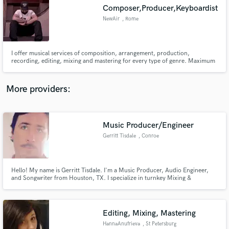
Composer,Producer,Keyboardist
audio samples and verified reviews of top pros.
NewAir
, Rome
I offer musical services of composition, arrangement, production,
recording, editing, mixing and mastering for every type of genre. Maximum
professionalism. Come and finish your work!
More providers:
Music Producer/Engineer
Get Free Proposals
Gerritt Tisdale
, Conroe
Contact pros directly with your project details
and receive handcrafted proposals and budgets
in a flash.
Hello! My name is Gerritt Tisdale. I'm a Music Producer, Audio Engineer,
and Songwriter from Houston, TX. I specialize in turnkey Mixing &
Mastering for commercial and independent music.
Editing, Mixing, Mastering
HannaAnufrieva
, St Petersburg