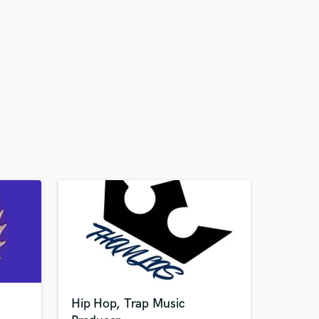
Hip Hop, Trap Music