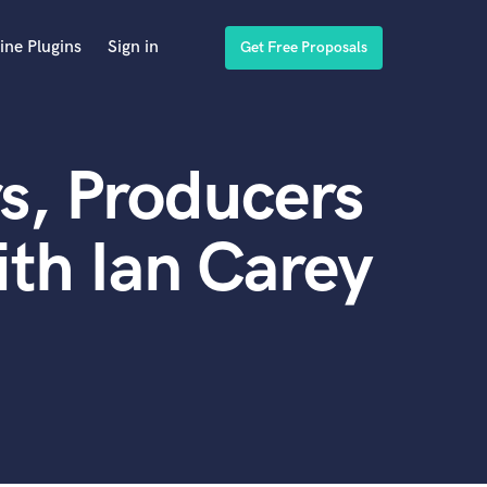
ine Plugins
Sign in
Get Free Proposals
s, Producers
th Ian Carey