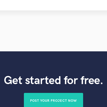
Get started for free.
POST YOUR PROJECT NOW