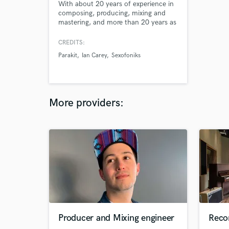
With about 20 years of experience in
composing, producing, mixing and
mastering, and more than 20 years as
a radio host and dj, I'm sure to meet
your expectations. I'm the coolest
CREDITS:
producer you can work it and am
Parakit
Ian Carey
Sexofoniks
100% committed to bring the magic
to your music. I have a strong
experience in dance music, pop
music, and rock.
More providers:
Producer and Mixing engineer
Reco