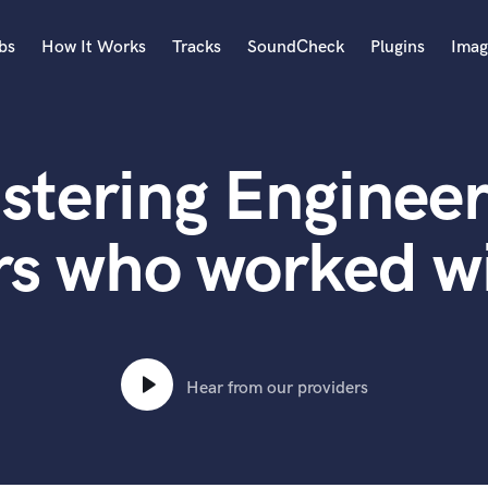
bs
How It Works
Tracks
SoundCheck
Plugins
Imag
A
Accordion
stering Engineer
Acoustic Guitar
B
Bagpipe
rs who worked wi
Banjo
Bass Electric
Bass Fretless
Bassoon
Bass Upright
Hear from our providers
Beat Makers
ners
Boom Operator
C
Cello