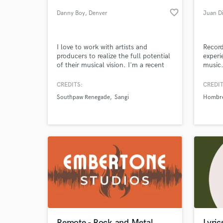
favorite_border
Danny Boy
, Denver
Juan Di
I love to work with artists and
Record
producers to realize the full potential
experi
of their musical vision. I'm a recent
music.
graduate of Full Sail University's
specia
Audio Production degree looking to
ambien
CREDITS:
CREDIT
work with like minded people to grow
tracki
Southpaw Renegade
Sangi
Hombr
in the music industry together.
make t
World-c
What c
Tell us
Need hel
Remote - Rock and Metal
Lyric