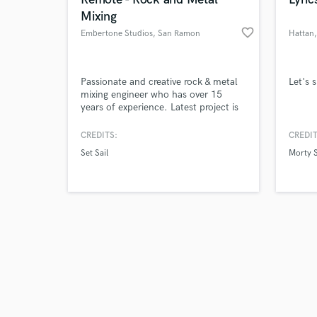
Mixing
favorite_border
Embertone Studios
, San Ramon
Hattan
Browse Curate
Passionate and creative rock & metal
Let's 
mixing engineer who has over 15
years of experience. Latest project is
Search by credits or '
Set Sail's new album "Chasing Love",
and check out audio 
released on 1/13, which currently has
CREDITS:
CREDIT
verified reviews of 
over 100,000 streams on all major
Set Sail
Morty 
streaming platforms.