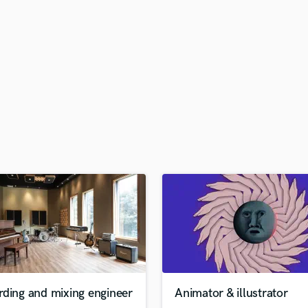
H
Harmonica
Harp
Horns
K
Keyboards Synths
L
Live Drum Tracks
Live Sound
M
Mandolin
Mastering Engineers
Mixing Engineers
O
Oboe
P
Pedal Steel
Percussion
rding and mixing engineer
Animator & illustrator
Piano