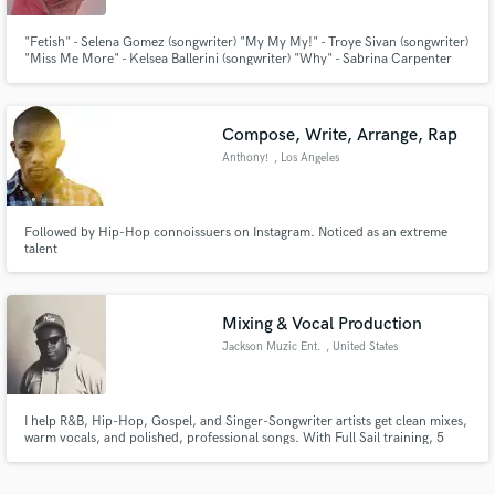
"Fetish" - Selena Gomez (songwriter) "My My My!" - Troye Sivan (songwriter)
"Miss Me More" - Kelsea Ballerini (songwriter) "Why" - Sabrina Carpenter
(songwriter) "Hide Away" - Daya (songwriter)
Compose, Write, Arrange, Rap
Anthony!
, Los Angeles
Followed by Hip-Hop connoissuers on Instagram. Noticed as an extreme
talent
Mixing & Vocal Production
Jackson Muzic Ent.
, United States
I help R&B, Hip-Hop, Gospel, and Singer-Songwriter artists get clean mixes,
warm vocals, and polished, professional songs. With Full Sail training, 5
years of industry experience, and an ear for detail, I make the process
smooth, creative, and focused on bringing your vision to life.