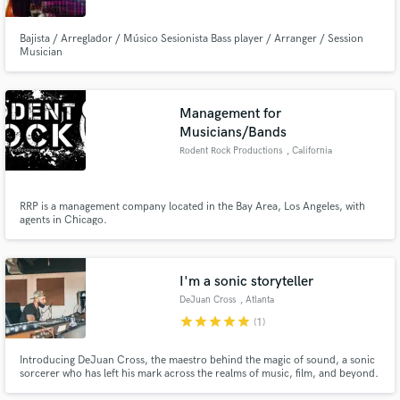
Bajista / Arreglador / Músico Sesionista Bass player / Arranger / Session
Musician
Make Amazing Music
Management for
Musicians/Bands
Fund and work on your project through our
Rodent Rock Productions
, California
secure platform. Payment is only released when
work is complete.
RRP is a management company located in the Bay Area, Los Angeles, with
agents in Chicago.
I'm a sonic storyteller
DeJuan Cross
, Atlanta
star
star
star
star
star
(1)
Introducing DeJuan Cross, the maestro behind the magic of sound, a sonic
sorcerer who has left his mark across the realms of music, film, and beyond.
With a track record as illustrious as a constellation-studded sky, DeJuan is