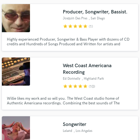
not just your run-of-the-mill producer and engineer – he's the architect of
auditory excellence.
Producer, Songwriter, Bassist.
Josquin Des Pres
, San Diego
star
star
star
star
star
(1)
Highly experienced Producer, Songwriter & Bass Player with dozens of CD
credits and Hundreds of Songs Produced and Written for artists and
international TV Shows. Over 300 Million Streams. I know how to get the
sound A&R reps and Music Supervisors are looking for!
West Coast Americana
Recording
Ed Donnelly
, Highland Park
star
star
star
star
star
(10)
Willie likes my work and so will you. The West Coast studio home of
Authentic Americana recordings. Combining the best sounds of The
Palomino, Bakersfield and Cosmic Joshua Tree all within walking distance of
the best tacos in L.A.
Songwriter
Leland
, Los Angeles