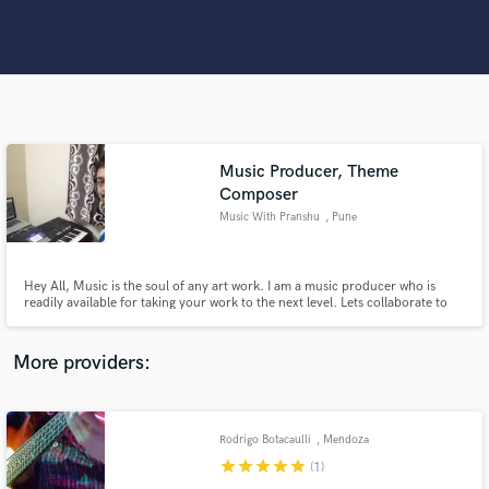
Search by credits or 'sounds like' and check out
audio samples and verified reviews of top pros.
Music Producer, Theme
Composer
Music With Pranshu
, Pune
Get Free Proposals
Hey All, Music is the soul of any art work. I am a music producer who is
readily available for taking your work to the next level. Lets collaborate to
work together in this creative field. Look forward to work on exciting
Contact pros directly with your project details
projects from wonderful people like you!!
and receive handcrafted proposals and budgets
More providers:
in a flash.
Rodrigo Botacaulli
, Mendoza
star
star
star
star
star
(1)