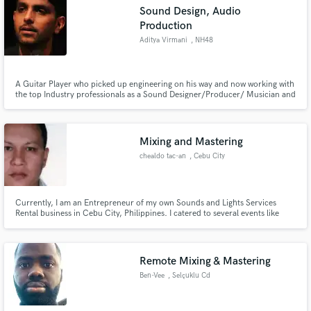
Sound Design, Audio
Production
Aditya Virmani
, NH48
Make Amazing Music
A Guitar Player who picked up engineering on his way and now working with
the top Industry professionals as a Sound Designer/Producer/ Musician and
an Engineer. A generally happy person and easy to get through to. Get in
Fund and work on your project through our
touch and get your project started.
secure platform. Payment is only released when
work is complete.
Mixing and Mastering
chealdo tac-an
, Cebu City
Currently, I am an Entrepreneur of my own Sounds and Lights Services
Rental business in Cebu City, Philippines. I catered to several events like
local and foreign concerts, weddings, corporate events and etc. I am also a
Systems Integrator for Audio Visual Equipment. For audio, I do mixing,
mastering, tuning, post-editing, recording, editing, etc.
Remote Mixing & Mastering
Ben-Vee
, Selçuklu Cd