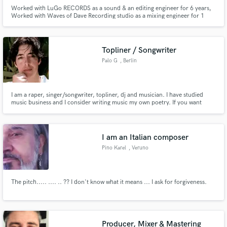
Worked with LuGo RECORDS as a sound & an editing engineer for 6 years,
Worked with Waves of Dave Recording studio as a mixing engineer for 1
year, Worked at Peaks Mood Recording studio for 8 years. Being a mixing
engineer for over 15yrs, I work tirelessly in dedicating my time and energy
to people's work. I pay close attention to their craft.
Topliner / Songwriter
Palo G
, Berlin
I am a raper, singer/songwriter, topliner, dj and musician. I have studied
music business and I consider writing music my own poetry. If you want
proof of my musical knowledge my personal Spotify profile could give you
some insight. My taste is exquisite and I know how to tell a story.
https://open.spotify.com/artist/4ya7WW7fkgFb3jcIjzNQxD?si
I am an Italian composer
Pino Karel
, Veruno
The pitch..... .... .. ?? I don't know what it means ... I ask for forgiveness.
Producer, Mixer & Mastering