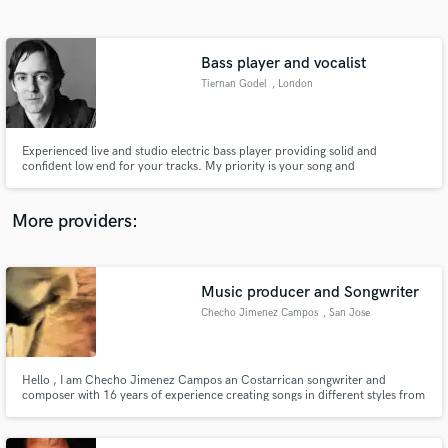
Search by credits or 'sounds like' and check out
audio samples and verified reviews of top pros.
Bass player and vocalist
Tiernan Godel
, London
Experienced live and studio electric bass player providing solid and
confident low end for your tracks. My priority is your song and
collaborating to create the best bass line we can for each track. Groove,
taste and pocket are my watchwords.
More providers:
Get Free Proposals
Music producer and Songwriter
Contact pros directly with your project details
and receive handcrafted proposals and budgets
Checho Jimenez Campos
, San Jose
in a flash.
Hello , I am Checho Jimenez Campos an Costarrican songwriter and
composer with 16 years of experience creating songs in different styles from
Reggae fusion to rock and latin rythms . I can create songs lyrics in Spanish,
English and Portuguese since i speak these 3 languages.