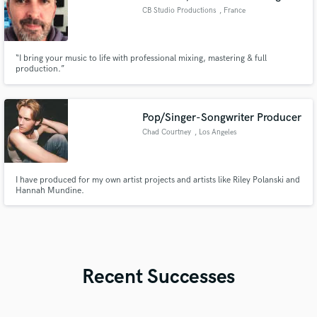
CB Studio Productions
, France
“I bring your music to life with professional mixing, mastering & full
production.”
Pop/Singer-Songwriter Producer
Chad Courtney
, Los Angeles
I have produced for my own artist projects and artists like Riley Polanski and
Hannah Mundine.
Recent Successes