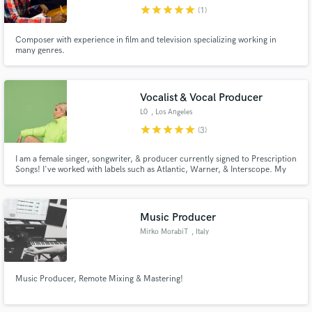
star
star
star
star
star
(1)
Composer with experience in film and television specializing working in
many genres.
Make Amazing Music
Vocalist & Vocal Producer
Fund and work on your project through our
L0
, Los Angeles
secure platform. Payment is only released when
star
star
star
star
star
(3)
work is complete.
I am a female singer, songwriter, & producer currently signed to Prescription
Songs! I've worked with labels such as Atlantic, Warner, & Interscope. My
music has been placed with Apple, MTV, VH1, ABC, NBC, Freeform, AT&T,
Billboard, & had multiple Spotify & Apple playlist placements such as 'New
Music Friday', 'Breaking Pop', and 'Fresh Finds'.
Music Producer
Mirko MorabiT
, Italy
Music Producer, Remote Mixing & Mastering!