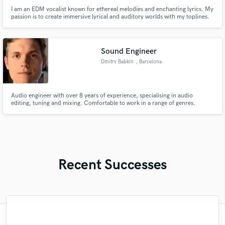
I am an EDM vocalist known for ethereal melodies and enchanting lyrics. My
passion is to create immersive lyrical and auditory worlds with my toplines.
Sound Engineer
Dmitry Babkin
, Barcelona
Audio engineer with over 8 years of experience, specialising in audio
editing, tuning and mixing. Comfortable to work in a range of genres.
Recent Successes
"Just great! Great vocals, great
"François Michaud from Wild Horse Studio
"Mixedbymike was extremely professional,
"Natalie Major delivered recorded vocals,
"This is the great job made by Sefi on my
"I enjoyed my experience working with