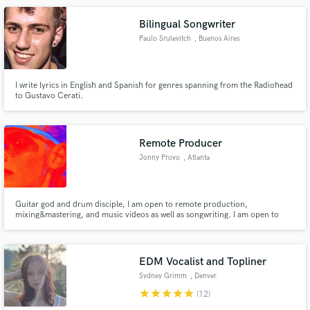
Bilingual Songwriter
Paulo Srulevitch
, Buenos Aires
I write lyrics in English and Spanish for genres spanning from the Radiohead
to Gustavo Cerati.
Remote Producer
Jonny Provo
, Atlanta
Guitar god and drum disciple, I am open to remote production,
mixing&mastering, and music videos as well as songwriting. I am open to
working with anyone on any style! My motto is to take the first step, stop
hiding your creative talent and do something about it !
EDM Vocalist and Topliner
Sydney Grimm
, Denver
star
star
star
star
star
(12)