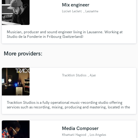
Mix engineer
audio samples and verified reviews of top pros.
Lucien Leclerc
, Lausanne
Musician, producer and sound engineer living in Lausanne. Working at
Studio de la Fonderie in Fribourg (Switzerland)
More providers:
Tracktion Studios
, Ajax
Get Free Proposals
Contact pros directly with your project details
and receive handcrafted proposals and budgets
in a flash.
Tracktion Studios is a fully operational music-recording studio offering
services such as recording, mixing, producing and mastering, located in the
heart of Durham Region in Ajax. Both new bands and artists or well-
seasoned musicians will benefit from this fully equipped studio. Tracktion is
able to meet your audio recording and production needs.
Media Composer
Khamani Hagood
, Los Angeles