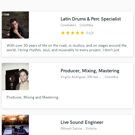
Search by credits or 'sounds like' and check out
audio samples and verified reviews of top pros.
Latin Drums & Perc Specialist
Cosobatero
, Colombia
star
star
star
star
star
(163)
With over 30 years of life on the road, in studios, and on stages around the
world, I bring rhythm, soul, and musicality to every project. I don’t just
record tracks — I create feel, groove, and identity for your music. Custom
performances, fast delivery, deep musical connection, and a sound that
serves the song first — always.
Producer, Mixing, Mastering
Virgilio Rodríguez /EM Records
, Colombia
Get Free Proposals
Contact pros directly with your project details
Producer, Mixing and Mastering.
and receive handcrafted proposals and budgets
in a flash.
Live Sound Engineer
Edinson Salinas
, Victoria