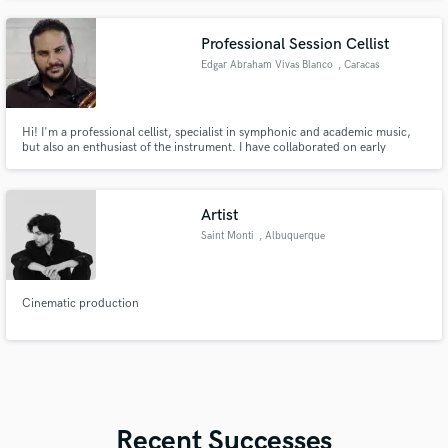
play Bach or Techno i can help your project to stand out
Professional Session Cellist
Edgar Abraham Vivas Blanco
, Caracas
Hi! I'm a professional cellist, specialist in symphonic and academic music,
but also an enthusiast of the instrument. I have collaborated on early
baroque, modern, pop, and contemporary music productions, due to my
long career of more than 30 expertise years in the music industry and the
Academic music world
Artist
Saint Monti
, Albuquerque
Cinematic production
Recent Successes