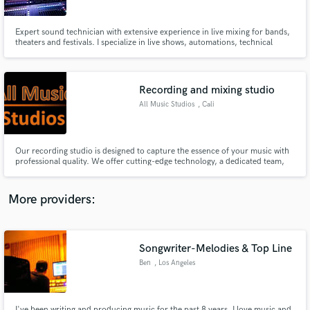
Expert sound technician with extensive experience in live mixing for bands,
theaters and festivals. I specialize in live shows, automations, technical
analysis, design, and calibration of audio systems, ensuring top-tier sound
quality for all events. Let’s craft unforgettable auditory experiences
together!
Recording and mixing studio
Make Amazing Music
All Music Studios
, Cali
Fund and work on your project through our
secure platform. Payment is only released when
work is complete.
Our recording studio is designed to capture the essence of your music with
professional quality. We offer cutting-edge technology, a dedicated team,
and an environment that inspires creativity. Let your music reach its full
potential.
More providers:
Songwriter-Melodies & Top Line
Ben
, Los Angeles
I've been writing and producing music for the past 8 years. I love music and