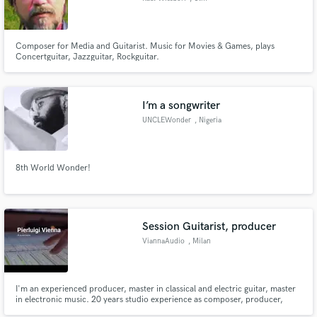
Composer for Media and Guitarist. Music for Movies & Games, plays
Concertguitar, Jazzguitar, Rockguitar.
I’m a songwriter
UNCLEWonder
, Nigeria
8th World Wonder!
Session Guitarist, producer
ViannaAudio
, Milan
I'm an experienced producer, master in classical and electric guitar, master
in electronic music. 20 years studio experience as composer, producer,
arranger, mastering engineer, sound restoration engineer. wheather you