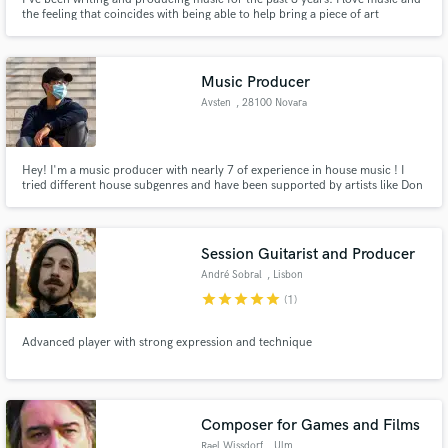
the feeling that coincides with being able to help bring a piece of art
together with craftily written lyrics and catchy melody.
Music Producer
Avsten
, 28100 Novara
Hey! I'm a music producer with nearly 7 of experience in house music ! I
tried different house subgenres and have been supported by artists like Don
Diablo, YVES V, Asco, Pontifexx, Morgan J.
Session Guitarist and Producer
André Sobral
, Lisbon
star
star
star
star
star
(1)
Advanced player with strong expression and technique
Composer for Games and Films
Rael Wissdorf
, Ulm