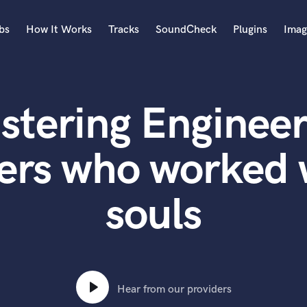
bs
How It Works
Tracks
SoundCheck
Plugins
Imag
A
Accordion
stering Engineer
Acoustic Guitar
B
Bagpipe
ers who worked 
Banjo
Bass Electric
souls
Bass Fretless
Bassoon
Bass Upright
Beat Makers
ners
Boom Operator
C
Hear from our providers
Cello