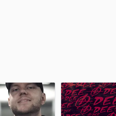
H
Harmonica
Harp
Horns
K
Keyboards Synths
L
Live Drum Tracks
Live Sound
M
Mandolin
Mastering Engineers
Mixing Engineers
O
Oboe
P
Pedal Steel
Percussion
Piano