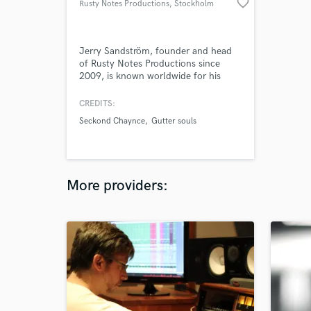
favorite_border
Rusty Notes Productions
, Stockholm
Jerry Sandström, founder and head
of Rusty Notes Productions since
2009, is known worldwide for his
work with some of the best
newcomers in today's music.
CREDITS:
Seckond Chaynce, Gutter Souls,
Seckond Chaynce
Gutter souls
Bobble, Joe Nester, Leave Me Here,
Halfway Atlantic, Nomentory are just
a few of the artists that have had
their albums produced and/or mixed
by him. Jerry is
More providers: