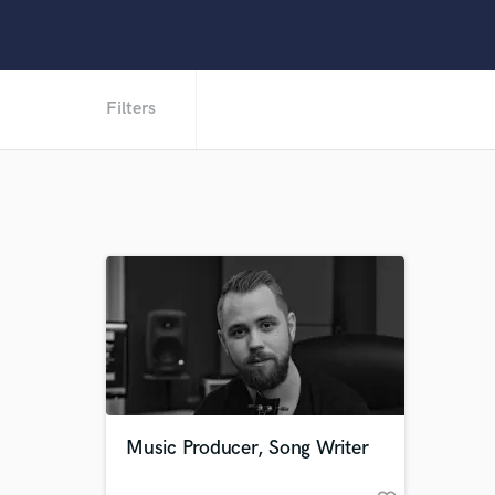
Filters
Music Producer, Song Writer