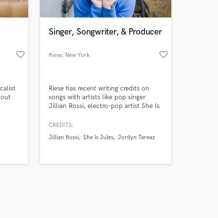
Singer, Songwriter, & Producer
favorite_border
favorite_border
Riese
, New York
Amazing Music
calist
Riese has recent writing credits on
work on your project
 out
songs with artists like pop singer
our secure platform.
Jillian Rossi, electro-pop artist She Is
s only released when
or's
Jules, R&B artist Jordyn Tareaz, and
now
more. In addition to collaborating
k is complete.
CREDITS:
with others, she releases her own
Jillian Rossi
She Is Jules
Jordyn Tareaz
rs
music and plays shows around NYC.
She is also available for background
vocals.