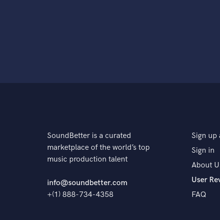
SoundBetter is a curated
Sign up 
marketplace of the world’s top
Sign in
music production talent
About U
User Re
info@soundbetter.com
+(1) 888-734-4358
FAQ