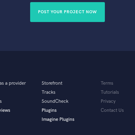
POST YOUR PROJECT NOW
as a provider
Storefront
Terms
Tracks
Tutorials
s
SoundCheck
Privacy
views
Plugins
Contact Us
Imagine Plugins