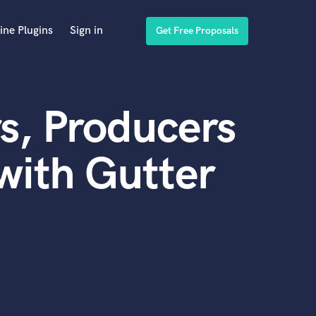
ine Plugins
Sign in
Get Free Proposals
s, Producers
with Gutter