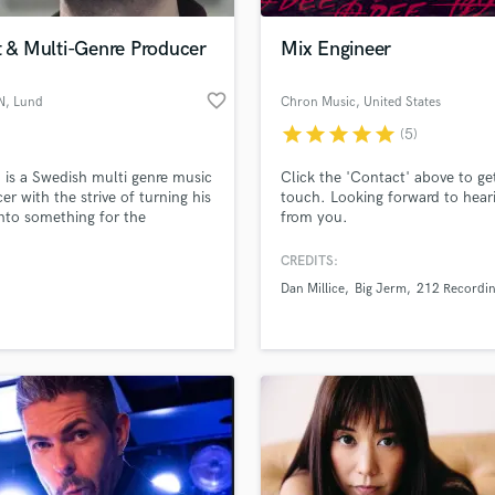
Podcast Editing & Mastering
t & Multi-Genre Producer
Mix Engineer
Pop Rock Arranger
Post Editing
favorite_border
N
, Lund
Chron Music
, United States
Post Mixing
Producers
star
star
star
star
star
(5)
Production Sound Mixer
 is a Swedish multi genre music
Click the 'Contact' above to get
Programmed Drums
er with the strive of turning his
touch. Looking forward to hear
R
nto something for the
from you.
Rapper
ard. With a great amount of
eatured in commercials along
CREDITS:
Recording Studios
lass music and production talent
g up closely with worldwide
an we help you with?
Rehearsal Rooms
Dan Millice
Big Jerm
212 Recordi
rtists it's about time to dig
Remixing
nto Soundbetter.
fingertips
Restoration
S
 more about your project:
Saxophone
p? Check out our
Music production glossary.
Session Conversion
Session Dj
Singer Female