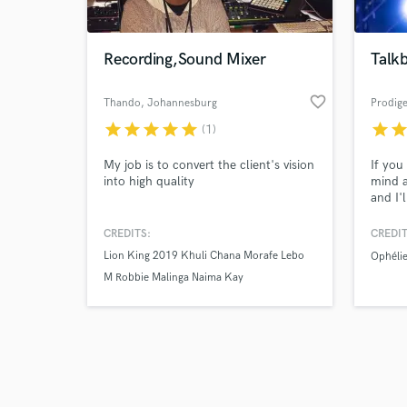
Recording,Sound Mixer
Talk
favorite_border
Thando
, Johannesburg
Prodige
star
star
star
star
star
star
sta
(1)
Browse Curate
My job is to convert the client's vision
If you
Search by credits or '
into high quality
mind a
and check out audio 
and I'l
verified reviews of 
than j
reach 
CREDITS:
CREDIT
help w
Lion King 2019 Khuli Chana Morafe Lebo
Ophélie
M Robbie Malinga Naima Kay