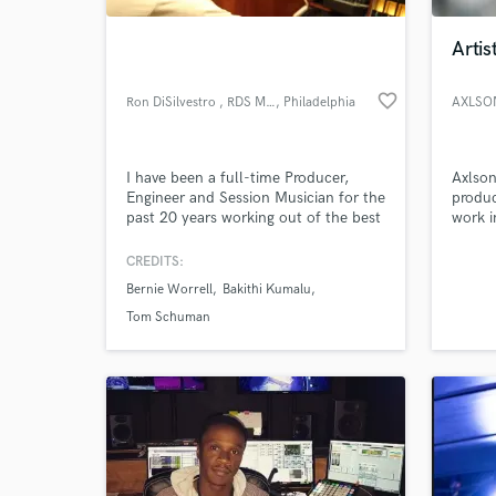
Artis
favorite_border
Ron DiSilvestro , RDS Music
, Philadelphia
AXLSO
I have been a full-time Producer,
Axlson
Engineer and Session Musician for the
produc
past 20 years working out of the best
work i
recording studios in the Philadelphia
billbo
area. I have an extensive background
work f
CREDITS:
World-c
in all genres with a discography in the
workin
What c
Bernie Worrell
Bakithi Kumalu
hundreds and am currently offering
label a
recording, mixing, mastering and
deep i
Tom Schuman
session drumming.
Tell us
Need hel