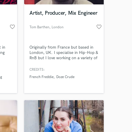
Artist, Producer, Mix Engineer
favorite_border
favorite_border
Tom Barthen
, London
 in
Originally from France but based in
ing
London, UK. I specialise in Hip-Hop &
RnB but I love working on a variety of
genres and my influences &
inspirations include Boom-Bap, Funk,
CREDITS:
 at your
Soul and Electronic music. I am a
ng
French Freddie
Doze Crude
freelance producer and mix engineer
as well as a self-produced artist,
always looking to create a fresh, new
vibe for YOU.