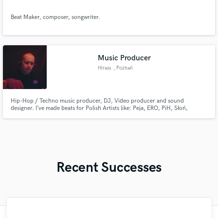
Beat Maker, composer, songwriter.
Music Producer
Hirass
, Poznań
Hip-Hop / Techno music producer, DJ, Video producer and sound
designer. I’ve made beats for Polish Artists like: Peja, ERO, PiH, Słoń,
WSRH, Hemp Gru, Sheller and more.
Recent Successes