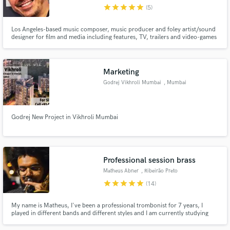
star
star
star
star
star
(5)
Los Angeles-based music composer, music producer and foley artist/sound
designer for film and media including features, TV, trailers and video-games
Make Amazing Music
Marketing
Fund and work on your project through our
Godrej Vikhroli Mumbai
, Mumbai
secure platform. Payment is only released when
work is complete.
Godrej New Project in Vikhroli Mumbai
Professional session brass
Matheus Abner
, Ribeirão Preto
star
star
star
star
star
(14)
My name is Matheus, I've been a professional trombonist for 7 years, I
played in different bands and different styles and I am currently studying
Music at the University of São Paulo, Bachelor of Trombone.