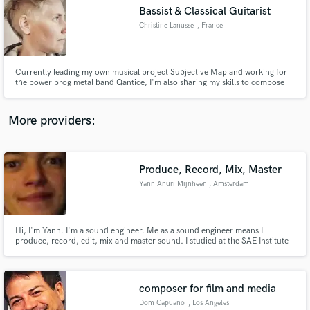
Search by credits or 'sounds like' and check out
Bassist & Classical Guitarist
audio samples and verified reviews of top pros.
Christine Lanusse
, France
Currently leading my own musical project Subjective Map and working for
the power prog metal band Qantice, I'm also sharing my skills to compose
and record bass lines for your musical projects.
More providers:
Produce, Record, Mix, Master
Get Free Proposals
Yann Anuri Mijnheer
, Amsterdam
Contact pros directly with your project details
and receive handcrafted proposals and budgets
in a flash.
Hi, I'm Yann. I'm a sound engineer. Me as a sound engineer means I
produce, record, edit, mix and master sound. I studied at the SAE Institute
in Amsterdam, worked at several festivals and in several music studios in the
Netherlands. I'd be more than happy to answer any further questions you
have.
composer for film and media
Dom Capuano
, Los Angeles