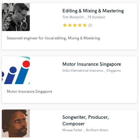
Editing & Mixing & Mastering
Tom Mandolini
, 78 Konstanz
star
star
star
star
star
(2)
Seasoned engineer for Vocal editing, Mixing & Mastering
Motor Insurance Singapore
India International Insurance
, Singapore
Motor Insurance Singapore
Songwriter, Producer,
Composer
Mosese Parker
, Northern Rivers