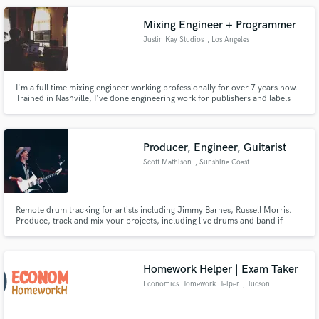
Mixing Engineer + Programmer
Justin Kay Studios
, Los Angeles
I'm a full time mixing engineer working professionally for over 7 years now.
Trained in Nashville, I've done engineering work for publishers and labels
(Warner Nashville, Round Hill Music, Parallel Publishing, etc...) and indie
artists since 2012.
Producer, Engineer, Guitarist
Scott Mathison
, Sunshine Coast
QLD
Remote drum tracking for artists including Jimmy Barnes, Russell Morris.
Produce, track and mix your projects, including live drums and band if
required.
Homework Helper | Exam Taker
Economics Homework Helper
, Tucson