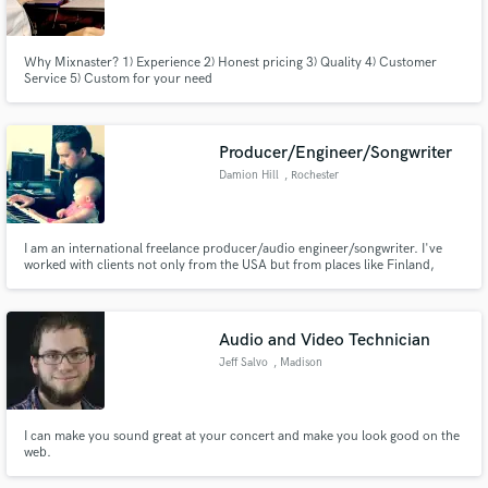
Why Mixnaster? 1) Experience 2) Honest pricing 3) Quality 4) Customer
Service 5) Custom for your need
Make Amazing Music
Producer/Engineer/Songwriter
Fund and work on your project through our
Damion Hill
, Rochester
secure platform. Payment is only released when
work is complete.
I am an international freelance producer/audio engineer/songwriter. I've
worked with clients not only from the USA but from places like Finland,
Australia, Italy, France, Brazil, Sweden, & etc...
Audio and Video Technician
Jeff Salvo
, Madison
I can make you sound great at your concert and make you look good on the
web.