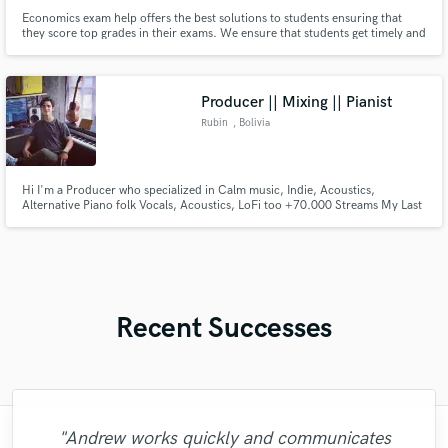
Economics exam help offers the best solutions to students ensuring that
they score top grades in their exams. We ensure that students get timely and
professional exam help services at an affordable price. Most of our
professionals have completed their Ph.D. and others Masters and therefore,
whether your exam, assignment or quiz
Producer || Mixing || Pianist
Rubin
, Bolivia
Hi I'm a Producer who specialized in Calm music, Indie, Acoustics,
Alternative Piano folk Vocals, Acoustics, LoFi too +70.000 Streams My Last
Album LO-FI ''Junto al Lago'' But I can compose and produce what you
propose I will apply my knowledge of all the Sound Engineering career that I
pass. glad to help you
Recent Successes
"Andrew works quickly and communicates
"Music has to be mixed and mastered by a
"Natalie Major delivered recorded vocals,
"It was a great pleasure working with Mr.
"Eric is great to work with. He is super
"As for me Mike is a genius, once he
"My project was relatively large and