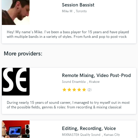
Session Bassist
audio samples and verified reviews of top pros.
Mike M
, Toronto
Hey! My name's Mike. I've been a bass player for 15 years and have played
with multiple bands in a variety of styles. From funk and pop to post-rock
and prog, I can provide you with a timely and well-written product no
matter what the project! I also play guitar and create beats in my home
studio.
More providers:
Remote Mixing, Video Post-Prod
Get Free Proposals
Sound Ensemble
, Krakow
Contact pros directly with your project details
star
star
star
star
star
(2)
and receive handcrafted proposals and budgets
in a flash.
During nearly 15 years of sound career, I managed to try myself out in most
of the possible fields, genres & roles: from recording & mixing classical
music to recording and mixing Merzbow concert; winning awards for
composing music to theatre, as well as for sound design to a movie. I think I
can call myself a special taskforce for your project!
Editing, Recording, Voice
MIXNASTER Quality Sound
, Kansas City