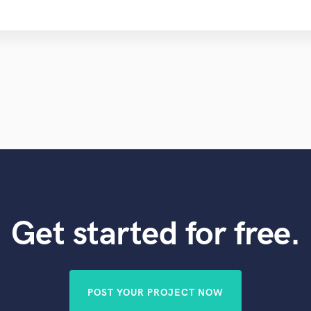
Get started for free.
POST YOUR PROJECT NOW