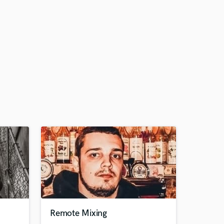
Remote Mixing