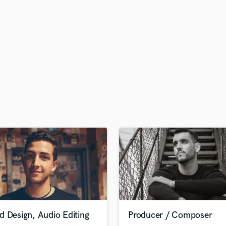
H
Harmonica
Harp
Horns
K
Keyboards Synths
L
Live Drum Tracks
Live Sound
M
Mandolin
Mastering Engineers
Mixing Engineers
O
Oboe
P
Pedal Steel
Percussion
d Design, Audio Editing
Producer / Composer
Piano