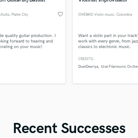
Singer Male
Songwriter Lyrics
favorite_border
chultz
, Platte City
CHENKO Violin music
, Colombia
Songwriter Music
Sound Design
String Arranger
d Pros
Get Free Proposals
Make 
ide quality guitar production. I
Want a violin part in your track
String Section
file_upload
Upload MP3 (Optional)
king forward to hearing and
work with every genre, from jazz
Surround 5.1 Mixing
orating on your music!
classics to electronic music.
sounds like'
Contact pros directly with your
Fund and 
samples and
project details and receive
through 
T
CREDITS:
Time Alignment Quantizing
top pros.
handcrafted proposals and budgets
Payment i
DuetDeeriya
Ural Filarmonic Orche
in a flash.
wor
Timpani
Top Line Writer (Vocal Melody)
Track Minus Top Line
Trombone
Trumpet
Tuba
U
Ukulele
Recent Successes
V
Viola