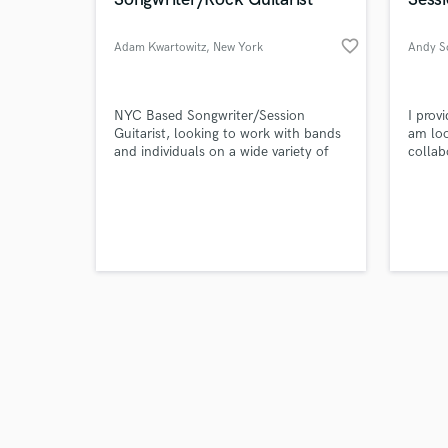
favorite_border
Adam Kwartowitz
, New York
Andy S
Browse Curate
NYC Based Songwriter/Session
I prov
Guitarist, looking to work with bands
am loo
and individuals on a wide variety of
collab
Search by credits or '
projects. Focused lately on producing
and check out audio 
songs that I've written for my band
verified reviews of 
The Radiance.