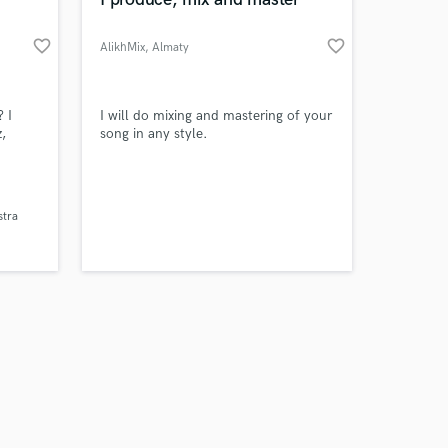
favorite_border
favorite_border
AlikhMix
, Almaty
Amazing Music
? I
I will do mixing and mastering of your
,
song in any style.
work on your project
our secure platform.
s only released when
stra
k is complete.