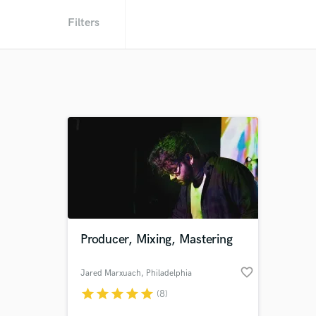
Filters
Producer, Mixing, Mastering
favorite_border
Jared Marxuach
, Philadelphia
star
star
star
star
star
(8)