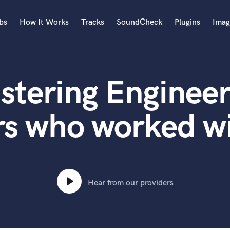
bs
How It Works
Tracks
SoundCheck
Plugins
Imag
A
Accordion
stering Engineer
Acoustic Guitar
B
Bagpipe
rs who worked w
Banjo
Bass Electric
Bass Fretless
Bassoon
Bass Upright
Hear from our providers
Beat Makers
ners
Boom Operator
C
Cello