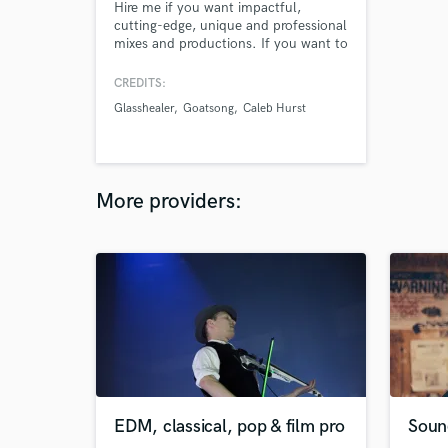
Hire me if you want impactful,
cutting-edge, unique and professional
mixes and productions. If you want to
push boundaries, blend styles, or just
get that professional sheen on your
CREDITS:
mixes and masters, work with me and
Glasshealer
Goatsong
Caleb Hurst
we will realize your vision for your
music.
More providers:
EDM, classical, pop & film pro
Soun