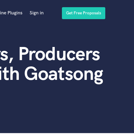
ine Plugins
Sign in
Get Free Proposals
s, Producers
ith Goatsong