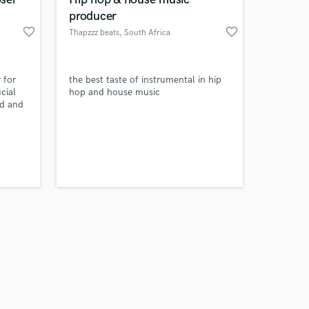
producer
favorite_border
favorite_border
Thapzzz beats
, South Africa
Amazing Music
 for
the best taste of instrumental in hip
cial
hop and house music
ed and
work on your project
al
our secure platform.
s only released when
k is complete.