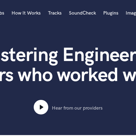
bs
How It Works
Tracks
SoundCheck
Plugins
Imag
A
Accordion
stering Engineer
Acoustic Guitar
B
Bagpipe
rs who worked wi
Banjo
Bass Electric
Bass Fretless
Bassoon
Bass Upright
Hear from our providers
Beat Makers
ners
Boom Operator
C
Cello