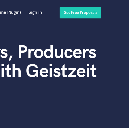
ine Plugins
Sign in
Get Free Proposals
s, Producers
th Geistzeit