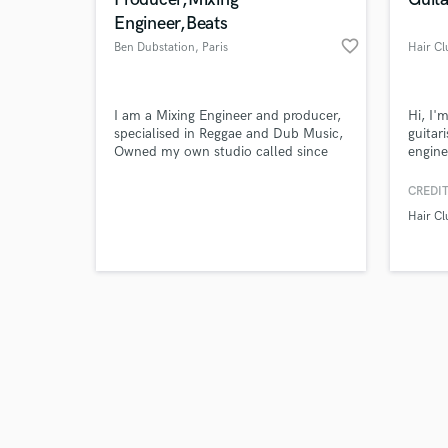
Engineer,Beats
favorite_border
Ben Dubstation
, Paris
Hair Cl
Browse Curate
I am a Mixing Engineer and producer,
Hi, I'
specialised in Reggae and Dub Music,
guitar
Owned my own studio called since
engine
Search by credits or '
2001. Worked with Jah MAson,
& prod
and check out audio 
Lutan Fyah, Scully Simms, Justin
duo Il
CREDIT
verified reviews of 
Hinds, Cedric Myton... Im open to
1 mill
Hair Cl
collab For mixing or beats Dubstation
Soundc
is the name of our Artist collective
sound 
and Studio.
an eng