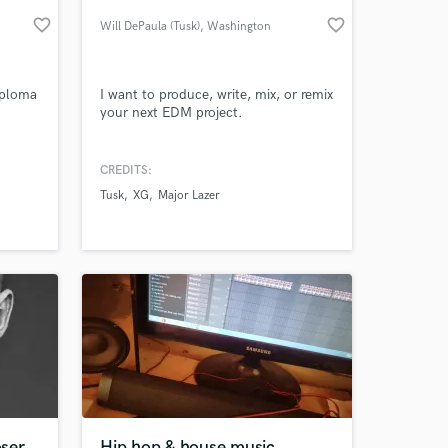
favorite_border
favorite_border
Will DePaula (Tusk)
, Washington
iploma
I want to produce, write, mix, or remix
your next EDM project.
CREDITS:
Tusk
XG
Major Lazer
 at your
ser
Hip hop & house music