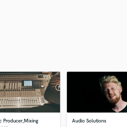
H
Harmonica
Harp
Horns
K
Keyboards Synths
L
Live Drum Tracks
Live Sound
M
Mandolin
Mastering Engineers
Mixing Engineers
O
Oboe
P
Pedal Steel
Percussion
c Producer,Mixing
Audio Solutions
Piano