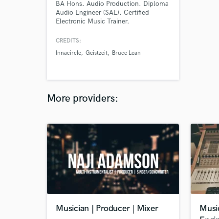
BA Hons. Audio Production. Diploma
Audio Engineer (SAE). Certified
Electronic Music Trainer.
CREDITS:
Innacircle
Geistzeit
Bruce Lean
More providers:
Musician | Producer | Mixer
Musi