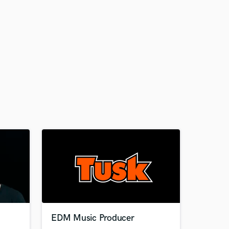
EDM Music Producer