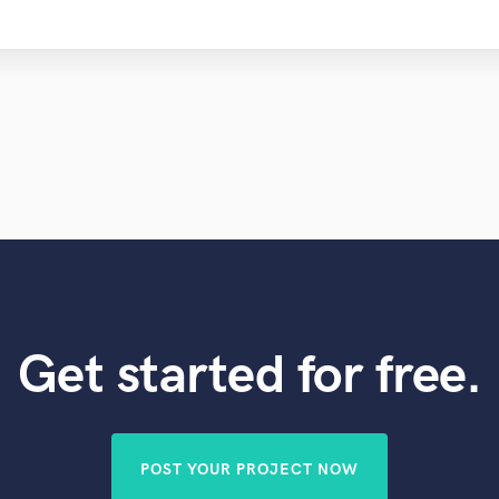
Get started for free.
POST YOUR PROJECT NOW