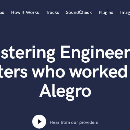
bs
How It Works
Tracks
SoundCheck
Plugins
Imag
A
Accordion
stering Engineer
Acoustic Guitar
B
Bagpipe
ters who worked
Banjo
Bass Electric
Alegro
Bass Fretless
Bassoon
Bass Upright
Beat Makers
ners
Boom Operator
C
Hear from our providers
Cello