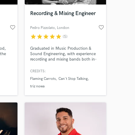
Recording & Mixing Engineer
favorite_border
favorite_border
Pedro Pizzolato
, London
star
star
star
star
star
(5)
ood,
Graduated in Music Production &
 the
Sound Engineering, with experience
recording and mixing bands both in-
studio and live. A dedicated,
organised, and detail-oriented
CREDITS:
 at your
professional.
Flaming Carrots
Can't Stop Talking
triz nowa