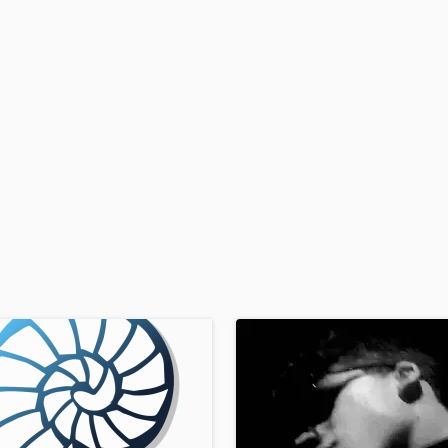
H
Harmonica
Harp
Horns
K
Keyboards Synths
L
Live Drum Tracks
Live Sound
M
Mandolin
Mastering Engineers
Mixing Engineers
O
Oboe
P
Pedal Steel
Percussion
Piano