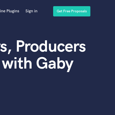
ine Plugins
Sign in
Get Free Proposals
s, Producers
 with Gaby