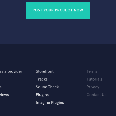
POST YOUR PROJECT NOW
as a provider
Storefront
Terms
Tracks
Tutorials
s
SoundCheck
Privacy
views
Plugins
Contact Us
Imagine Plugins