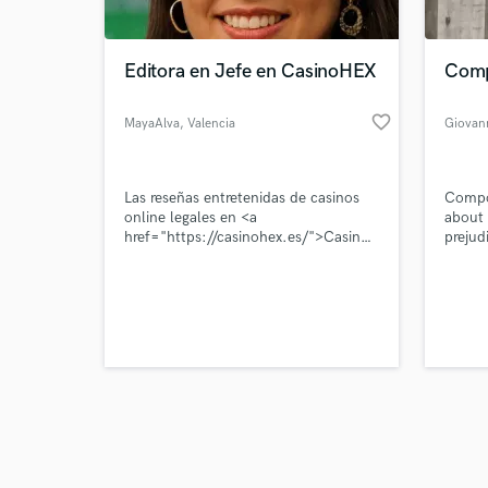
Editora en Jefe en CasinoHEX
Comp
favorite_border
MayaAlva
, Valencia
Giovan
Browse Curate
Las reseñas entretenidas de casinos
Compos
Search by credits or '
online legales en <a
about 
and check out audio 
href="https://casinohex.es/">CasinoHEX
prejud
verified reviews of 
España</a>
cultur
Compo
muito 
precon
da cul