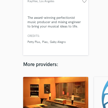
favorite_border
KayHee
, Los Angeles
The award-winning perfectionist
music producer and mixing engineer
to bring your musical ideas to life.
CREDITS:
Petty Plus
Piao
Gaby Alegro
More providers: