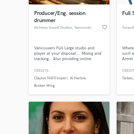
Producer/Eng. session
Full 
drummer
favorite_border
Alchemy Sound Studios
, Vancouver
Turquil
Vancouvers Full Large studio and
Where
player at your disposal... Mixing and
such a
tracking.. Also providing online
Armin
Analog 2 inch tape service..running
where
your tracks to 16track or 24track
releas
CREDITS:
CREDIT
World-c
StuderA800 or MCI ..
Recor
What c
Clayton Hill(Trooper)
Al Harlow
Tarkan
Hole R
raised
Broken Wing
Istanb
Hollyw
Turqui
Tell us
Need hel