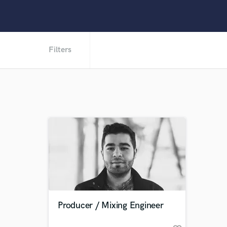
Filters
Producer / Mixing Engineer