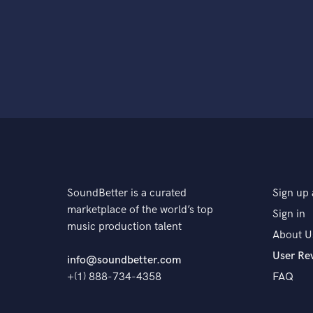
SoundBetter is a curated
Sign up 
marketplace of the world’s top
Sign in
music production talent
About U
User Re
info@soundbetter.com
+(1) 888-734-4358
FAQ