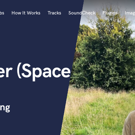
bs
How It Works
Tracks
SoundCheck
Plugins
Imag
A
Accordion
Acoustic Guitar
B
r (Space
Bagpipe
Banjo
Bass Electric
Bass Fretless
Bassoon
Bass Upright
ing
Beat Makers
ners
Boom Operator
C
Cello