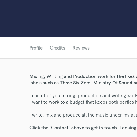
Profile
Credits
Reviews
World-c
Mixing, Writing and Production work for the likes 
labels such as Three Six Zero, Ministry Of Sound
I can offer you mixing, production and writing work
Endor
I want to work to a budget that keeps both parties
Your Rati
I write, mix and produce all the music under my a
Click the 'Contact' above to get in touch. Looking