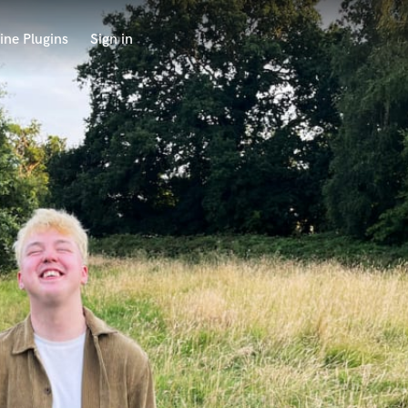
ine Plugins
Sign in