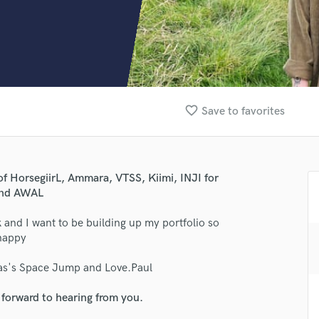
Clarinet
Classical Guitar
Composer Orchestral
D
Dialogue Editing
Dobro
Dolby Atmos & Immersive Audio
favorite_border
Save to favorites
E
Editing
Electric Guitar
lass music and production talent
F
of HorsegiirL, Ammara, VTSS, Kiimi, INJI for
Fiddle
 and AWAL
fingertips
Film Composers
 and I want to be building up my portfolio so
Flutes
se Marcus Sadler (Space Jump)
 happy
French Horn
star_border
star_border
star_border
star_border
star_border
ng:
Full Instrumental Productions
lias's Space Jump and Love.Paul
G
Game Audio
 forward to hearing from you.
Ghost Producers