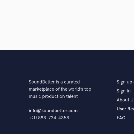
SoundBetter is a curated
Sign up 
marketplace of the world’s top
Sign in
music production talent
About U
User Re
info@soundbetter.com
+(1) 888-734-4358
FAQ