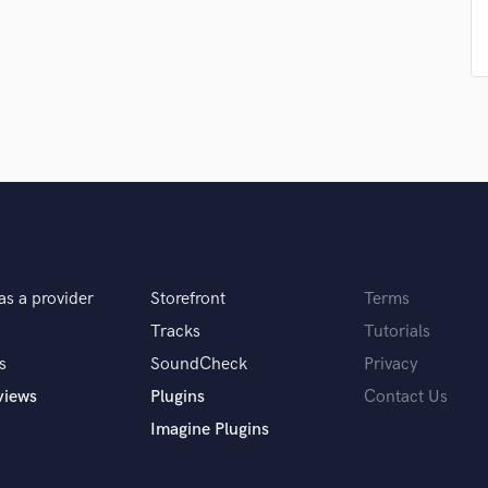
Podcast Editing & Mastering
Pop Rock Arranger
Post Editing
Post Mixing
Producers
Production Sound Mixer
Programmed Drums
R
Rapper
Recording Studios
Rehearsal Rooms
as a provider
Storefront
Terms
Remixing
Tracks
Tutorials
Restoration
s
SoundCheck
Privacy
S
Saxophone
views
Plugins
Contact Us
Session Conversion
Imagine Plugins
Session Dj
Singer Female