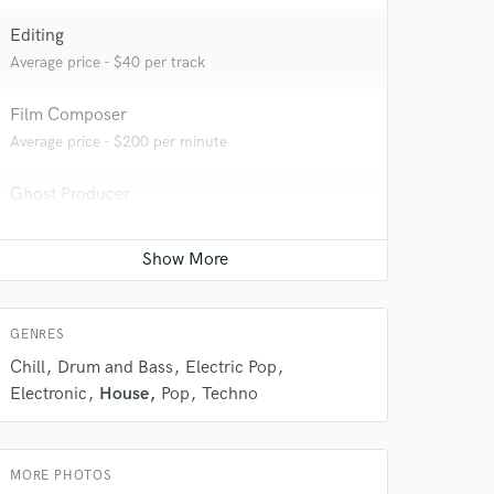
Editing
Average price - $40 per track
 do not
Film Composer
Average price - $200 per minute
Amazing Music
Ghost Producer
rsement
work on your project
Average price - $500 per song
our secure platform.
s only released when
k is complete.
GENRES
Chill
Drum and Bass
Electric Pop
Electronic
House
Pop
Techno
MORE PHOTOS