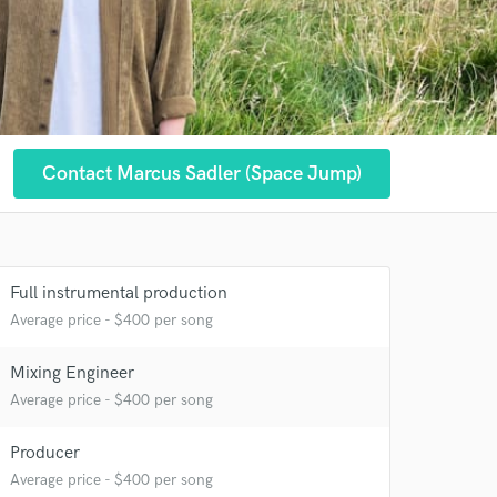
Contact Marcus Sadler (Space Jump)
 at your
Full instrumental production
Average price - $400 per song
Mixing Engineer
Average price - $400 per song
Producer
Average price - $400 per song