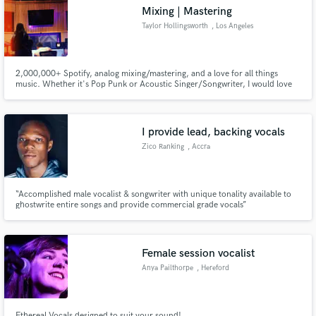
Mixing | Mastering
Taylor Hollingsworth
, Los Angeles
2,000,000+ Spotify, analog mixing/mastering, and a love for all things
Make Amazing Music
music. Whether it's Pop Punk or Acoustic Singer/Songwriter, I would love
to be involved with your next project. Between mixing artists for over 10
years and working professionally in post production for 4 years, I live and
Fund and work on your project through our
breathe all things sonically creative.
secure platform. Payment is only released when
I provide lead, backing vocals
work is complete.
Zico Ranking
, Accra
“Accomplished male vocalist & songwriter with unique tonality available to
ghostwrite entire songs and provide commercial grade vocals”
Female session vocalist
Anya Pailthorpe
, Hereford
Ethereal Vocals designed to suit your sound!