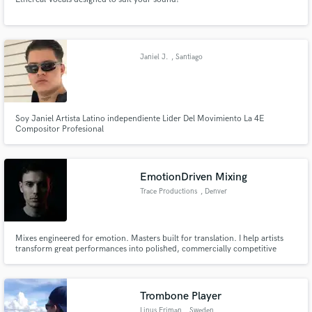
Janiel J.
, Santiago
Soy Janiel Artista Latino independiente Lider Del Movimiento La 4E
Compositor Profesional
EmotionDriven Mixing
Trace Productions
, Denver
Mixes engineered for emotion. Masters built for translation. I help artists
transform great performances into polished, commercially competitive
records through precision mixing, mastering, and detailed audio editing—
creating songs that connect emotionally and sound exceptional everywhere
your audience listens.
Trombone Player
Linus Friman
, Sweden