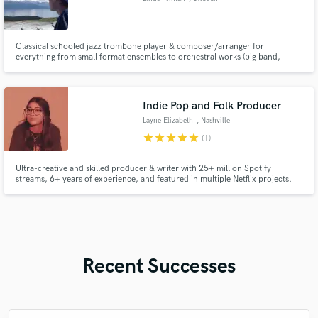
Classical schooled jazz trombone player & composer/arranger for
everything from small format ensembles to orchestral works (big band,
string orchestra).
Indie Pop and Folk Producer
Layne Elizabeth
, Nashville
star
star
star
star
star
(1)
Ultra-creative and skilled producer & writer with 25+ million Spotify
streams, 6+ years of experience, and featured in multiple Netflix projects.
My warm and friendly demeanor will help instill confidence in you, and
create a collaborative process to bring your vision to life!
Recent Successes