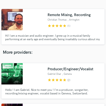
Search by credits or 'sounds like' and check out
audio samples and verified reviews of top pros.
Remote Mixing, Recording
Christian Thomas
, Arrington
star
star
star
star
star
(1)
Hi! I am a musician and audio engineer. I grew up in a musical family
performing at an early age and eventually being insatiably curious about my
dad's home recording studio. Since then my passion for recording and
mixing has turned into obsession. It's my joy when your idea comes to life
and I am privileged to have had a helping hand in it.
More providers:
Get Free Proposals
Contact pros directly with your project details
Producer/Engineer/Vocalist
and receive handcrafted proposals and budgets
Gabriel Diaz
, Geneva
in a flash.
star
star
star
star
star
(2)
Hello ! I am Gabriel. Nice to meet you ! I'm a producer, songwriter,
recording/mixing engineer, vocalist based in Geneva, Switzerland.