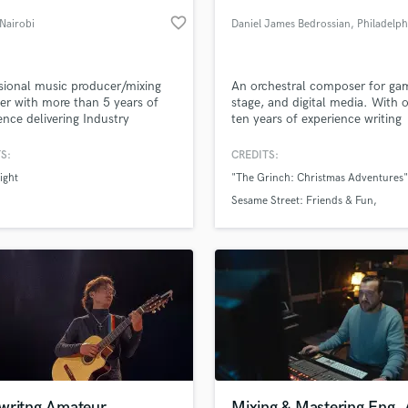
Podcast Editing & Mastering
favorite_border
 Nairobi
Daniel James Bedrossian
, Philadelph
Pop Rock Arranger
Post Editing
Post Mixing
sional music producer/mixing
An orchestral composer for ga
er with more than 5 years of
stage, and digital media. With 
Producers
ence delivering Industry
ten years of experience writing
Production Sound Mixer
rd quality.
orchestral tracks, including Dr.
Programmed Drums
“Grinch 2: Christmas Adventur
S:
CREDITS:
games.
R
ight
"The Grinch: Christmas Adventures"
Rapper
lass music and production talent
an we help you with?
Sesame Street: Friends & Fun
Recording Studios
The Grinch: Saving Christmas
fingertips
Rehearsal Rooms
Remixing
Restoration
 more about your project:
S
p? Check out our
Music production glossary.
Saxophone
Session Conversion
Session Dj
Singer Female
writng Amateur
Mixing & Mastering Eng.