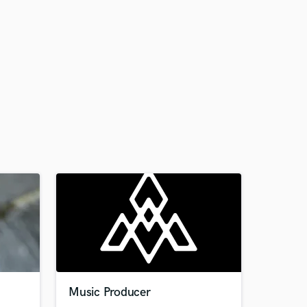
Music Producer