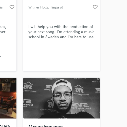
favorite_border
favorite_border
ia
Wilmer Holtz
, Tingsryd
mes,
I will help you with the production of
over
your next song. I'm attending a music
school in Sweden and i'm here to use
 Seuss’
my knowledge for your benefit.
es”
 at your
 All@
Mixing Engineer