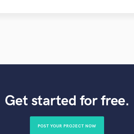
Get started for free.
POST YOUR PROJECT NOW