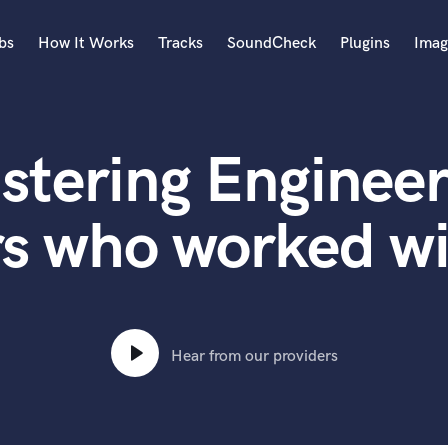
bs
How It Works
Tracks
SoundCheck
Plugins
Imag
A
Accordion
stering Engineer
Acoustic Guitar
B
Bagpipe
rs who worked w
Banjo
Bass Electric
Bass Fretless
Bassoon
Bass Upright
Hear from our providers
Beat Makers
ners
Boom Operator
C
Cello