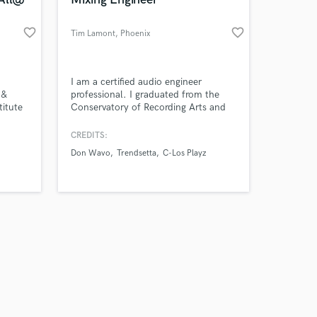
favorite_border
favorite_border
Tim Lamont
, Phoenix
Amazing Music
I am a certified audio engineer
 &
professional. I graduated from the
titute
Conservatory of Recording Arts and
work on your project
ering
Sciences. I currently work at Sound
our secure platform.
Valley Studios in Phoenix, Arizona as
CREDITS:
s only released when
a recording and mixing engineer.
Don Wavo
Trendsetta
C-Los Playz
k is complete.