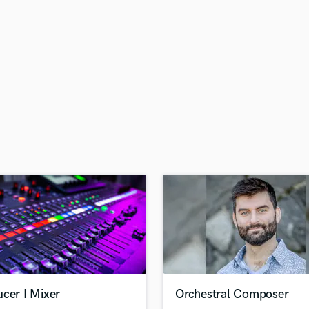
H
Harmonica
Harp
Horns
K
Keyboards Synths
L
Live Drum Tracks
Live Sound
M
Mandolin
Mastering Engineers
Mixing Engineers
O
Oboe
P
Pedal Steel
Percussion
cer I Mixer
Orchestral Composer
Piano