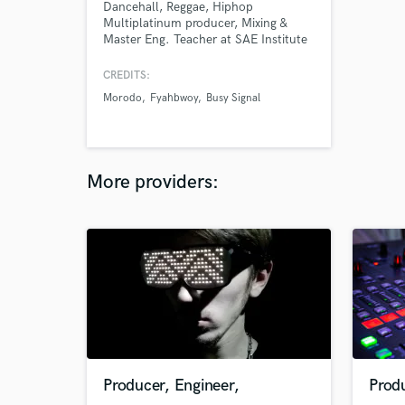
Dancehall, Reggae, Hiphop
Multiplatinum producer, Mixing &
Master Eng. Teacher at SAE Institute
Almost a decade. Mixing & mastering
All kind of Generes.
CREDITS:
Morodo
Fyahbwoy
Busy Signal
More providers:
Producer, Engineer,
Produ