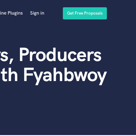
ine Plugins
Sign in
Get Free Proposals
s, Producers
ith Fyahbwoy