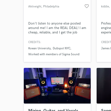
favorite_border
Aktiveight
, Philadelphia
kiddie
,
Don't listen to anyone else posted
Profes
around me! I am the REAL DEAL! I am
engine
cheap, reliable, and I get the job
experi
DONE RIGHT. I am very serious about
standa
my production. If you hire me you'll
CREDITS:
CREDIT
not only you get a great producer, but
Rowan University
Dubspot NYC
James l
a very reliable connection.
World-c
What c
Worked with members of Sigma Sound
Studios
Tell us
Need hel
Mixing, Guitar, and Vocals
Song