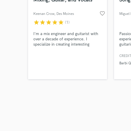
favorite_border
Keenan Crow
, Des Moines
Miguel 
star
star
star
star
star
(1)
Browse Curate
I'm a mix engineer and guitarist with
Passio
over a decade of experience. I
experi
specialize in creating interesting
guitar
Search by credits or '
textures to take your tracks to the
Compo
and check out audio 
next level. Whether its crisp and
CREDIT
verified reviews of 
pristine, or mangled and
Barbi 
otherworldly, I'm here to transform
your good tracks into great ones.