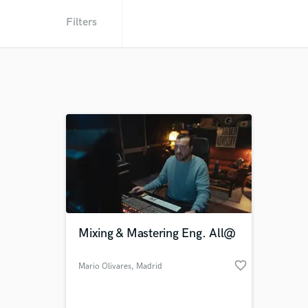
Filters
Mixing & Mastering Eng. All@
favorite_border
Mario Olivares
, Madrid