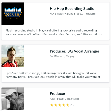
Hip Hop Recording Studio
PAP Studios/K-Dubb Productions
, Hayward
Plush recording studio in Hayward offering low-price audio recording
services. You won't find another local studio this nice, with this sound, for
this price! Specializing in Rap, Hip Hop, R&B production, mixing, and
mastering. You can also record your podcast, eBook, or other monologue
here with confidence.
Producer, BG Vocal Arranger
SoulMotion
, Calgary
I produce and write songs, and arrange world-class background vocal
harmony parts. I produce lead vocals in a way that will make you wonder
why you ever had anyone else produce your lead vocals. I've worked in
almost every genre from reggae to classical, and country to rock, but I live
in funk, soul, and R&B. Several hits, and Juno nominations.
Producer
Kevin Buster
, Tallahassee
star
star
star
star
star
(17)