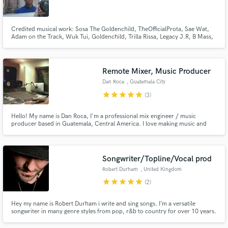
Washington
Credited musical work: Sosa The Goldenchild, TheOfficialProta, Sae Wat,
Adam on the Track, Wuk Tui, Goldenchild, Trilla Rissa, Legacy J.R, B Mass,
Duke Gilmore, Jean Marc Photography, Razi, Don from Paperbag Project
Reese from Ana Music, Donnie Proctor, Chico Raiden and Juno. Google
Make Amazing Music
These names. Thank you to for great times and beautiful music.
Remote Mixer, Music Producer
Fund and work on your project through our
Dan Roca
, Guatemala City
secure platform. Payment is only released when
star
star
star
star
star
(3)
work is complete.
Hello! My name is Dan Roca, I'm a professional mix engineer / music
producer based in Guatemala, Central America. I love making music and
helping others to achieve their musical goals. I'm fully experienced as a
recording & mixing engineer.
Songwriter/Topline/Vocal prod
Robert Durham
, United Kingdom
star
star
star
star
star
(2)
Hey my name is Robert Durham i write and sing songs. I’m a versatile
songwriter in many genre styles from pop, r&b to country for over 10 years.
I offer industry standard writing. I can write full songs or parts i.e
Topline,verse,chorus,bridge.