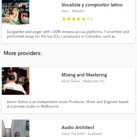
Vocalista y compositor latino
audio samples and verified reviews of top pros.
Kairy
, Medellín
star
star
star
star
star
(11)
Songwriter and singer with +20M streams across platforms. I've written and
performed songs for the top DJs / producers in Colombia, such as
Fumaratto, Happy Face, Dayvi, among others. I'm here to make your song a
radio-ready hit.
More providers:
Mixing and Mastering
Get Free Proposals
Aaron Dobos
, Melbourne VIC
Contact pros directly with your project details
and receive handcrafted proposals and budgets
in a flash.
Aaron Dobos is an independent music Producer, Mixer and Engineer based
at a private studio in Melbourne
Audio Architect
Jamel The Artist
, Southwest