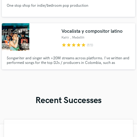
One stop shop for indie/bedroom pop production
Vocalista y compositor latino
Kairy
, Medellín
star
star
star
star
star
(11)
Songwriter and singer with +20M streams across platforms. I've written and
performed songs for the top DJs / producers in Colombia, such as
Fumaratto, Happy Face, Dayvi, among others. I'm here to make your song a
radio-ready hit.
Recent Successes
"I had an amazing experience with Robert