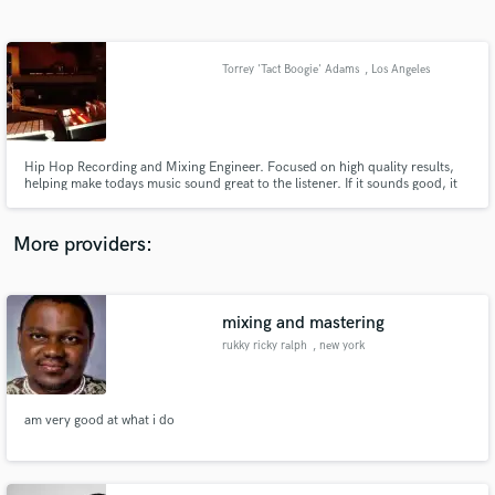
Search by credits or 'sounds like' and check out
audio samples and verified reviews of top pros.
Torrey 'Tact Boogie' Adams
, Los Angeles
Hip Hop Recording and Mixing Engineer. Focused on high quality results,
helping make todays music sound great to the listener. If it sounds good, it
feels good!
More providers:
Get Free Proposals
Contact pros directly with your project details
mixing and mastering
and receive handcrafted proposals and budgets
rukky ricky ralph
, new york
in a flash.
am very good at what i do