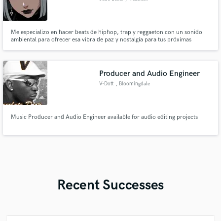
Me especializo en hacer beats de hiphop, trap y reggaeton con un sonido
ambiental para ofrecer esa vibra de paz y nostalgía para tus próximas
canciones.
Producer and Audio Engineer
V-Dott
, Bloomingdale
Music Producer and Audio Engineer available for audio editing projects
Recent Successes