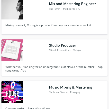
Mix and Mastering Engineer
The Raven
, Melbourne VIC
Mixing is an art, Mixing is a puzzle. Gimme your vision lets crack it.
Make Amazing Music
Fund and work on your project through our
secure platform. Payment is only released when
Studio Producer
work is complete.
Pitlock Productions
, Vallejo
Whether your looking for an underground cult classic or the number 1 pop
song we got You
Music Mixing & Mastering
Shubham Verma
, Prayagraj
Creative Artist ...Born With Wings