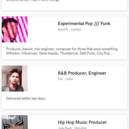
Experimental Pop /// Funk
RyanFK
, London
Producer, bassist, mix engineer, composer for those that want something
different. Influences: Tame Impala, Thundercat, Daft Punk, City Pop...
R&B Producer, Engineer
Fall
, India
Delivered within two days.
Hip Hop Music Producer
Jade Beats
, Mazatlán