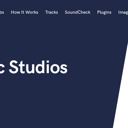
bs
How It Works
Tracks
SoundCheck
Plugins
Imag
A
Accordion
Acoustic Guitar
B
c Studios
Bagpipe
Banjo
Bass Electric
Bass Fretless
Bassoon
Bass Upright
Beat Makers
ners
Boom Operator
C
Cello