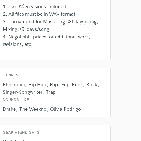
1. Two (2) Revisions included.
 do not
2. All files must be in WAV format.
Amazing Music
3. Turnaround for Mastering: (3) days/song,
Mixing: (5) days/song
rsement
work on your project
4. Negotiable prices for additional work,
our secure platform.
revisions, etc.
s only released when
k is complete.
GENRES
Electronic
Hip Hop
Pop
Pop-Rock
Rock
Singer-Songwriter
Trap
SOUNDS LIKE
Drake
The Weeknd
Olivia Rodrigo
GEAR HIGHLIGHTS