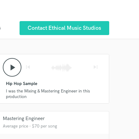
Contact Ethical Music Studios
s
play_arrow
skip_previous
skip_next
Hip Hop Sample
I was the Mixing & Mastering Engineer in this
production
Mastering Engineer
Average price - $70 per song