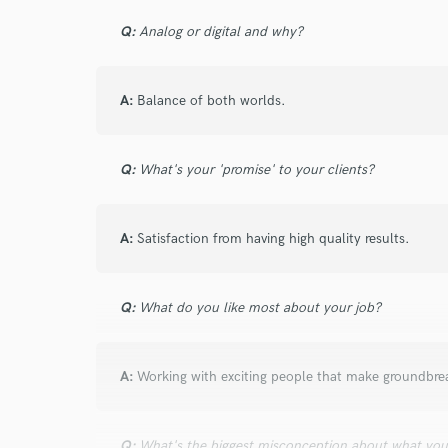
I conf
Q:
Analog or digital and why?
work for,
Browse Curate
A:
Balance of both worlds.
Search by credits or '
and check out audio 
verified reviews of 
Q:
What's your 'promise' to your clients?
A:
Satisfaction from having high quality results.
Q:
What do you like most about your job?
A:
Working with exciting people that make groundbre
Q:
What's the biggest misconception about what yo