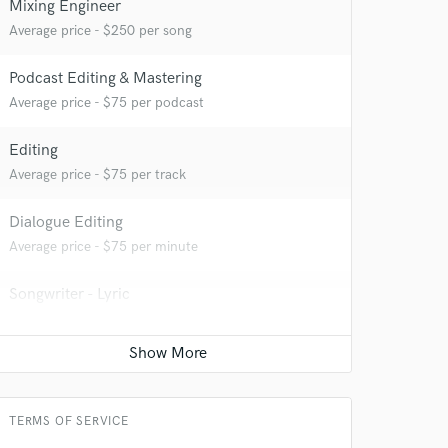
Mixing Engineer
Average price - $250 per song
Podcast Editing & Mastering
Average price - $75 per podcast
Editing
 at your
Average price - $75 per track
Dialogue Editing
Average price - $75 per minute
Songwriter - Lyric
Average price - $100 per song
TERMS OF SERVICE