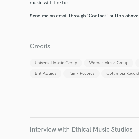
music with the best.
Send me an email through 'Contact' button above a
Credits
World-c
Universal Music Group
Warner Music Group
Brit Awards
Panik Records
Columbia Record
Endors
Your Rati
Interview with Ethical Music Studios