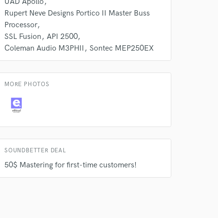
UAD Apollo
Rupert Neve Designs Portico II Master Buss
Processor
SSL Fusion
API 2500
Coleman Audio M3PHII
Sontec MEP250EX
MORE PHOTOS
SOUNDBETTER DEAL
50$ Mastering for first-time customers!