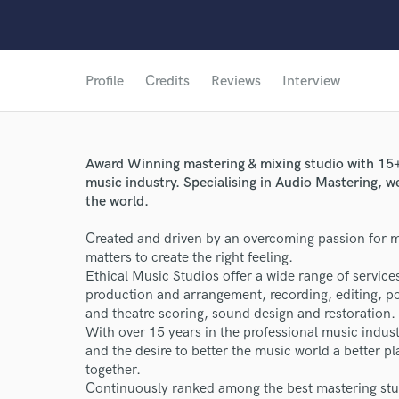
Profile
Credits
Reviews
Interview
Award Winning mastering & mixing studio with 15+ 
music industry. Specialising in Audio Mastering, 
the world.
Created and driven by an overcoming passion for mu
matters to create the right feeling.
Ethical Music Studios offer a wide range of service
production and arrangement, recording, editing, pod
and theatre scoring, sound design and restoration.
With over 15 years in the professional music indu
and the desire to better the music world a better p
together.
Continuously ranked among the best mastering stud