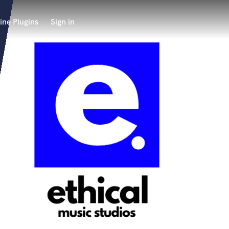
ine Plugins
Sign in