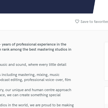
Clarinet
Classical Guitar
Composer Orchestral
D
favorite_border
Save to favorite
Dialogue Editing
Dobro
Dolby Atmos & Immersive Audio
E
years of professional experience in the
Editing
we rank among the best mastering studios in
Electric Guitar
F
sic and sound, where every little detail
Fiddle
Film Composers
s including mastering, mixing, music
Flutes
cast editing, professional voice-over, film
French Horn
Full Instrumental Productions
stry, our unique and human centre approach
G
lace, we can create something special
Game Audio
ios in the world, we are proud to be making
Ghost Producers