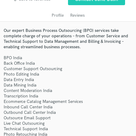
Profile
Reviews
Our expert Business Process Outsourcing (BPO) services take
complete charge of your operations – from Customer Service and
Technical Support to Data Management and Billing & Invoicing –
enabling streamlined business processes.
BPO India
Back Office India
Get Free Proposals
Customer Support Outsourcing
Photo Editing India
Contact pros directly with your project details
Data Entry India
and receive handcrafted proposals and budgets
Data Mining India
in a flash.
Content Moderation India
Transcription India
Ecommerce Catalog Management Services
Inbound Call Center India
Outbound Call Center India
Outsource Email Support
Live Chat Outsourcing
Technical Support India
Photo Retouching India