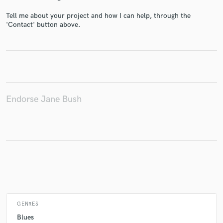
Tell me about your project and how I can help, through the
'Contact' button above.
Make Amazing Music
Fund and work on your project through our
secure platform. Payment is only released when
work is complete.
Endorse Jane Bush
GENRES
Blues