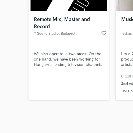
Remote Mix, Master and
Musi
Record
favorite_border
Y Sound Studio
, Budapest
Tschax
,
Browse Curate
We also operate in two areas. On the
I'm a 
Search by credits or '
one hand, we have been working for
produc
and check out audio 
Hungary's leading television channels
artist
verified reviews of 
for many years as audio post-
(5+ mi
production studio. On the other
CREDIT
hand, we make music recordings,
Joel A
mixing and mastering in our studio.
The Ch