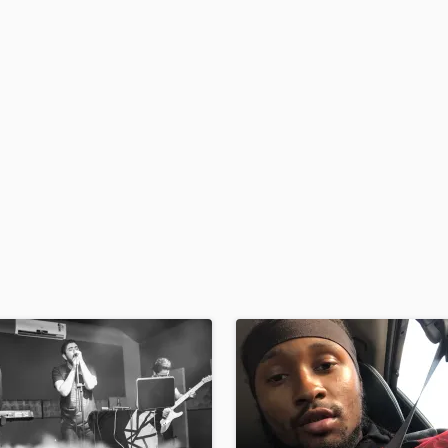
H
Harmonica
Harp
Horns
K
Keyboards Synths
L
Live Drum Tracks
Live Sound
M
Mandolin
Mastering Engineers
Mixing Engineers
O
Oboe
P
Pedal Steel
Percussion
Piano