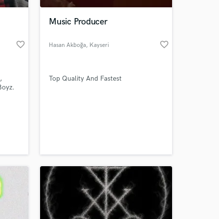
Music Producer
favorite_border
favorite_border
Hasan Akboğa
, Kayseri
,
Top Quality And Fastest
Boyz.
 at your