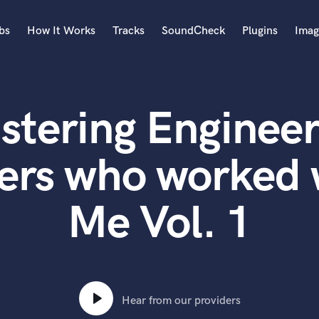
bs
How It Works
Tracks
SoundCheck
Plugins
Imag
A
Accordion
stering Engineer
Acoustic Guitar
B
Bagpipe
ers who worked 
Banjo
Bass Electric
Me Vol. 1
Bass Fretless
Bassoon
Bass Upright
Beat Makers
ners
Boom Operator
C
Hear from our providers
Cello