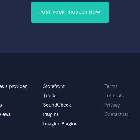
POST YOUR PROJECT NOW
as a provider
Storefront
Terms
Tracks
Tutorials
s
SoundCheck
Privacy
views
Plugins
Contact Us
Imagine Plugins