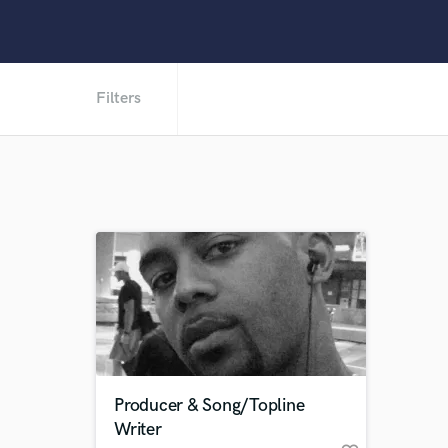
Filters
Producer & Song/Topline
Writer