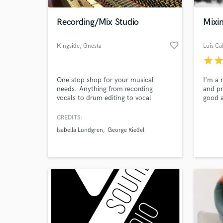
Recording/Mix Studio
Mixi
favorite_border
Kingside
, Gnesta
Luis Cal
star
sta
One stop shop for your musical
I'm a 
needs. Anything from recording
and pr
vocals to drum editing to vocal
good a
comping to orchestral arrangement
to the 
and recording. Mixing, production and
worked
CREDITS:
World-c
songwriting. 30 + years experience
own a 
What c
Isabella Lundgren
George Riedel
and some 3 000 songs under our
lookin
belts!
get to
Also, 
a Gram
Tell us
Need hel