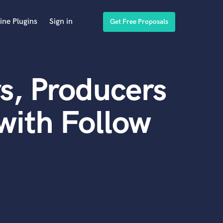
ine Plugins
Sign in
Get Free Proposals
s, Producers
with Follow