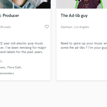
Singer Male
Songwriter Lyrics
Songwriter Music
c Producer
The Ad-lib guy
Sound Design
String Arranger
favorite_border
 Brussels
Zaphayer
, Los Angeles
String Section
d Pros
Get Free Proposals
Make 
Surround 5.1 Mixing
file_upload
Upload MP3 (Optional)
T
22 year old electro-pop music
Need to spice up your music wi
sounds like'
Contact pros directly with your
Fund and 
Time Alignment Quantizing
er. I've been remixing for major
some fire ad-libs ? I'm your guy
samples and
project details and receive
through 
s and labels for the past years.
Timpani
top pros.
handcrafted proposals and budgets
Payment i
llion Spotify streams).
Top Line Writer (Vocal Melody)
in a flash.
wor
S:
Track Minus Top Line
dams
Flora Cash
Trombone
ainsmokers
Trumpet
Tuba
U
Ukulele
V
Viola