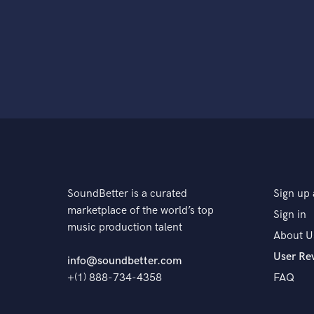
SoundBetter is a curated
Sign up 
marketplace of the world’s top
Sign in
music production talent
About U
User Re
info@soundbetter.com
+(1) 888-734-4358
FAQ