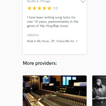
favorite_border
Double A
, Chicago
star
star
star
star
star
(12)
I have been writing song lyrics for
over 10 years, predominately in the
genre of Hip-Hop/Rap music.
However, I do enjoy writing song
lyrics for R&B/Soul and Pop music as
CREDITS:
well. When writing my own Hip-
Walk In My Shoes - EP
Follow Me Vol. 1
Hop/Rap lyrics, I use a style
reminiscent of 90s Hip-Hop/Rap
music but I can write for just about
any style of Hip-Hop/Rap that you
require.
More providers: