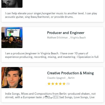
I can help elevate your singer/songwriter music to another level. I can play
acoustic guitar, sing (bass/baritone), or provide drums.
Make Amazing Music
Producer and Engineer
Fund and work on your project through our
Matthew Erlichman
, Virginia Beach
secure platform. Payment is only released when
work is complete.
I am a producer/engineer in Virginia Beach. I have over 10 years of
experience producing, recording, mixing, and mastering. I Specialize in full
band recordings. My heart in soul is in metal but have mostly hard rock and
indie in my portfolio. Credits include Lionsgate, bad boi entertainment,
Lamb of God and more.
Creative Production & Mixing
Claudio Spagnoli
, Berlin
star
star
star
star
star
(1)
Indie Songs, Mixes and Compositions from Berlin -produced shaken, not
stirred, with a European taste ♫🧑🏻‍🍳🇪🇺 Sad Songs, Love Songs, Live
Productions, Movie Studios Themes, Original Compositions for Short
Movies & Docs, Mixing from Classical Music to Reggaeton. Hey there - this is