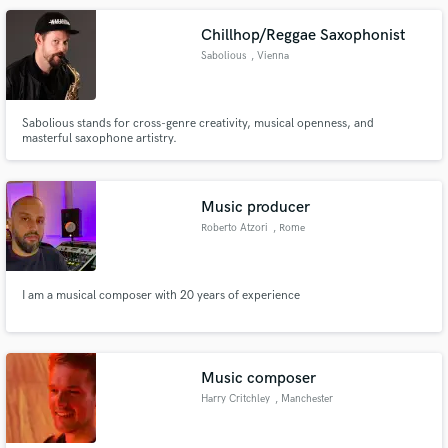
Claudio, I’m 26 and I work with Creativity in the Music Industry
Chillhop/Reggae Saxophonist
Sabolious
, Vienna
Sabolious stands for cross-genre creativity, musical openness, and
masterful saxophone artistry.
Music producer
Roberto Atzori
, Rome
I am a musical composer with 20 years of experience
Music composer
Harry Critchley
, Manchester