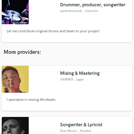
Drummer, producer, songwriter
audio samples and verified reviews of top pros.
Leodrumsounds
, Asunción
Let me contribute original drums and beats to your project
More providers:
Mixing & Mastering
Get Free Proposals
iSABiMiX
, Lagos
Contact pros directly with your project details
and receive handcrafted proposals and budgets
in a flash.
I specialize in mixing Afrobeats.
Songwriter & Lyricist
Evan Moore
, Houston