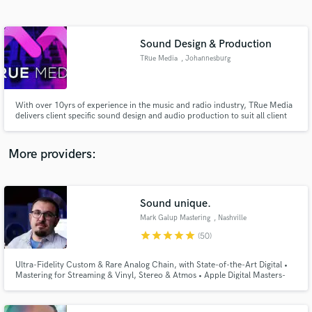
Search by credits or 'sounds like' and check out
audio samples and verified reviews of top pros.
Sound Design & Production
TRue Media
, Johannesburg
With over 10yrs of experience in the music and radio industry, TRue Media
delivers client specific sound design and audio production to suit all client
requirements.
More providers:
Get Free Proposals
Contact pros directly with your project details
Sound unique.
and receive handcrafted proposals and budgets
Mark Galup Mastering
, Nashville
in a flash.
star
star
star
star
star
(50)
Ultra-Fidelity Custom & Rare Analog Chain, with State-of-the-Art Digital •
Mastering for Streaming & Vinyl, Stereo & Atmos • Apple Digital Masters-
Certified • Top 2% of Mastering Engineers on Muso. Mark's work has been
featured on critically-acclaimed Major and Indie releases, film, and national
television networks.