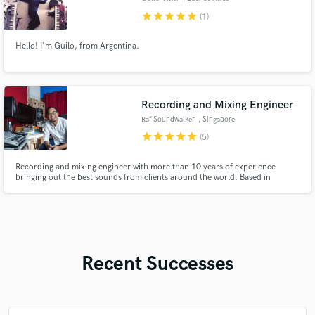
star
star
star
star
star
(1)
Hello! I'm Guilo, from Argentina.
Recording and Mixing Engineer
Raf Soundwalker
, Singapore
star
star
star
star
star
(5)
Recording and mixing engineer with more than 10 years of experience
bringing out the best sounds from clients around the world. Based in
Singapore, with a proven track record in music production, recording, and
post-production across the US, UK, Australia and Asia.
Recent Successes