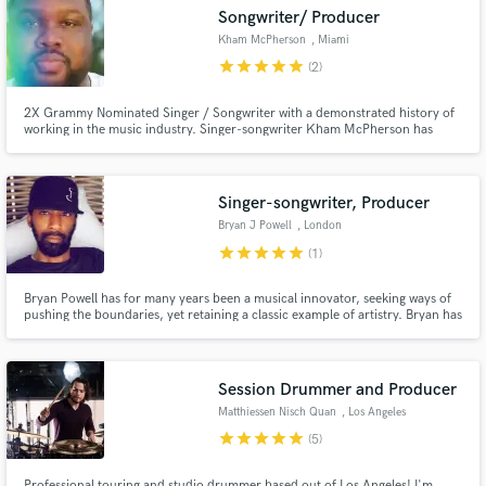
Songwriter/ Producer
Kham McPherson
, Miami
star
star
star
star
star
(2)
2X Grammy Nominated Singer / Songwriter with a demonstrated history of
Make Amazing Music
working in the music industry. Singer-songwriter Kham McPherson has
written countless songs, some of which are billboard certified chart topping
records.
Fund and work on your project through our
secure platform. Payment is only released when
Singer-songwriter, Producer
work is complete.
Bryan J Powell
, London
star
star
star
star
star
(1)
Bryan Powell has for many years been a musical innovator, seeking ways of
pushing the boundaries, yet retaining a classic example of artistry. Bryan has
had his songs recorded on MOTOWN, ATLANTIC, POLYGRAM, W.E.A,
M.C.A, BMG, & EPIC Records. Also worked as a vocal and music producer,
Vocal arranger, session singer (choral - lone session singer).
Session Drummer and Producer
Matthiessen Nisch Quan
, Los Angeles
star
star
star
star
star
(5)
Professional touring and studio drummer based out of Los Angeles! I'm