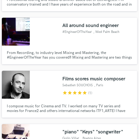
conservatory trained and I have years of experience both on the road and in
the studio. I've done arena tours as well as National Television spots, and I
have top notch recording gear as well as a excellent neutral sounding
recording space. Let's work together!
All around sound engineer
#EngineerOfTheYear
, West Palm Beach
From Recording, to industry level Mixing and Mastering, the
#EngineerOfTheYear has you covered‼️ Mixing and Mastering are two things
you can’t fake in the music industry. At MagicFactoryStudios we treat every
client like They are Grammy nominees‼️ In other words, only expect the
BEST‼️
Films scores music composer
Sebastien SOUCHOIS
, Paris
star
star
star
star
star
(1)
I compose music for Cinema and TV. I worked on many TV series and
movies for France2 and others international networks (TF1,ARTE) I have
recently composed the soundtracks for arwarded movies like:
"CIGARETTES ET CHOCOLAT CHAUD de Sophie Reine/ selection "Meilleur
1er film Cesar 2017" and others documentaries
"piano" "Keys" "songwriter"
Guilo Villar
, Buenos Aires