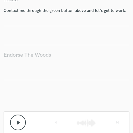
Contact me through the green button above and let's get to work.
Endorse The Woods
play_arrow
skip_previous
skip_next