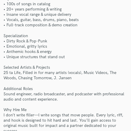
• 100s of songs in catalog
• 20+ years performing & writing
• Insane vocal range & unique delivery
• Vocals, guitar, bass, drums, piano, beats
• Full-track composition & demo creation
Make Amazing Music
Specialization
• Dirty Rock & Pop-Punk
Fund and work on your project through our
• Emotional, gritty lyrics
secure platform. Payment is only released when
• Anthemic hooks & energy
work is complete.
• Unique structures that stand out
Selected Artists & Projects
25 ta Life, Filled in for many artists (vocals), Music Videos, The
Woods, Chasing Tomorrow, J. Jansen
Additional Roles
Sound engineer, radio broadcaster, and podcaster with professional
audio and content experience.
Why Hire Me
I don’t write filler—I write songs that move people. Every lyric, riff,
and hook is designed to hit hard and last. You’ll gain access to
original music built for impact and a partner dedicated to your
success.