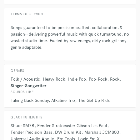
TERMS OF SERVICE
Songs guaranteed to be precision crafted, collaboration, &
passion--delivering powerful music with quick turnaround, no
wasted studio time. Fueled by raw energy, dirty rock grit-any
genre adaptable.
GENRES
Folk / Acoustic
Heavy Rock
Indie Pop
Pop-Rock
Rock
Singer-Songwriter
SOUNDS LIKE
Taking Back Sunday
Alkaline Trio
The Get Up Kids
GEAR HIGHLIGHTS
Shure SM7B
Fender Stratocaster Gibson Les Paul
Fender Precision Bass
DW Drum Kit
Marshall JCM800
Universal Audio Apollo
Pro Tools
Logic Pro X