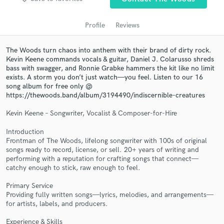
audio samples and verified reviews of top pros.
Profile
Reviews
The Woods turn chaos into anthem with their brand of dirty rock.
Kevin Keene commands vocals & guitar, Daniel J. Colarusso shreds
bass with swagger, and Ronnie Grabke hammers the kit like no limit
exists. A storm you don’t just watch—you feel. Listen to our 16
song album for free only @
https://thewoods.band/album/3194490/indiscernible-creatures
Kevin Keene – Songwriter, Vocalist & Composer-for-Hire
Get Free Proposals
Introduction
Frontman of The Woods, lifelong songwriter with 100s of original
Contact pros directly with your project details
songs ready to record, license, or sell. 20+ years of writing and
and receive handcrafted proposals and budgets
performing with a reputation for crafting songs that connect—
in a flash.
catchy enough to stick, raw enough to feel.
Primary Service
Providing fully written songs—lyrics, melodies, and arrangements—
for artists, labels, and producers.
Experience & Skills