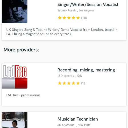
Singer/Writer/Session Vocalist
audio samples and verified reviews of top pros.
Sydney Royah
, Los Angeles
star
star
star
star
star
(18)
UK Singer/ Song & Topline Writer/ Demo Vocalist from London, based in
LA. I bring a magnetic sound to every track.
More providers:
Recording, mixing, mastering
Get Free Proposals
LSD Records
, Kyiv
Contact pros directly with your project details
star
star
star
star
star
(1)
and receive handcrafted proposals and budgets
in a flash.
LSD Rec - professional
Musician Technician
JD Shamoun
, New Paltz