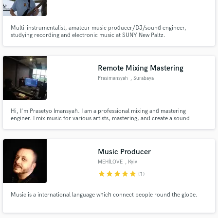
Multi-instrumentalist, amateur music producer/DJ/sound engineer,
studying recording and electronic music at SUNY New Paltz.
Make Amazing Music
Remote Mixing Mastering
Fund and work on your project through our
Prasimansyah
, Surabaya
secure platform. Payment is only released when
work is complete.
Hi, I'm Prasetyo Imansyah. I am a professional mixing and mastering
enginer. I mix music for various artists, mastering, and create a sound
design for Band and Music Film. I work on a variety of styles/genres. Have a
look at my reviews below to see what artists think of working with me!
Music Producer
MEHÍLOVE
, Kyiv
star
star
star
star
star
(1)
Music is a international language which connect people round the globe.