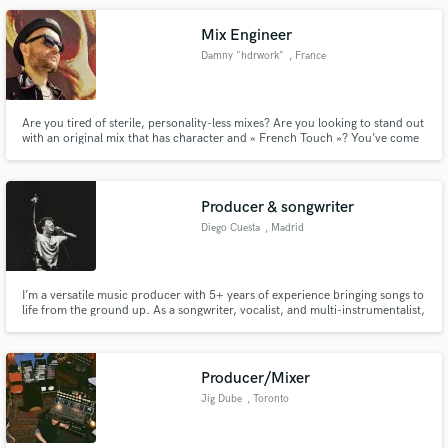
Mix Engineer
Damny "hdrwork"
, France
Are you tired of sterile, personality-less mixes? Are you looking to stand out
with an original mix that has character and « French Touch »? You’ve come
to the right place!
Producer & songwriter
Diego Cuesta
, Madrid
I’m a versatile music producer with 5+ years of experience bringing songs to
life from the ground up. As a songwriter, vocalist, and multi-instrumentalist,
I bring a holistic, artist-first approach to every project. I’ve worked with
independent artists across indie, hip-hop, and electronic music—always
blending genre with emotion to create some
Producer/Mixer
Jig Dube
, Toronto