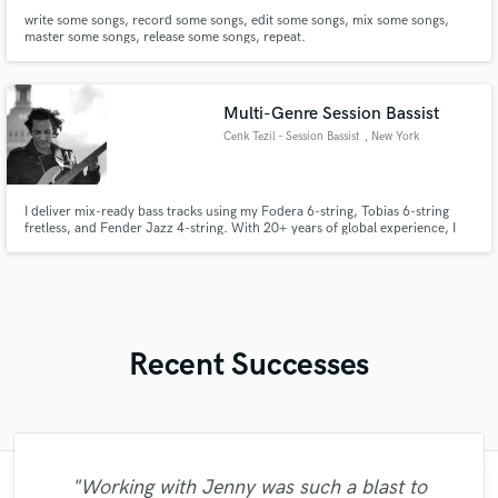
write some songs, record some songs, edit some songs, mix some songs,
master some songs, release some songs, repeat.
Multi-Genre Session Bassist
Cenk Tezil – Session Bassist
, New York
I deliver mix-ready bass tracks using my Fodera 6-string, Tobias 6-string
fretless, and Fender Jazz 4-string. With 20+ years of global experience, I
bring deep groove, clarity, and musicality. From warm Motown to modern
fusion, I craft the perfect tone and feel for your song.
Recent Successes
"Working with Jenny was such a blast to
"This year number 2 ,working with Benny
"I am Suresh Leon Rey, Director of