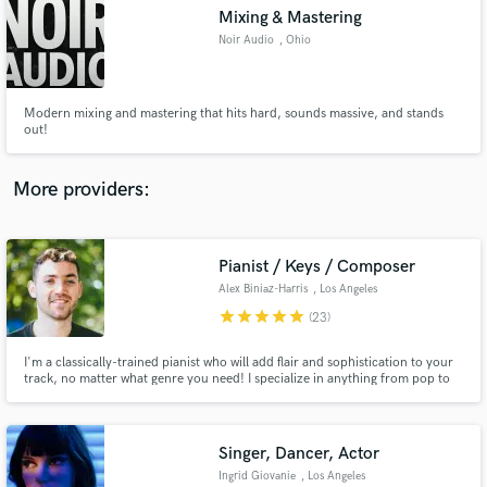
Mixing & Mastering
audio samples and verified reviews of top pros.
Noir Audio
, Ohio
Modern mixing and mastering that hits hard, sounds massive, and stands
out!
More providers:
Pianist / Keys / Composer
Get Free Proposals
Alex Biniaz-Harris
, Los Angeles
Contact pros directly with your project details
star
star
star
star
star
(23)
and receive handcrafted proposals and budgets
in a flash.
I'm a classically-trained pianist who will add flair and sophistication to your
track, no matter what genre you need! I specialize in anything from pop to
electronic, jazz to R&B, hip-hop to indie, rock to jazz. My purpose in music
is to tell stories, share emotions and expression, and pursue social change.
Singer, Dancer, Actor
Ingrid Giovanie
, Los Angeles