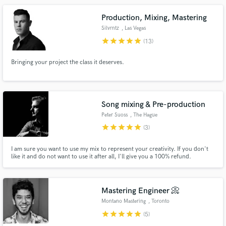
Production, Mixing, Mastering
Silvrntz
, Las Vegas
star
star
star
star
star
(13)
Bringing your project the class it deserves.
Song mixing & Pre-production
Peter Suoss
, The Hague
star
star
star
star
star
(3)
I am sure you want to use my mix to represent your creativity. If you don't
like it and do not want to use it after all, I'll give you a 100% refund.
Mastering Engineer 📀
Montano Mastering
, Toronto
star
star
star
star
star
(5)