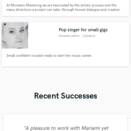
At Montano Mastering we are fascinated by the artistic process and the
many directions a project can take- through honest dialogue and creative
technique, we will get your sound exactly where you want it. JUNO Award
Winning, Billboard Chart Topping. Cutting Edge Mastering. λ• MASTERING
MOVES MORE THAN SOUND •λ
Pop singer for small gigs
Amanda ashton
, Liverpool
Small confident vocalist ready to start her music career.
Recent Successes
"A pleasure to work with Mariami yet
"It was a pleasure working with Dar Star
"Rob is THE BEST, amazing sense of