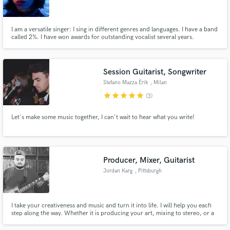
I am a versatile singer: I sing in different genres and languages. I have a band
called 2%. I have won awards for outstanding vocalist several years.
Make Amazing Music
Session Guitarist, Songwriter
Fund and work on your project through our
Stefano Mazza Ërik
, Milan
secure platform. Payment is only released when
star
star
star
star
star
(3)
work is complete.
Let's make some music together, I can't wait to hear what you write!
Producer, Mixer, Guitarist
Jordan Karg
, Pittsburgh
I take your creativeness and music and turn it into life. I will help you each
step along the way. Whether it is producing your art, mixing to stereo, or a
guitar session over your track, I will make your music soar.