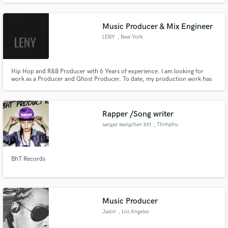
Music Producer & Mix Engineer
LENY
, New York
Hip Hop and R&B Producer with 6 Years of experience. I am looking for
work as a Producer and Ghost Producer. To date, my production work has
garnered 200k+ plays on streaming platforms and can regularly be seen on
streaming charts.
Rapper /Song writer
sangay wangchen bht
, Thimphu
BhT Records
Music Producer
Jason
, Los Angeles