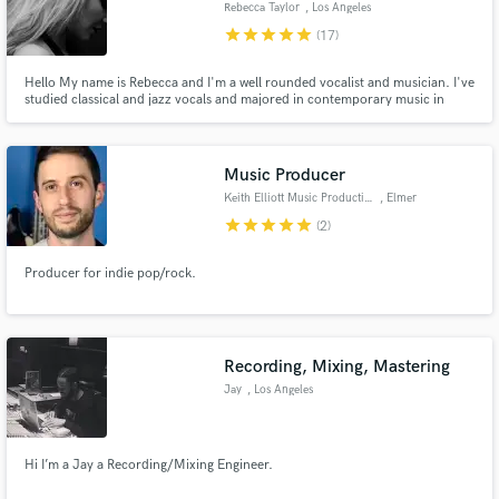
Rebecca Taylor
, Los Angeles
star
star
star
star
star
(17)
Hello My name is Rebecca and I'm a well rounded vocalist and musician. I've
studied classical and jazz vocals and majored in contemporary music in
college. I started writing while in school and have been successful in
Make Amazing Music
licensing for film and tv. My music has been featured in tv shows on the
following networks: MTV, Freeform, Lifetime, & BBC.
Fund and work on your project through our
Music Producer
secure platform. Payment is only released when
Keith Elliott Music Production
, Elmer
work is complete.
star
star
star
star
star
(2)
Producer for indie pop/rock.
Recording, Mixing, Mastering
Jay
, Los Angeles
Hi I’m a Jay a Recording/Mixing Engineer.