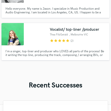
Hello everyone. My name is Jason. I specialize in Music Production and
Audio Engineering. I am located in Los Angeles, CA, US. I happen to be a
graduate of The Los Angeles Recording School. I possess 10+ years in the
music industry.
Vocalist/ top-liner /producer
Thea FitzGerald
, Melbourne VIC
star
star
star
star
star
(2)
I'm a singer, top-liner and producer who LOVES all parts of the process! Be
it writing the top-line, producing the track, composing / arranging BVs, or
recording demo vocals for producers / writers who need someone else to
tackle the vocal delivery, I would LOVE to collab!
Recent Successes