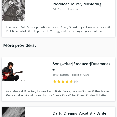
Search by credits or 'sounds like' and check out
Producer, Mixer, Mastering
audio samples and verified reviews of top pros.
Eric Perez
, Barcelona
I promise that the people who works with me, he will repeat my services and
that he is satisfied 100 percent. Mixing, and mastering engineer of trap
music, pop, dancehall and reggaeton.
More providers:
Songwriter|Producer|Dreammak
Get Free Proposals
er
Ethan Roberts
, Sherman Oaks
Contact pros directly with your project details
and receive handcrafted proposals and budgets
star
star
star
star
star
(4)
in a flash.
As a Musical Director, I toured with Katy Perry, Selena Gomez & the Scene,
Kelsea Ballerini and more. I wrote "Feels Great" for Cheat Codes ft Fetty
Wap and "Complicated" for Dimitri Vegas & Like Mike vs. David Guetta ft.
Kiiara
Dark, Dreamy Vocalist / Writer