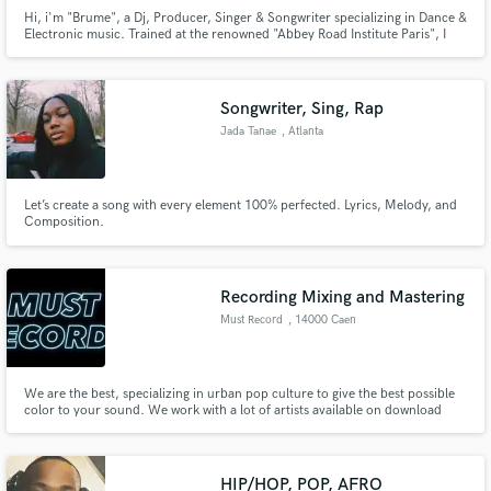
Hi, i'm "Brume", a Dj, Producer, Singer & Songwriter specializing in Dance &
Electronic music. Trained at the renowned "Abbey Road Institute Paris", I
bring a professional and creative touch to every track !
Songwriter, Sing, Rap
Jada Tanae
, Atlanta
Let’s create a song with every element 100% perfected. Lyrics, Melody, and
Composition.
Recording Mixing and Mastering
Must Record
, 14000 Caen
We are the best, specializing in urban pop culture to give the best possible
color to your sound. We work with a lot of artists available on download
platforms.
HIP/HOP, POP, AFRO