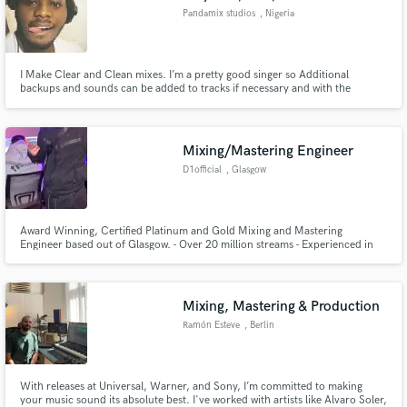
Pandamix studios
, Nigeria
I Make Clear and Clean mixes. I’m a pretty good singer so Additional
backups and sounds can be added to tracks if necessary and with the
permission of the artiste
Mixing/Mastering Engineer
D1official
, Glasgow
Award Winning, Certified Platinum and Gold Mixing and Mastering
Engineer based out of Glasgow. - Over 20 million streams - Experienced in
most genres of music - Quick turnover times for mixes/masters.
Mixing, Mastering & Production
Ramón Esteve
, Berlin
With releases at Universal, Warner, and Sony, I’m committed to making
your music sound its absolute best. I've worked with artists like Alvaro Soler,