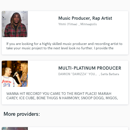
Search by credits or 'sounds like' and check out
audio samples and verified reviews of top pros.
Music Producer, Rap Artist
Ymmi {Yimee}
, Minneapolis
If you are looking for a highly skilled music producer and recording artist to
take your music project to the next level look no further. I provide the
highest quality top 40 rap and pop-rap music for all needs. My strong
points are my melodies and the ability to fuse genres together to always
create something new yet familiar.
MULTI-PLATINUM PRODUCER
DAMION "DAMIZZA" YOUNG
, Santa Barbara
Get Free Proposals
Contact pros directly with your project details
and receive handcrafted proposals and budgets
WANNA HIT RECORD? YOU CAME TO THE RIGHT PLACE! MARIAH
in a flash.
CAREY, ICE CUBE, BONE THUGS N HARMONY, SNOOP DOGG, MIGOS,
MR CRIMINAL, RJ, JANET JACKSON, MICHAEL JACKSON, EA
GAMES/NBA LIVE & MADDEN, FAST N FURIOUS, UNIVERSAL, SONY,
CARDI B, NBA YOUNG BOY, GWEN STEFANI/NO DOUBT, KORN, MACK 10,
More providers:
FAT JOE, SADBOY, EMINEM & MORE HAVE ALL BEEN A PART OF MY
HISTORY