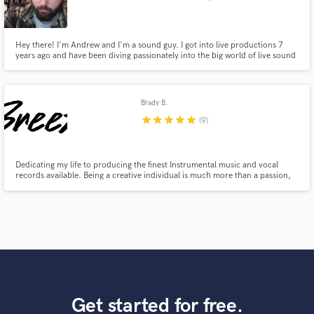
Hey there! I'm Andrew and I'm a sound guy. I got into live productions 7
years ago and have been diving passionately into the big world of live sound
ever since. I am based out of Fargo, ND and have roots in live sound as well
as recording an sound design.
Brady B.
star
star
star
star
star
(9)
Dedicating my life to producing the finest Instrumental music and vocal
records available. Being a creative individual is much more than a passion,
It's a lifestyle. It's the air we breath, and the moments we make. It is ~
Everything.
Get started for free.