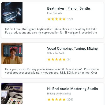
Beatmaker | Piano | Synths
Fran Cirimele
star
star
star
star
star
(163)
Hi! I’m Fran. Multi-genre keyboardist. Take a check to one of my last Indie
Make Amazing Music
Pop productions and also my coproduction for El Kuelgue. I recorded the
piano and keyboard session on both of them too. Check out my reviews and
Fund and work on your project through our
credits! I'm also an artist so we'll work on your song together as a team, and
secure platform. Payment is only released when
will do my best to make your music grows up!
work is complete.
Vocal Comping, Tuning, Mixing
Wilson McBeath
star
star
star
star
star
(34)
Hear your vocals the way you've always wanted them to sound. Professional
vocal producer specializing in modern pop, R&B, EDM, and hip hop. Over
10 years of experience working with major label artists (Atlantic, Columbia,
Red Bull Records, Elekra, 300 Ent.) and placements in major film and TV
(Lionsgate, MTV, etc.)
Hi-End Audio Mastering Studio
Hiltongrove Mastering
star
star
star
star
star
(301)