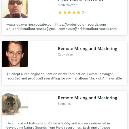
Sioux Warrior
star
star
star
star
star
(1)
www.siouxwarrior.youtube.com https://pridestudionrecords.com
siouxpridestudionrecords@gmail.com sioux@pridestudionrecords.com
siouxwarrior013@gmail.com
Remote Mixing and Mastering
Cody Verret
An adept audio engineer, bent on world domination. I wrote, arranged,
recorded and produced everything for my first album "Jack of All" available
on Amazon and ITunes. In addition to this, working with other artists
including: Mesiah Uzoma, Tarci D, and Silva, I have become very adept at
the recording. mixing, mastering, and restoration of audio.
Remote Mixing and Mastering
Sound Ratt
Hello, I collect Nature Sounds for a hobby and am very interested in
developing Nature Sounds from Field recordings. Each one of those