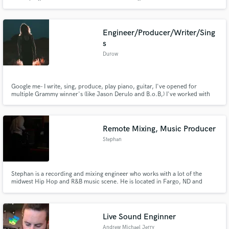
recordings is a gift not to waste!!
Engineer/Producer/Writer/Sing
s
Durow
Google me- I write, sing, produce, play piano, guitar, I've opened for
multiple Grammy winner's (like Jason Derulo and B.o.B,) I've worked with
Chase The Money, and my most recent album has over 700k streams on
Spotify alone- not to mention I run a studio full-time as head audio
engineer/ mastering engineer. I promise to help the best I can! Thnx!
Remote Mixing, Music Producer
Stephan
Stephan is a recording and mixing engineer who works with a lot of the
midwest Hip Hop and R&B music scene. He is located in Fargo, ND and
works out of QS Studios. Stephan has since earned a reputation for clean
polished mixes that retain the musicality of the artiste going beyond client
expectations.
Live Sound Enginner
Andrew Michael Jerry