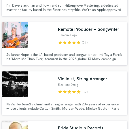
I'm Dave Blackman and I own and run Hiltongrove Mastering, a dedicated
mastering facility based in the Essex countryside. We're an Apple approved
MFiT provider, and I've been a mastering engineer since 1996 - I'd like to
think I know what I'm doing by now! Past clients include Coldplay, Keane,
Killing Joke, and Echo and the Bunnymen.
Remote Producer + Songwriter
Julianne Hope
star
star
star
star
star
(21)
Julianne Hope is the LA-based producer and songwriter behind Tayla Parx’s
hit ‘More Me Than Ever,’ featured in the 2025 global TJ Maxx campaign.
Violinist, String Arranger
Eleonore Denig
star
star
star
star
star
(37)
Nashville- based violinist and string arranger with 20+ years of experience
whose clients include Caitlyn Smith, Morgan Wade, Mickey Guyton, Paris
Paloma, COIN, Aaron Rowe and Eric Church.
Pride Studio n Records