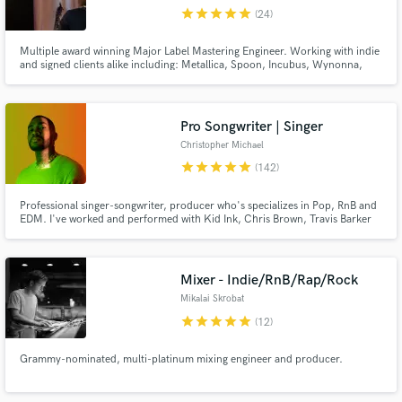
Search by credits or 'sounds like' and check out
star
star
star
star
star
(24)
audio samples and verified reviews of top pros.
Multiple award winning Major Label Mastering Engineer. Working with indie
and signed clients alike including: Metallica, Spoon, Incubus, Wynonna,
Jackson Wang and many more.
Pro Songwriter | Singer
Christopher Michael
star
star
star
star
star
(142)
Professional singer-songwriter, producer who's specializes in Pop, RnB and
EDM. I've worked and performed with Kid Ink, Chris Brown, Travis Barker
etc. Over 500+ million streams I’ve crafted for clients. Most notable for
Get Free Proposals
writing and singing VINAI & Hard Lights "Up All Night" feat. Afrojack.
Contact pros directly with your project details
Mixer - Indie/RnB/Rap/Rock
and receive handcrafted proposals and budgets
Mikalai Skrobat
in a flash.
star
star
star
star
star
(12)
Grammy-nominated, multi-platinum mixing engineer and producer.