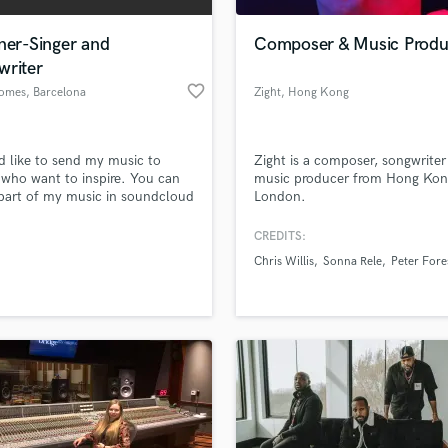
Podcast Editing & Mastering
ner-Singer and
Composer & Music Produ
Pop Rock Arranger
writer
Post Editing
favorite_border
omes
, Barcelona
Zight
, Hong Kong
Post Mixing
Producers
Production Sound Mixer
d like to send my music to
Zight is a composer, songwriter
Programmed Drums
s who want to inspire. You can
music producer from Hong Kon
R
 part of my music in soundcloud
London.
Rapper
ify.
CREDITS:
Recording Studios
lass music and production talent
an we help you with?
Rehearsal Rooms
Chris Willis
Sonna Rele
Peter Fore
Remixing
fingertips
Restoration
S
 more about your project:
Saxophone
p? Check out our
Music production glossary.
Session Conversion
Session Dj
Singer Female