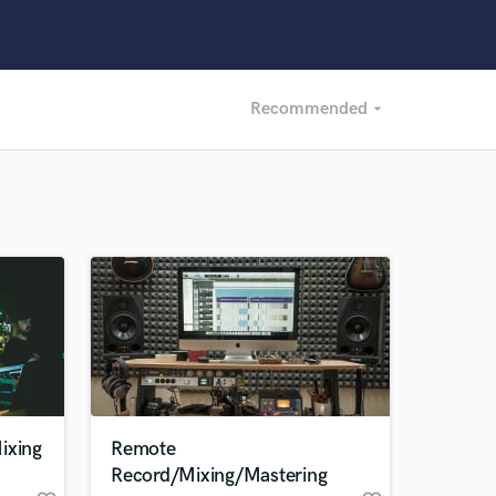
Recommended
arrow_drop_down
Recommended
Recently Reviewed
ixing
Remote
Record/Mixing/Mastering