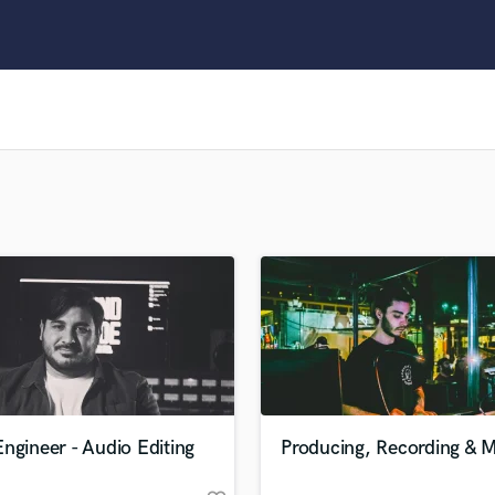
Clarinet
Classical Guitar
Composer Orchestral
D
Dialogue Editing
Dobro
Dolby Atmos & Immersive Audio
E
Editing
Electric Guitar
F
Fiddle
Film Composers
Flutes
French Horn
Full Instrumental Productions
G
ngineer - Audio Editing
Producing, Recording & M
Game Audio
Ghost Producers