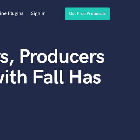
ine Plugins
Sign in
Get Free Proposals
s, Producers
ith Fall Has