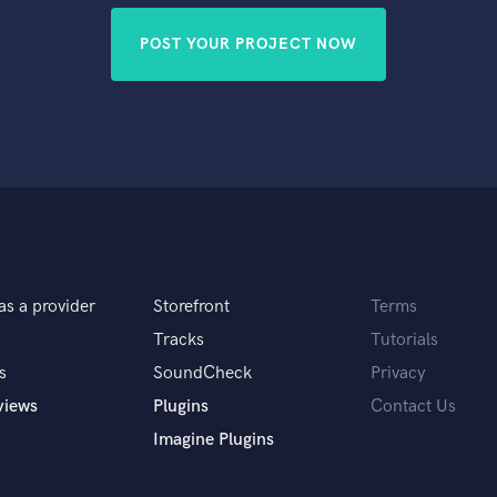
POST YOUR PROJECT NOW
as a provider
Storefront
Terms
Tracks
Tutorials
s
SoundCheck
Privacy
views
Plugins
Contact Us
Imagine Plugins