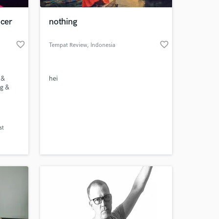
cer
nothing
favorite_border
favorite_border
Tempat Review
, Indonesia
 &
hei
g &
 at your
st