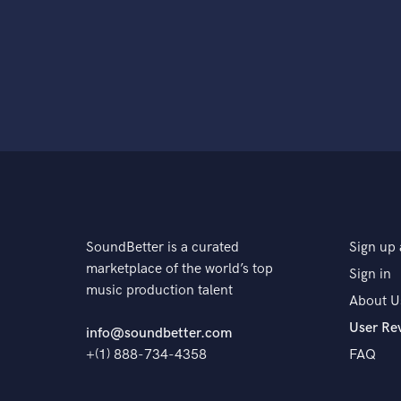
SoundBetter is a curated
Sign up 
marketplace of the world’s top
Sign in
music production talent
About U
User Re
info@soundbetter.com
+(1) 888-734-4358
FAQ