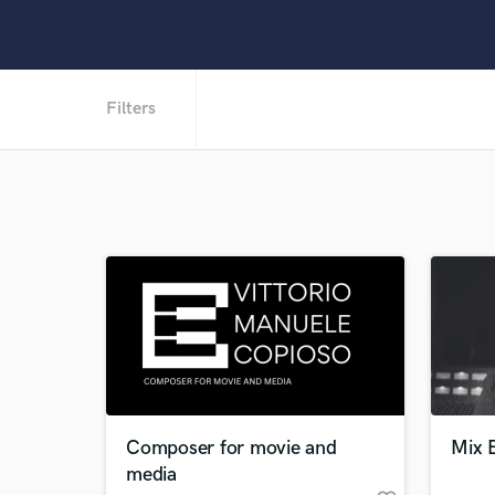
Filters
Composer for movie and
Mix E
media