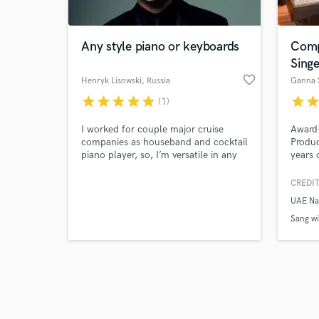
Any style piano or keyboards
Comp
Singe
favorite_border
Henryk Lisowski
, Russia
Ganna 
star
star
star
star
star
star
sta
(1)
Browse Curate
I worked for couple major cruise
Award
Search by credits or '
companies as houseband and cocktail
Produc
and check out audio 
piano player, so, I’m versatile in any
years 
verified reviews of 
kind of music from 1920s till now.
new a
Anthem
CREDIT
Stones
UAE Na
albums
TV, in
Sang wi
drama, 
Written
produc
about w
Sir Dan