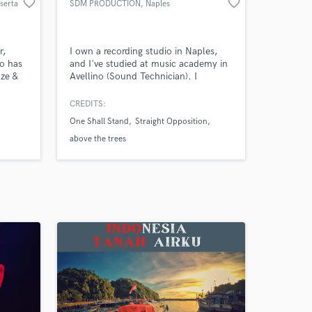
favorite_border
favorite_border
serta
SDM PRODUCTION
, Naples
r,
I own a recording studio in Naples,
o has
and I've studied at music academy in
ze &
Avellino (Sound Technician). I
ca,
produce all kind of music and
&
soundtracks. I'm able to record
CREDITS:
vocals, drums, guitars or sound fields
One Shall Stand
Straight Opposition
 wide
for any situation. I am specialized in
play
mixing and mastering music, and as
above the trees
st
Sound Designer.
ance.