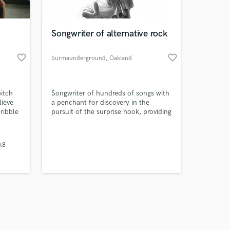
Songwriter of alternative rock
favorite_border
favorite_border
burmaunderground
, Oakland
Amazing Music
itch
Songwriter of hundreds of songs with
work on your project
lieve
a penchant for discovery in the
our secure platform.
ribble
pursuit of the surprise hook, providing
s only released when
ters
unconventional and indelible
 that
melodies, with unsentimental yet
k is complete.
ives.
emotional writing.
t8
ill be
esire.
cal