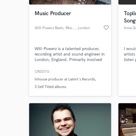
Music Producer
Topli
Song
favorite_border
Will-Powerz Beats, Mixing/Mastering
, London
Inma G
Will-Powerz is a talented producer,
I woul
recording artist and sound engineer in
artist
London, England. Primarily involved
listen
in Hip-Hop, he has the versatility to
or spot
apply his skills to any genre of music,
CREDITS:
World-c
and offers top-class beats and
What c
Inhouse producer at Latent's Records
features on songs, as well as premium
mixing/mastering services, from his
3 Self Titled albums
website at
http://willpowerzmusic.co.uk
Tell us
Need hel