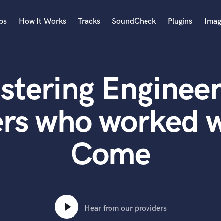
bs
How It Works
Tracks
SoundCheck
Plugins
Imag
A
Accordion
stering Engineer
Acoustic Guitar
B
Bagpipe
rs who worked w
Banjo
Bass Electric
Come
Bass Fretless
Bassoon
Bass Upright
Beat Makers
ners
Boom Operator
C
Hear from our providers
Cello