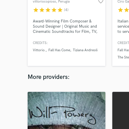
favorite_border
vittoriocopioso
, Perugia
Ciro Ga
star
star
star
star
star
star
sta
(4)
Award-Winning Film Composer &
Italian
Sound Designer | Original Music and
servic
Cinematic Soundtracks for Film, TV,
to ser
and Video Games.
CREDITS:
CREDIT
Vittorio.
Fall Has Come
Tiziana Andreoli
Fall H
The Ste
More providers: