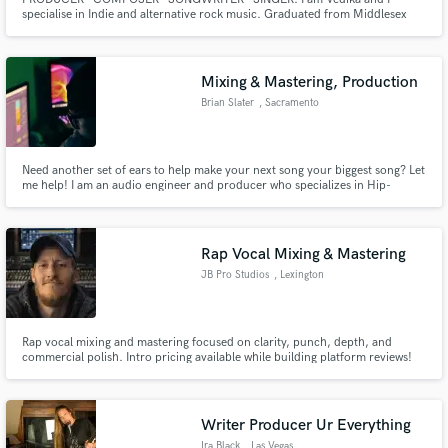
specialise in Indie and alternative rock music. Graduated from Middlesex
University, London. I’ve worked with several breakthrough artists over my
year in the singer-songwriter/indie pop genres, helping to focus their sound
and achieve Major Label success in Paris and Internationally.
Mixing & Mastering, Production
Brian Slater
, Sacramento
Need another set of ears to help make your next song your biggest song? Let
me help! I am an audio engineer and producer who specializes in Hip-
Hop/RnB music. I am completely independent and have garnered over
100k+ streams and sales on songs I fully produced and mixed for
independent artists across the world.
Rap Vocal Mixing & Mastering
JB Pro Studios
, Lexington
Rap vocal mixing and mastering focused on clarity, punch, depth, and
commercial polish. Intro pricing available while building platform reviews!
Writer Producer Ur Everything
Ira Black
, Las Vegas