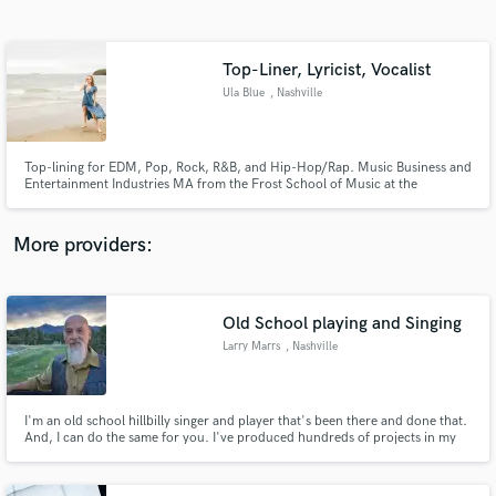
Search by credits or 'sounds like' and check out
audio samples and verified reviews of top pros.
Top-Liner, Lyricist, Vocalist
Ula Blue
, Nashville
Top-lining for EDM, Pop, Rock, R&B, and Hip-Hop/Rap. Music Business and
Entertainment Industries MA from the Frost School of Music at the
University of Miami. 5+ years of music industry experience. Aiming to
leverage a proven knowledge of songwriting, creative leadership, and the
music industry to work with creatives.
More providers:
Get Free Proposals
Contact pros directly with your project details
Old School playing and Singing
and receive handcrafted proposals and budgets
Larry Marrs
, Nashville
in a flash.
I'm an old school hillbilly singer and player that's been there and done that.
And, I can do the same for you. I've produced hundreds of projects in my
studio in Nashville where I was the engineer, bass player, acoustic player,
harmony singer, mixer and mastering engineer. I may be old school, but I
have all the digital gear I need at my disposal.