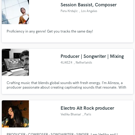
Session Bassist, Composer
Pera Krstajic
, Los Angeles
Proficiency in any genre! Get you tracks the same day!
Make Amazing Music
Fund and work on your project through our
secure platform. Payment is only released when
Producer | Songwriter | Mixing
work is complete.
4LiREZ4
, Netherlands
Crafting music that blends global sounds with fresh energy. I’m Alireza, a
producer passionate about creating captivating sounds that resonate. With
a focus on K-pop and J-pop, my work has connected with top collaborators
in the Asian music scene.
Electro Alt Rock producer
Vedika Bhavsar
, Paris
PRODUCER - COMPOSER - SONGWRITER - SINGER. I am Vedika and I