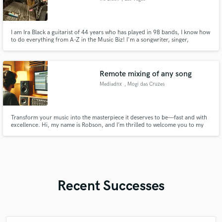
I am Ira Black a guitarist of 44 years who has played in 98 bands, I know how
to do everything from A-Z in the Music Biz! I'm a songwriter, singer,
topliner, mixer, editor, programmer, mastering & overall producer. Played
and/ or recorded Heathen, Vicious Rumors, Metal Church, Lizzy Borden,
Attika 7, Dokken, I Am Morbid, Bulletboys & Dio Disciples
Remote mixing of any song
Mediadnx
, Mogi das Cruzes
Transform your music into the masterpiece it deserves to be—fast and with
excellence. Hi, my name is Robson, and I’m thrilled to welcome you to my
SoundBetter page! I guarantee you won’t regret working with me. I’m a
passionate Producer, Mixer, and Audio Engineer from a small town in Brazil.
While I work with basic equipment, my knowledge and skill
Recent Successes