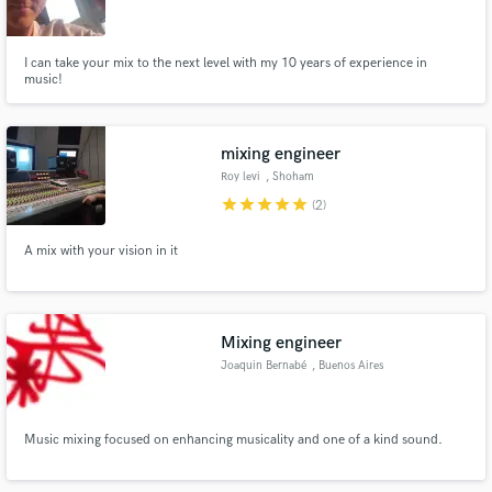
I can take your mix to the next level with my 10 years of experience in
music!
Make Amazing Music
mixing engineer
Fund and work on your project through our
Roy levi
, Shoham
secure platform. Payment is only released when
star
star
star
star
star
(2)
work is complete.
A mix with your vision in it
Mixing engineer
Joaquin Bernabé
, Buenos Aires
Music mixing focused on enhancing musicality and one of a kind sound.