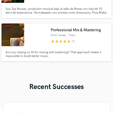
Soy Jay Rozsan, productor musical bajo el sello de Rimas con más de 10
años de experiencia. He trabajado con artistas como Amenazzy, Flow Mafia,
Noriel, Lito Kirino, Martha Heredia, Lyanno, NTG, entre otros.
Professional Mix & Mastering
Eiichi Tanaka
, Tokyo
star
star
star
star
star
(7)
Are you relying on AI for mixing and mastering? That approach makes it
impossible to build better music.
Recent Successes