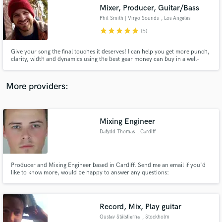
Search by credits or 'sounds like' and check out
Mixer, Producer, Guitar/Bass
audio samples and verified reviews of top pros.
Phil Smith | Virgo Sounds
, Los Angeles
star
star
star
star
star
(5)
Give your song the final touches it deserves! I can help you get more punch,
clarity, width and dynamics using the best gear money can buy in a well-
treated room with great speakers.
More providers:
Mixing Engineer
Get Free Proposals
Dafydd Thomas
, Cardiff
Contact pros directly with your project details
and receive handcrafted proposals and budgets
in a flash.
Producer and Mixing Engineer based in Cardiff. Send me an email if you'd
like to know more, would be happy to answer any questions:
dafydd@dafydd-thomas.com
Record, Mix, Play guitar
Gustav Stålstierna
, Stockholm