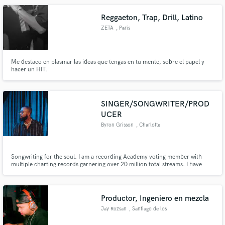
Reggaeton, Trap, Drill, Latino
ZETA
, Paris
Me destaco en plasmar las ideas que tengas en tu mente, sobre el papel y
hacer un HIT.
SINGER/SONGWRITER/PROD
UCER
Byron Grisson
, Charlotte
Songwriting for the soul. I am a recording Academy voting member with
multiple charting records garnering over 20 million total streams. I have
been able to work with a multitude of A-List artists such as Usher and Don
Toliver. My transparent songwriting is exactly what you need to bring your
vision to life.
Productor, Ingeniero en mezcla
Jay Rozsan
, Santiago de los
Caballeros