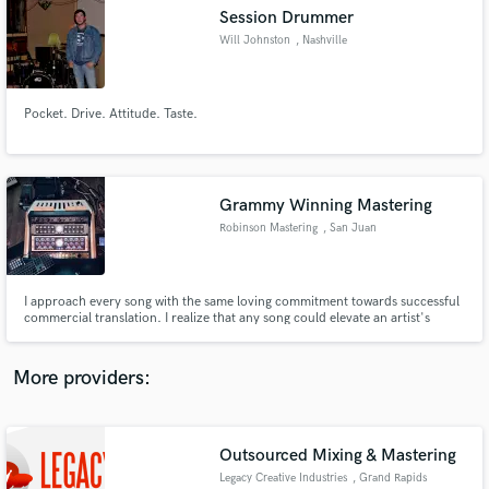
Search by credits or 'sounds like' and check out
Session Drummer
audio samples and verified reviews of top pros.
Will Johnston
, Nashville
Pocket. Drive. Attitude. Taste.
Grammy Winning Mastering
Robinson Mastering
, San Juan
Capistrano
Get Free Proposals
I approach every song with the same loving commitment towards successful
commercial translation. I realize that any song could elevate an artist's
Contact pros directly with your project details
career or even change their lives. It is my duty to serve the artist and their
and receive handcrafted proposals and budgets
music to the highest degree that I can.
in a flash.
More providers:
Outsourced Mixing & Mastering
Legacy Creative Industries
, Grand Rapids