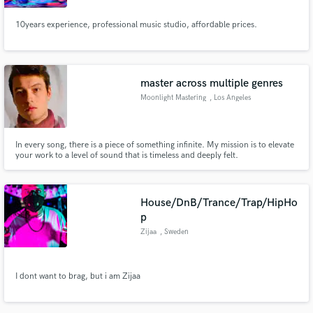
10years experience, professional music studio, affordable prices.
master across multiple genres
Moonlight Mastering
, Los Angeles
In every song, there is a piece of something infinite. My mission is to elevate
your work to a level of sound that is timeless and deeply felt.
House/DnB/Trance/Trap/HipHo
p
Zijaa
, Sweden
I dont want to brag, but i am Zijaa