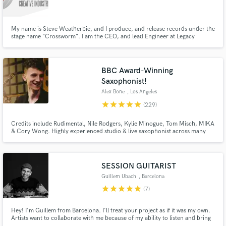
My name is Steve Weatherbie, and I produce, and release records under the
stage name “Crossworm“. I am the CEO, and lead Engineer at Legacy
Creative Industries LLC here in Grand Rapids, MI, USA. More information
can be found at http://crossworm.net audio examples here:
http://www.audiomack.com/album/crossworm/legacy-mastering-services
Make Amazing Music
BBC Award-Winning
Fund and work on your project through our
Saxophonist!
secure platform. Payment is only released when
Alex Bone
, Los Angeles
work is complete.
star
star
star
star
star
(229)
Credits include Rudimental, Nile Rodgers, Kylie Minogue, Tom Misch, MIKA
& Cory Wong. Highly experienced studio & live saxophonist across many
genres including Pop, Jazz & Electronic Music. Ready to record for your
next track!
SESSION GUITARIST
Guillem Ubach
, Barcelona
star
star
star
star
star
(7)
Hey! I'm Guillem from Barcelona. I'll treat your project as if it was my own.
Artists want to collaborate with me because of my ability to listen and bring
out with my instrument the potential in music