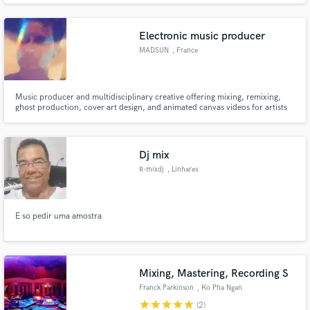
Electronic music producer
MADSUN
, France
Music producer and multidisciplinary creative offering mixing, remixing,
ghost production, cover art design, and animated canvas videos for artists
and music releases.
Dj mix
R-mixdj
, Linhares
E so pedir uma amostra
Mixing, Mastering, Recording S
Franck Parkinson
, Ko Pha Ngan
star
star
star
star
star
(2)