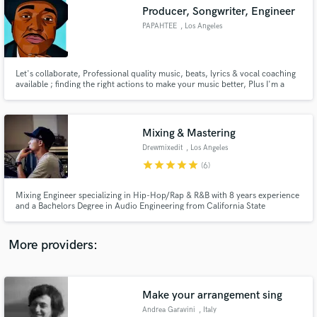
Search by credits or 'sounds like' and check out
Producer, Songwriter, Engineer
audio samples and verified reviews of top pros.
PAPAHTEE
, Los Angeles
Let's collaborate, Professional quality music, beats, lyrics & vocal coaching
available ; finding the right actions to make your music better, Plus I'm a
humble Pro and a good team member. Mixing & mastering available.
Mixing & Mastering
Drewmixedit
, Los Angeles
star
star
star
star
star
(6)
Get Free Proposals
Mixing Engineer specializing in Hip-Hop/Rap & R&B with 8 years experience
and a Bachelors Degree in Audio Engineering from California State
Contact pros directly with your project details
University - Dominguez Hills.
and receive handcrafted proposals and budgets
in a flash.
More providers:
Make your arrangement sing
Andrea Garavini
, Italy