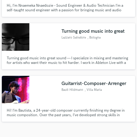
Hi, I’m Nnaemeka Nnaedozie – Sound Engineer & Audio Technician I’m a
self-taught sound engineer with a passion for bringing music and audio
projects to life with clarity, depth, and emotion. Over the years, I’ve honed
my craft working on Afrobeats, Hip Hop, Kizomba and Deep House Tracks
Let’s make your project sound its absolute best
Turning good music into great
Lazzaro Salvatore
, Bologna
Turning good music into great sound — I specialize in mixing and mastering
for artists who want their music to hit harder. I work in Ableton Live with a
focus on bringing out the energy, depth and clarity of every track. Whether
you need a raw mix polished or a full mastering job ready for streaming, I'll
make sure your music sounds exactly the wa
Guitarrist-Composer-Arrenger
Bauti Hildmann
, Villa María
Hi! I’m Bautista, a 24-year-old composer currently finishing my degree in
music composition. Over the past years, I’ve developed strong skills in
composition, arrangement, and guitar performance, with a focus on
creating expressive and musically rich pieces. I’m passionate about bringing
ideas to life through music, whether it’s original composit