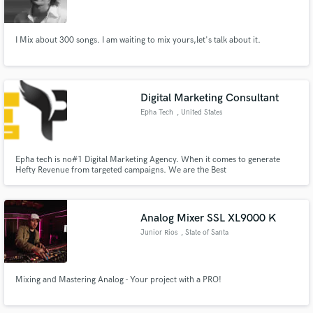
I Mix about 300 songs. I am waiting to mix yours,let's talk about it.
Make Amazing Music
Digital Marketing Consultant
Fund and work on your project through our
Epha Tech
, United States
secure platform. Payment is only released when
work is complete.
Epha tech is no#1 Digital Marketing Agency. When it comes to generate
Hefty Revenue from targeted campaigns. We are the Best
Analog Mixer SSL XL9000 K
Junior Rios
, State of Santa
Catarina
Mixing and Mastering Analog - Your project with a PRO!