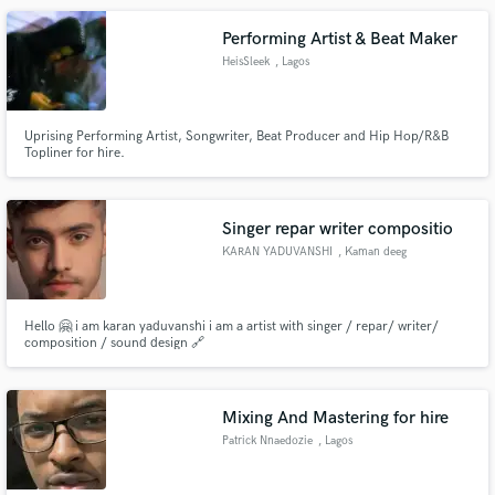
Performing Artist & Beat Maker
HeisSleek
, Lagos
Uprising Performing Artist, Songwriter, Beat Producer and Hip Hop/R&B
Topliner for hire.
Singer repar writer compositio
KARAN YADUVANSHI
, Kaman deeg
rajasthan 321022
Hello 🤗 i am karan yaduvanshi i am a artist with singer / repar/ writer/
composition / sound design 🔗
Mixing And Mastering for hire
Patrick Nnaedozie
, Lagos