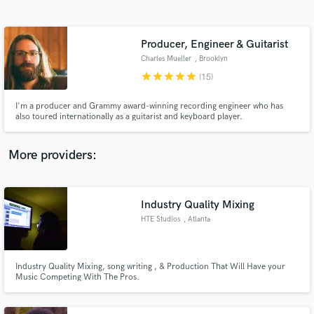
Search by credits or 'sounds like' and check out
audio samples and verified reviews of top pros.
Producer, Engineer & Guitarist
Charles Mueller
, Brooklyn
star
star
star
star
star
(15)
I'm a producer and Grammy award-winning recording engineer who has
also toured internationally as a guitarist and keyboard player.
More providers:
Get Free Proposals
Contact pros directly with your project details
Industry Quality Mixing
and receive handcrafted proposals and budgets
HTE Studios
, Atlanta
in a flash.
Industry Quality Mixing, song writing , & Production That Will Have your
Music Competing With The Pros.