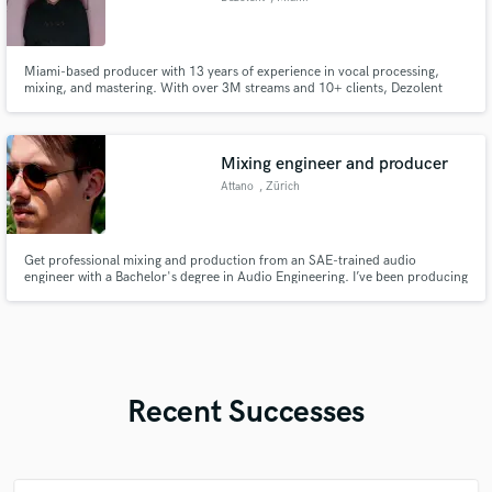
Miami-based producer with 13 years of experience in vocal processing,
mixing, and mastering. With over 3M streams and 10+ clients, Dezolent
continues to craft professional-grade music for all genres of music (except
country).
Mixing engineer and producer
Attano
, Zürich
Get professional mixing and production from an SAE-trained audio
engineer with a Bachelor's degree in Audio Engineering. I’ve been producing
electronic music since 2015 and specialize in multi-genre mixing —
primarily EDM, Pop, Hip-Hop, and R&B. I’ll help bring your vision to life
with clean, dynamic, and release-ready sound.
Recent Successes