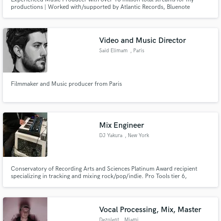
productions | Worked with/supported by Atlantic Records, Bluenote
Records, Astralwerks Records, Universal Music Group | Over 10 Years
Experience | London-Based Studio
Video and Music Director
Said Elimam
, Paris
Filmmaker and Music producer from Paris
Mix Engineer
DJ Yakura
, New York
Conservatory of Recording Arts and Sciences Platinum Award recipient
specializing in tracking and mixing rock/pop/indie. Pro Tools tier 6,
Melodyne, and Autotune certified.
Vocal Processing, Mix, Master
Dezolent
, Miami