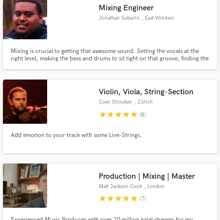
Mixing Engineer
Jonathan Suberro
, East Windsor
Mixing is crucial to getting that awesome sound. Setting the vocals at the
Make Amazing Music
right level, making the bass and drums to sit tight on that groove, finding the
right reverb. However great your song is, without the right balance and
processing you are not going to get a look in.
Fund and work on your project through our
secure platform. Payment is only released when
Violin, Viola, String-Section
work is complete.
Coen Strouken
, Zürich
star
star
star
star
star
(8)
Add emotion to your track with some Live-Strings.
Production | Mixing | Master
Matt Jackson-Cook
, London
star
star
star
star
star
(7)
Experienced Music Producer with over 10 million total streams for my