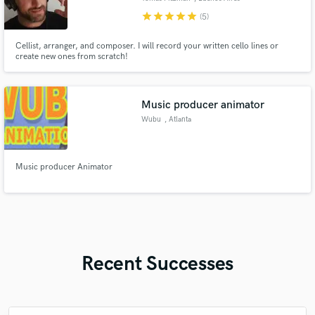
star
star
star
star
star
(5)
Cellist, arranger, and composer. I will record your written cello lines or
create new ones from scratch!
Music producer animator
Wubu
, Atlanta
Music producer Animator
Recent Successes