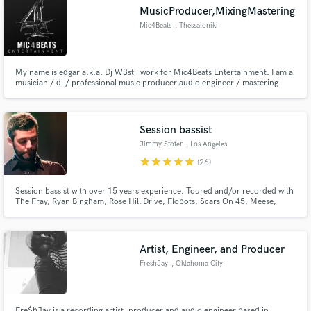
MusicProducer,MixingMastering
Mic4Beats
, Thessaloniki
My name is edgar a.k.a. Dj W3st i work for Mic4Beats Entertainment. I am a
Make Amazing Music
musician / dj / professional music producer audio engineer / mastering
engineer and i have a Degree in Computer Science.I produce, mix and
master all my tracks. I have been working with analog and digital audio for
Fund and work on your project through our
over 10 years and work with several different genres.
secure platform. Payment is only released when
Session bassist
work is complete.
Jimmy Stofer
, Los Angeles
star
star
star
star
star
(26)
Session bassist with over 15 years experience. Toured and/or recorded with
The Fray, Ryan Bingham, Rose Hill Drive, Flobots, Scars On 45, Meese,
among many others.
Artist, Engineer, and Producer
FreshJay
, Oklahoma City
Fre$hJay is a recording artist, producer and audio engineer based in