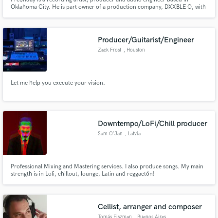
Oklahoma City. He is part owner of a production company, DXXBLE O, with
his good friend/producer Dale Jefferson, HiVolumeBeats.
Producer/Guitarist/Engineer
Zack Frost
, Houston
Let me help you execute your vision.
Downtempo/LoFi/Chill producer
Sam O'Jan
, Latvia
Professional Mixing and Mastering services. I also produce songs. My main
strength is in Lofi, chillout, lounge, Latin and reggaetón!
Cellist, arranger and composer
Tomás Fiszman
, Buenos Aires