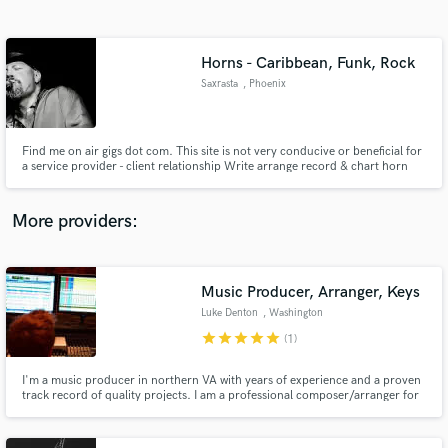
Search by credits or 'sounds like' and check out
audio samples and verified reviews of top pros.
Horns - Caribbean, Funk, Rock
Saxrasta
, Phoenix
Find me on air gigs dot com. This site is not very conducive or beneficial for
a service provider - client relationship Write arrange record & chart horn
parts for Reggae, Ska, Pop, Funk, Rock, Blues, R&B, & Soul
More providers:
Get Free Proposals
Contact pros directly with your project details
Music Producer, Arranger, Keys
and receive handcrafted proposals and budgets
Luke Denton
, Washington
in a flash.
star
star
star
star
star
(1)
I'm a music producer in northern VA with years of experience and a proven
track record of quality projects. I am a professional composer/arranger for
TV and other media, but my passion is taking others' songs and making
them them best and most marketable they can be.