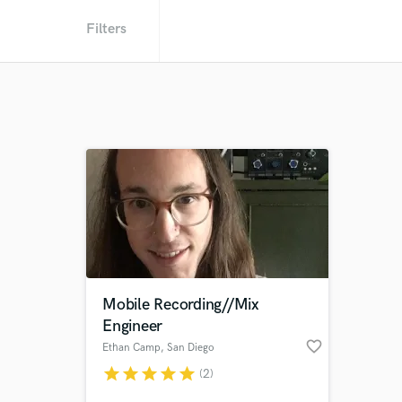
Filters
Mobile Recording//Mix
Engineer
favorite_border
Ethan Camp
, San Diego
star
star
star
star
star
(2)