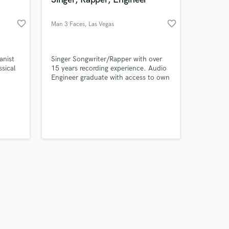
favorite_border
favorite_border
Man 3 Faces
, Las Vegas
Amazing Music
anist
Singer Songwriter/Rapper with over
ssical
15 years recording experience. Audio
Engineer graduate with access to own
work on your project
personal studio. 6 years Child Acting
our secure platform.
experience with professional
s only released when
character and voice over work. You
k is complete.
name it I can do it.