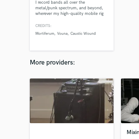
I record bands all over the
metal/punk spectrum, and beyond,
wherever my high-quality mobile rig
will take me.
CREDITS:
Mortiferum
Vouna
Caustic Wound
More providers:
Mixin