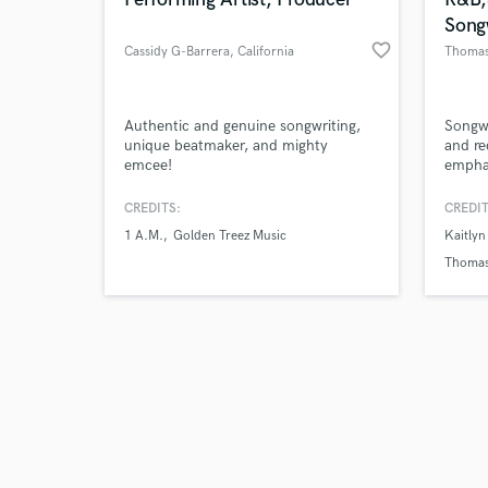
Song
favorite_border
Cassidy G-Barrera
, California
Thomas
Browse Curate
Authentic and genuine songwriting,
Songwr
unique beatmaker, and mighty
and re
emcee!
emphas
Search by credits or '
songs!
and check out audio 
CREDITS:
CREDIT
verified reviews of 
1 A.M.
Golden Treez Music
Kaitlyn
Thomas