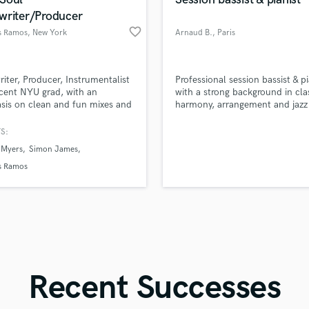
Singer Male
writer/Producer
Songwriter Lyrics
favorite_border
 Ramos
, New York
Arnaud B.
, Paris
Songwriter Music
Sound Design
String Arranger
d Pros
Get Free Proposals
Make 
iter, Producer, Instrumentalist
Professional session bassist & pi
String Section
file_upload
Upload MP3 (Optional)
cent NYU grad, with an
with a strong background in cla
Surround 5.1 Mixing
is on clean and fun mixes and
harmony, arrangement and jazz
sounds like'
Contact pros directly with your
Fund and 
samples and
project details and receive
through 
T
S:
Time Alignment Quantizing
top pros.
handcrafted proposals and budgets
Payment i
 Myers
Simon James
in a flash.
wor
Timpani
 Ramos
Top Line Writer (Vocal Melody)
Track Minus Top Line
Trombone
Trumpet
Tuba
U
Ukulele
Recent Successes
V
Viola