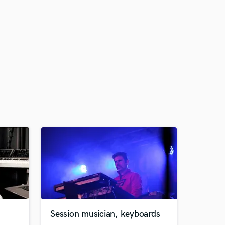
Session musician, keyboards