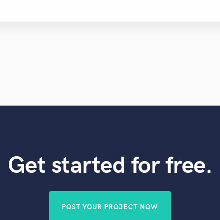
Get started for free.
POST YOUR PROJECT NOW