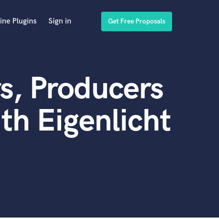
ine Plugins
Sign in
Get Free Proposals
s, Producers
th Eigenlicht