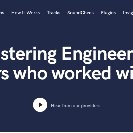
bs
How It Works
Tracks
SoundCheck
Plugins
Imag
A
Accordion
stering Engineer
Acoustic Guitar
B
Bagpipe
s who worked wi
Banjo
Bass Electric
Bass Fretless
Bassoon
Bass Upright
Hear from our providers
Beat Makers
ners
Boom Operator
C
Cello