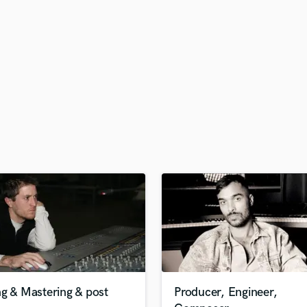
H
Harmonica
Harp
Horns
K
Keyboards Synths
L
Live Drum Tracks
Live Sound
M
Mandolin
Mastering Engineers
Mixing Engineers
O
Oboe
P
Pedal Steel
Percussion
g & Mastering & post
Producer, Engineer,
Piano