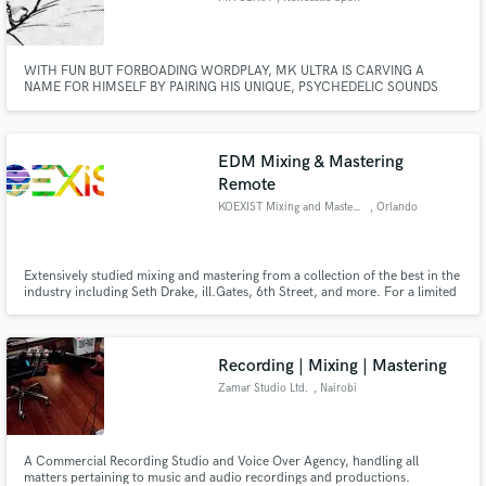
Tyne
WITH FUN BUT FORBOADING WORDPLAY, MK ULTRA IS CARVING A
NAME FOR HIMSELF BY PAIRING HIS UNIQUE, PSYCHEDELIC SOUNDS
WITH HYPNOTIC DELIVERIES. AFTER MANY YEARS OF LOOMING IN THE
SHADOWS OF THE UNDERGROUND, ULTRA MADE HIS DEBUT WITH AN
ESTABLISHING PAIR OF SINGLES, CRYSTAL SKULL PROVIDANCE AND SAN
PEDRO.
EDM Mixing & Mastering
Remote
KOEXIST Mixing and Mastering
, Orlando
Extensively studied mixing and mastering from a collection of the best in the
industry including Seth Drake, ill.Gates, 6th Street, and more. For a limited
time, accepting free mixes and masters for testimonials. Contact me for
more details. Get a high quality sounding mix & master with a quick
turnaround!
Recording | Mixing | Mastering
Zamar Studio Ltd.
, Nairobi
A Commercial Recording Studio and Voice Over Agency, handling all
matters pertaining to music and audio recordings and productions.