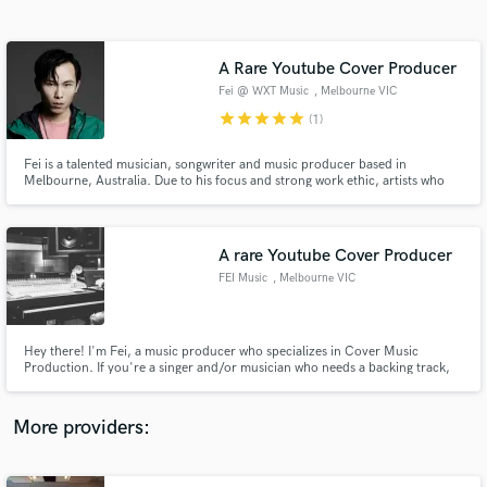
Search by credits or 'sounds like' and check out
audio samples and verified reviews of top pros.
A Rare Youtube Cover Producer
Fei @ WXT Music
, Melbourne VIC
star
star
star
star
star
(1)
Fei is a talented musician, songwriter and music producer based in
Melbourne, Australia. Due to his focus and strong work ethic, artists who
worked with him have only good things to say about him and his music. He
works with new upcoming artists, and together they strive for achievements
in the music industry.
A rare Youtube Cover Producer
FEI Music
, Melbourne VIC
Get Free Proposals
Contact pros directly with your project details
and receive handcrafted proposals and budgets
Hey there! I'm Fei, a music producer who specializes in Cover Music
in a flash.
Production. If you're a singer and/or musician who needs a backing track,
you've found the right person for the job! Feel free to contact me if you
have any questions and I'd gladly answer them! The genres I work in include
Pop, Hip-Hop, Trap, EDM and Pop-Rock.
More providers: