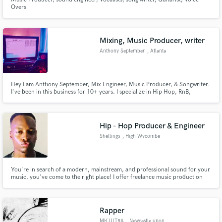
Overs
Mixing, Music Producer, writer
Anthony September
, Atlanta
Hey I am Anthony September, Mix Engineer, Music Producer, & Songwriter.
I've been in this business for 10+ years. I specialize in Hip Hop, RnB,
Gospel, Pop. My particular set of skills are very unique because I approach
each mix from a artist & fan point of view.
Hip - Hop Producer & Engineer
Shellings
, High Wycombe
You're in search of a modern, mainstream, and professional sound for your
music, you've come to the right place! I offer freelance music production
and engineering services. Whether you're into trap, hip-hop, house, or
amapiano, I've got the expertise to cater to your specific genre.
Rapper
MK ULTRA
, Newcastle upon