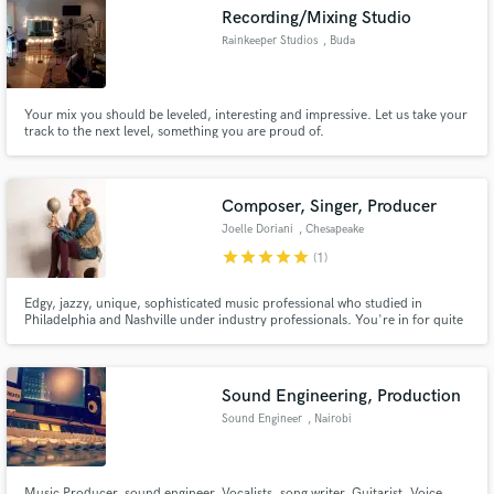
Recording/Mixing Studio
Rainkeeper Studios
, Buda
Your mix you should be leveled, interesting and impressive. Let us take your
track to the next level, something you are proud of.
Make Amazing Music
Fund and work on your project through our
secure platform. Payment is only released when
Composer, Singer, Producer
work is complete.
Joelle Doriani
, Chesapeake
star
star
star
star
star
(1)
Edgy, jazzy, unique, sophisticated music professional who studied in
Philadelphia and Nashville under industry professionals. You're in for quite
an adventure when you hit 'play' on any of my tracks! Hire me for your
creative projects and I'll make them stand-out and sparkle with soul-infused
power or angelic and ear-catching melody & harmonies!
Sound Engineering, Production
Sound Engineer
, Nairobi
Music Producer, sound engineer, Vocalists, song writer, Guitarist, Voice