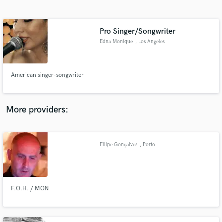
Search by credits or 'sounds like' and check out
audio samples and verified reviews of top pros.
Pro Singer/Songwriter
Edna Monique
, Los Angeles
American singer-songwriter
More providers:
Get Free Proposals
Contact pros directly with your project details
Filipe Gonçalves
, Porto
and receive handcrafted proposals and budgets
in a flash.
F.O.H. / MON