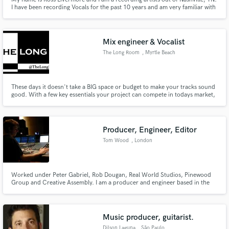
I have been recording Vocals for the past 10 years and am very familiar with
most styles of music. I work with Logic Pro X, FocusRite Interface, Aston
Origin Mic and countless guitars and guitar sounds. I will do my best to
make your song as great as it possibly can be!
Mix engineer & Vocalist
The Long Room
, Myrtle Beach
These days it doesn't take a BIG space or budget to make your tracks sound
good. With a few key essentials your project can compete in todays market,
even when mixed totally in the box. Thanks to all the great plugin company's
out there, you can get close to the analog hardwares tones & textures
without having to spend tens of thousands of dollars.
Producer, Engineer, Editor
Tom Wood
, London
Worked under Peter Gabriel, Rob Dougan, Real World Studios, Pinewood
Group and Creative Assembly. I am a producer and engineer based in the
South East of England. You can find me on Spotify as "informat".
Experienced in Ableton Live, Logic, Reaper and Protools. Influences from
Radiohead to Shlohmo, Burial to Björk.
Music producer, guitarist.
Dilson Laguna
, São Paulo