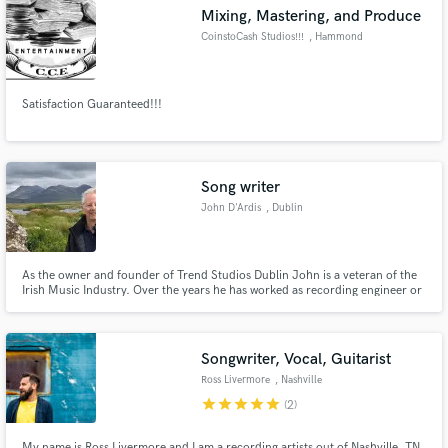
Mixing, Mastering, and Produce
CoinstoCash Studios!!!
, Hammond
Satisfaction Guaranteed!!!
Make Amazing Music
Fund and work on your project through our
secure platform. Payment is only released when
Song writer
work is complete.
John D'Ardis
, Dublin
As the owner and founder of Trend Studios Dublin John is a veteran of the
Irish Music Industry. Over the years he has worked as recording engineer or
producer with many great artists ranging from Donovan Leonard Cohen
Thin Lizzy and the Dubliners. John is a former director of the PRS London
and a founding director of the Irish PRO IMRO.
Songwriter, Vocal, Guitarist
Ross Livermore
, Nashville
star
star
star
star
star
(2)
My name is Ross Livermore and I am a recording artists out of Nashville, TN.