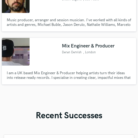
Music producer, arranger and session musician. I've worked with all kinds of
artists and genres, Michael Buble, Jason Derulo, Nathalie Williams, Marcelo
D2, Maria Rita, Wilson Simoninha amongst many others. Owner of Artsy
Club Studio located in Vila Madalena, São Paulo, Brasil.
Mix Engineer & Producer
Deran Dervish
, London
I am a UK based Mix Engineer & Producer helping artists turn their ideas
into release ready records. I specialise in creating clear, impactful mixes that
bring out the emotion and energy of a song while keeping the artist’s vision
at the centre.
Recent Successes