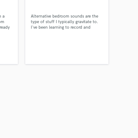
m a
Alternative bedroom sounds are the
rom
type of stuff I typically gravitate to.
 ready
I've been learning to record and
roject
produce over the years and released
the way
my album a couple of months ago, a
goal that I had always been meaning
to achieve.
Amazing Music
work on your project
our secure platform.
s only released when
k is complete.