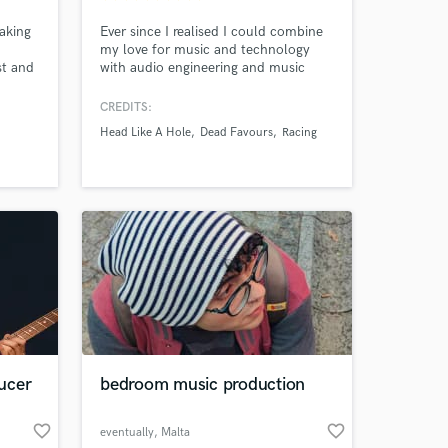
aking
Ever since I realised I could combine
my love for music and technology
st and
with audio engineering and music
t &
production, I was hooked! Over the
cores
last 5 years this has grown from a
CREDITS:
hobby, into a pipe dream, and now a
Head Like A Hole
Dead Favours
Racing
full time career. Whenever I’m not
recording or mixing, I’m thinking
about recording and mixing, or
learning about recording and mixing!
ucer
bedroom music production
 at your
favorite_border
favorite_border
eventually
, Malta