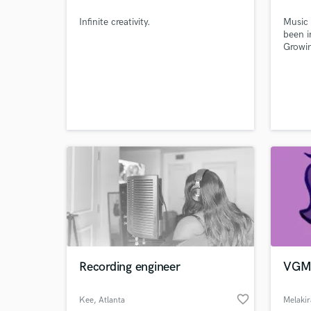
Infinite creativity.
Music 
been i
Growi
really
Artist
has al
Artist
Websi
Recording engineer
VGM 
World-c
What c
favorite_border
Kee
, Atlanta
Melakir