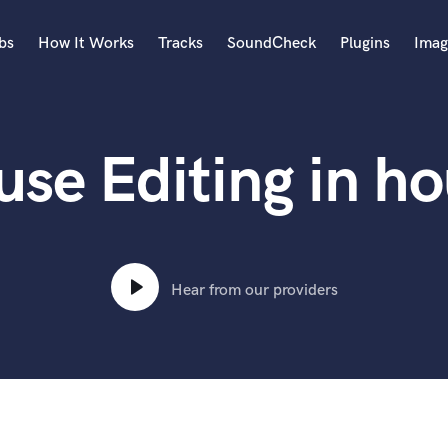
bs
How It Works
Tracks
SoundCheck
Plugins
Imag
A
Accordion
se Editing in h
Acoustic Guitar
B
Bagpipe
Banjo
Bass Electric
Bass Fretless
Hear from our providers
Bassoon
Bass Upright
Beat Makers
ners
Boom Operator
C
Cello