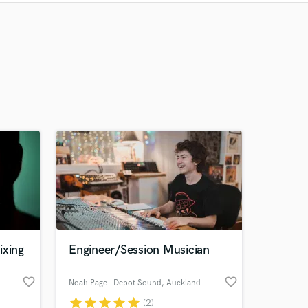
Recommended
Recently Reviewed
ixing
Engineer/Session Musician
favorite_border
favorite_border
Noah Page - Depot Sound
, Auckland
star
star
star
star
star
(2)