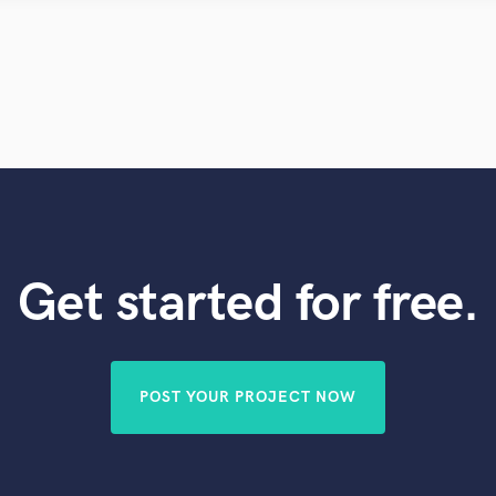
Violin
Vocal Comping
Vocal Tuning
Y
You Tube Cover Recording
Get started for free.
POST YOUR PROJECT NOW