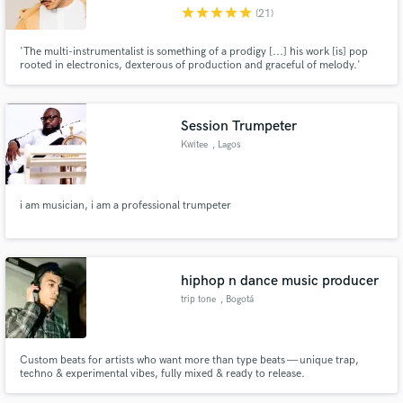
star
star
star
star
star
(21)
'The multi-instrumentalist is something of a prodigy [...] his work [is] pop
rooted in electronics, dexterous of production and graceful of melody.'
(Clash Magazine)
Make Amazing Music
Session Trumpeter
Fund and work on your project through our
Kwitee
, Lagos
secure platform. Payment is only released when
work is complete.
i am musician, i am a professional trumpeter
hiphop n dance music producer
trip tone
, Bogotá
Custom beats for artists who want more than type beats — unique trap,
techno & experimental vibes, fully mixed & ready to release.