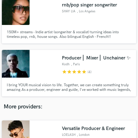
Search by credits or 'sounds like' and check out
rnb/pop singer songwriter
audio samples and verified reviews of top pros.
SHAY LIA
, Los Angeles
150M+ streams - Indie artist (songwriter & vocalist) turning ideas into
timeless pop, rnb, house songs. Also bilingual English - French!!
Producer ⎜ Mixer ⎜ Unchainer ✨
Kodh
, Paris
star
star
star
star
star
(4)
Get Free Proposals
I bring YOUR musical vision to life. Together, we can create something truly
amazing.As a producer, engineer and guide, I've worked with music legends,
Contact pros directly with your project details
major labels, global brands and upcoming artists. To elevate your style,I
and receive handcrafted proposals and budgets
specialize in Hip Hop, Pop, Afro, Electronic but have worked on many
in a flash.
songs across many genres. Let's discuss your project!
More providers:
Versatile Producer & Engineer
LOELASH
, London