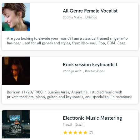
All Genre Female Vocalist
Sophia Marie
, Orlando
Are you looking to elevate your music? I am a classical trained singer who
has been used for all genres and styles, from Neo-soul, Pop, EDM, Jazz,
Musicals, and even some of your favorite commercials. Whether you need a
killer lead to make your track shine or lush background vocals that add
depth and emotion, I’ve got you covered!
Rock session keyboardist
Rodrigo Acin
, Buenos Aires
Born on 11/20/1980 in Buenos Aires, Argentina. I studied music with
private teachers, piano, guitar, and keyboards, and specialized in hammond
organ, moog, and synthesizers. Throughout my career I have played and
recorded with various Argentine musicians, In 2020 he founded The
Southern Society band where you can listen on spotify
Electronic Music Mastering
Frozzi
, Brazil
star
star
star
star
star
(7)