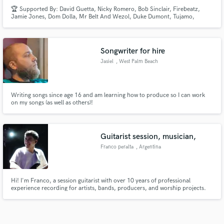
🏆 Supported By: David Guetta, Nicky Romero, Bob Sinclair, Firebeatz,
Jamie Jones, Dom Dolla, Mr Belt And Wezol, Duke Dumont, Tujamo,
Acraze, Paco Osuna, Sam Divine, Dubdogz, Dallas K, Swanky Tunes, Cedric
Gervais
Songwriter for hire
Jasiel
, West Palm Beach
Writing songs since age 16 and am learning how to produce so I can work
on my songs (as well as others)!
Guitarist session, musician,
Franco peralta
, Argentina
Hi! I'm Franco, a session guitarist with over 10 years of professional
experience recording for artists, bands, producers, and worship projects.
Throughout my career, I've had the opportunity to work across a wide range
of musical styles, including Pop, Rock, Worship, Indie, Blues, Country,
Funk, Ambient, and Alternative music.