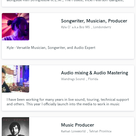
alongside Ken Stringfellow (R.E.M., The Posies), Vicki Peterson (Bangles),
Matthew Caws (Nada Surf), Levon Henry (Meshell Ndegeocello, Allen
Toussaint), and John Convertino (Calexico, Iron & Wine). I also bring my
expertise as an engineer and producer to the tracks.
Songwriter, Musician, Producer
Kyle O' a.k.a Boy M5
, Londonderry
Kyle - Versatile Musician, Songwriter, and Audio Expert
Audio mixing & Audio Mastering
Wandregs Sound
, Florida
I have been working for many years in live sound, touring, technical support
and others. This year I officially launch into the media to work in music
production.
Music Producer
Raman Loveworld
, Tehran Province