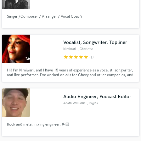
Singer /Composer / Arranger / Vocal Coach
Vocalist, Songwriter, Topliner
Nimiwari
, Charlotte
star
star
star
star
star
(1)
Hi! I'm Nimiwari, and I have 15 years of experience as a vocalist, songwriter,
and live performer. I've worked on ads for Chevy and other companies, and
written songs that are successfully streaming on Spotify and Traxsource. My
strong soulful sound is inspired by Whitney, Mariah, Aretha, and house
divas like Loleatta Hathaway and Jocelyn Brown.
Audio Engineer, Podcast Editor
Adam Williams
, Regina
Rock and metal mixing engineer. 🤟🏻