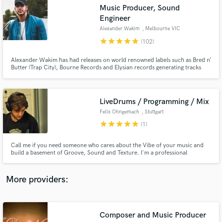
Search by credits or 'sounds like' and check out
Music Producer, Sound
audio samples and verified reviews of top pros.
Engineer
Alexander Wakim
, Melbourne VIC
star
star
star
star
star
(102)
Alexander Wakim has had releases on world renowned labels such as Bred n’
Butter (Trap City), Bourne Records and Elysian records generating tracks
with millions of views on YouTube / SoundCloud / Spotify. He has been
featured on 3FM (Dutch National TV/Radio), warmed up for mega-acts such
as Frontliner and headlined many live shows.
LiveDrums / Programming / Mix
Felix Ohngemach
, Stuttgart
star
star
star
star
star
(1)
Get Free Proposals
Call me if you need someone who cares about the Vibe of your music and
Contact pros directly with your project details
build a basement of Groove, Sound and Texture. I'm a professional
and receive handcrafted proposals and budgets
musician for nearly 20 years and love to create rhythms and beats for
in a flash.
different styles of music.
More providers:
Composer and Music Producer