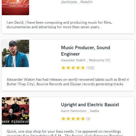
jdavidojeda
, Medellin
I am David, I have been composing and producing music for films,
documentaries and advertising for more than seven years.
Make Amazing Music
Music Producer, Sound
Fund and work on your project through our
Engineer
secure platform. Payment is only released when
work is complete.
Alexander Wakim
, Melbourne VIC
star
star
star
star
star
(102)
Alexander Wakim has had releases on world renowned labels such as Bred n’
Butter (Trap City), Bourne Records and Elysian records generating tracks
with millions of views on YouTube / SoundCloud / Spotify. He has been
featured on 3FM (Dutch National TV/Radio), warmed up for mega-acts such
as Frontliner and headlined many live shows.
Upright and Electric Bassist
Aaron Harmonson
, Seattle
star
star
star
star
star
(3)
Quick, one stop shop for your bass needs. I've appeared on recordings