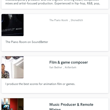
mixes and artist-focused production. Experienced in hip-hop, R&B, pop,
electronic, and alternative. From tracking to final master, I deliver polished
sound, fast turnaround, and clear communication built to elevate records,
and brands.
The Piano Room
, Shoreditch
Make Amazing Music
The Piano Room on SoundBetter
Fund and work on your project through our
secure platform. Payment is only released when
work is complete.
Film & game composer
Ilan Bedner
, Rotterdam
I produce the best scores for animation film or games.
Music Producer & Remote
Mixing