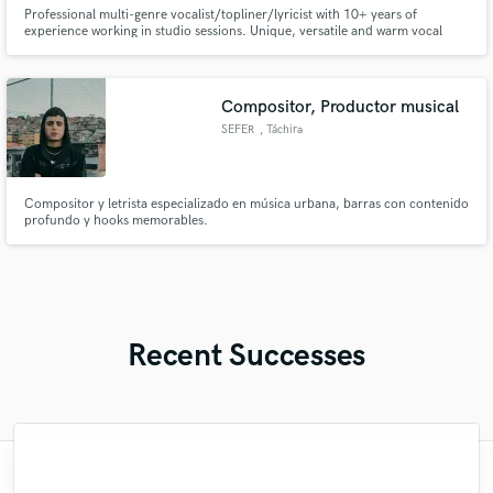
Professional multi-genre vocalist/topliner/lyricist with 10+ years of
experience working in studio sessions. Unique, versatile and warm vocal
style, perfect for pop, pop/rock, EDM and house projects.
Compositor, Productor musical
SEFER
, Táchira
Compositor y letrista especializado en música urbana, barras con contenido
profundo y hooks memorables.
Recent Successes
"The experience of working with François
"This is the great job made by Sefi on my
"Out of all of the engineers, Wes was an
"The care and thoughtfulness of Blush's
"Great experience. Mike took a complex
"Eric is great to work with. He is super