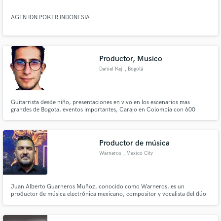
AGEN IDN POKER INDONESIA
Productor, Musico
Daniel Kej
, Bogotá
Guitarrista desde niño, presentaciones en vivo en los escenarios mas
grandes de Bogota, eventos importantes, Carajo en Colombia con 600
asistentes, rock al parque 2018 con 8.000 asistentes. Productor musical
desde el 2020, creando Beats para artistas del genero Urbano, Productor
Vocal, nuevos proyectos emergentes de Urbano y Rock en Bogotá COL
Productor de música
Warneros
, Mexico City
Juan Alberto Guarneros Muñoz, conocido como Warneros, es un
productor de música electrónica mexicano, compositor y vocalista del dúo
Ego Warneros.