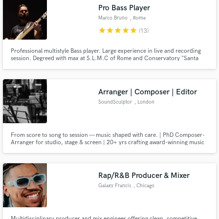
Pro Bass Player
Search by credits or 'sounds like' and check out
Marco Bruno
, Rome
audio samples and verified reviews of top pros.
star
star
star
star
star
(13)
Professional multistyle Bass player. Large experience in live and recording
session. Degreed with max at S.L.M.C of Rome and Conservatory "Santa
Cecilia" in Multisyle bass and jazz arrangement (II level). In 2022 record first
solo album STAY TOGETHER(data stores). SKILLS: Pro bassist in
radios,stages and television. Good arranger and composer.
Arranger | Composer | Editor
SoundSculptor
, London
Get Free Proposals
From score to song to session — music shaped with care. | PhD Composer-
Arranger for studio, stage & screen | 20+ yrs crafting award-winning music
& sound for national & international artists & production teams.
Contact pros directly with your project details
and receive handcrafted proposals and budgets
in a flash.
Rap/R&B Producer & Mixer
Galaxy Francis
, Chicago
Multidisciplinary producer and mix engineer offering clean, competitive