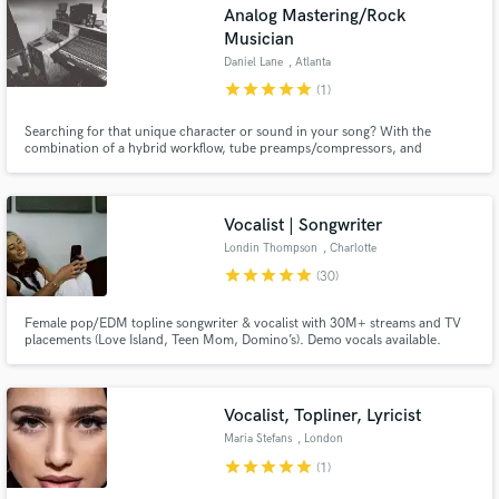
Analog Mastering/Rock
Musician
Daniel Lane
, Atlanta
star
star
star
star
star
(1)
Searching for that unique character or sound in your song? With the
combination of a hybrid workflow, tube preamps/compressors, and
articulate playing, using one of my services will help you stand out
compared to the thousands of songs published each day.
Vocalist | Songwriter
Londin Thompson
, Charlotte
star
star
star
star
star
(30)
Female pop/EDM topline songwriter & vocalist with 30M+ streams and TV
placements (Love Island, Teen Mom, Domino’s). Demo vocals available.
Vocalist, Topliner, Lyricist
Maria Stefans
, London
star
star
star
star
star
(1)