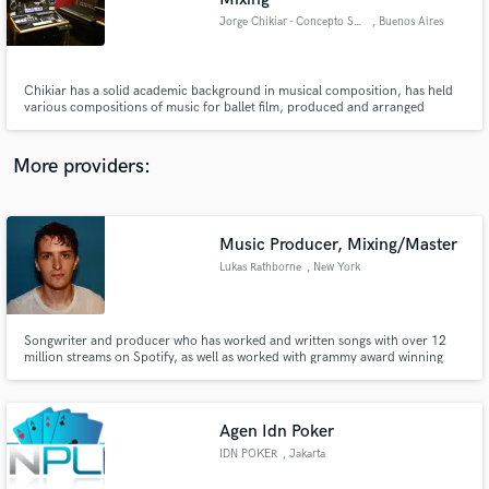
Jorge Chikiar - Concepto Sonorus Studio
, Buenos Aires
Chikiar has a solid academic background in musical composition, has held
various compositions of music for ballet film, produced and arranged
several bands in Argentina and collaborated with other musical
productions. Winner Garder and Clarin Award, has one of the most
interesting collections of synthesizers and analog equipment in Buenos Aires
More providers:
Music Producer, Mixing/Master
Lukas Rathborne
, New York
Songwriter and producer who has worked and written songs with over 12
million streams on Spotify, as well as worked with grammy award winning
artists and producers like Albert Hammond Jr (The Strokes), Domino Music,
and scored original soundtracks and Score for Emmy Nominated Television
Shows such as "The Sinner", "Sorry for Your Loss" and more.
Agen Idn Poker
IDN POKER
, Jakarta