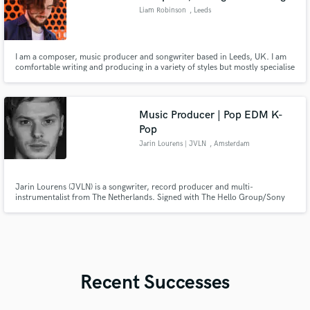
Liam Robinson
, Leeds
I am a composer, music producer and songwriter based in Leeds, UK. I am
comfortable writing and producing in a variety of styles but mostly specialise
in ambient and orchestral arrangements.
Music Producer | Pop EDM K-
Pop
Jarin Lourens | JVLN
, Amsterdam
Jarin Lourens (JVLN) is a songwriter, record producer and multi-
instrumentalist from The Netherlands. Signed with The Hello Group/Sony
Publishing and managed by Taylor Jones he is making his rise in the K-pop
scene. He has co-written and produced songs for artists like Duncan
Laurence, Ilse deLange, Sera, Blasterjaxx, Mike Williams & Justin Mylo.
Recent Successes