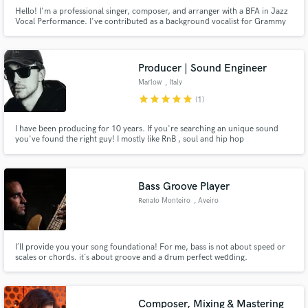
Hello! I'm a professional singer, composer, and arranger with a BFA in Jazz
Vocal Performance. I've contributed as a background vocalist for Grammy
winners Karol G and Residente. My ability to compose music in English and
Japanese, collaborate with the world's most renowned jazz musicians, and
assiduous work ethic sets me apart from my peers.
Producer | Sound Engineer
Marlow
, Italy
star
star
star
star
star
(1)
I have been producing for 10 years. If you're searching an unique sound
you've found the right guy! I mostly like RnB , soul and hip hop
productions. I've studied mixing and production in one of the best school in
Italy and I'm here to take your music to the next level!
Bass Groove Player
Renato Monteiro
, Aveiro
I´ll provide you your song foundationa! For me, bass is not about speed or
scales or chords. it´s about groove and a drum perfect wedding.
Composer, Mixing & Mastering