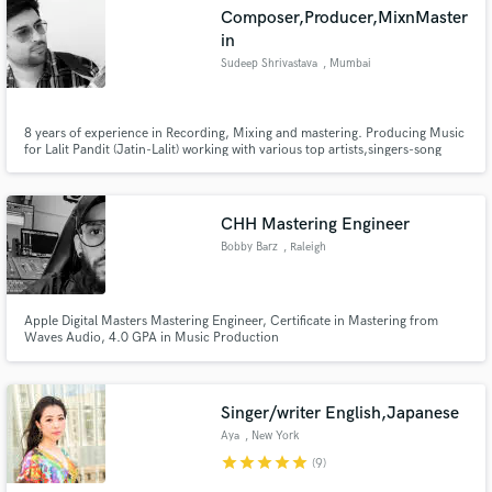
Composer,Producer,MixnMaster
in
Sudeep Shrivastava
, Mumbai
Make Amazing Music
8 years of experience in Recording, Mixing and mastering. Producing Music
for Lalit Pandit (Jatin-Lalit) working with various top artists,singers-song
writers in India and overseas .
Fund and work on your project through our
secure platform. Payment is only released when
work is complete.
CHH Mastering Engineer
Bobby Barz
, Raleigh
Apple Digital Masters Mastering Engineer, Certificate in Mastering from
Waves Audio, 4.0 GPA in Music Production
Singer/writer English,Japanese
Aya
, New York
star
star
star
star
star
(9)