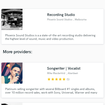
Search by credits or 'sounds like' and check out
audio samples and verified reviews of top pros.
Recording Studio
Phoenix Sound Studios
, Melbourne
Phoenix Sound Studios is a a state-of-the-art recording studio delivering
the highest level of sound, music and video production.
More providers:
Get Free Proposals
Songwriter | Vocalist
Contact pros directly with your project details
and receive handcrafted proposals and budgets
Mike Macdermid
, Aberdeen
in a flash.
star
star
star
star
star
(5)
Platinum-selling songwriter with several Billboard #1 singles and albums,
over 10 million record sales, work with Sony, Universal, Warner and many
more. Vocals used in #1 EDM/Dance albums, K-pop and J-pop records,
adverts and more. See credits and examples for more detail & contact me to
discuss your project. Further demos available on request.