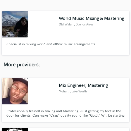
Search by credits or 'sounds like' and check out
audio samples and verified reviews of top pros.
World Music Mixing & Mastering
Øld Water
, Buenos Aires
Specialist in mixing world and ethnic music arrangements
More providers:
Get Free Proposals
Contact pros directly with your project details
Mix Engineer, Mastering
and receive handcrafted proposals and budgets
Mohart
, Lake Worth
in a flash.
Professionally trained in Mixing and Mastering. Just getting my foot in the
door for clients. Can make "Crap" quality sound like "Gold." Will be starting
off with low rates at the moment so i can build relationships.