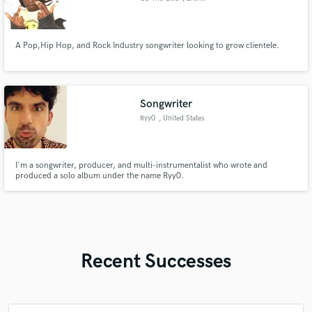
A Pop,Hip Hop, and Rock Industry songwriter looking to grow clientele.
Songwriter
Ryy0
, United States
I'm a songwriter, producer, and multi-instrumentalist who wrote and
produced a solo album under the name Ryy0.
Recent Successes