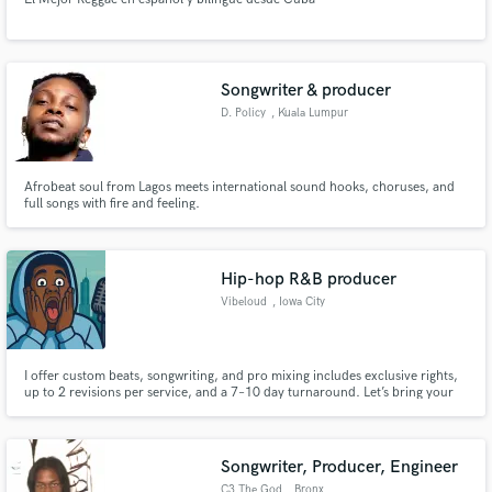
Songwriter & producer
D. Policy
, Kuala Lumpur
Afrobeat soul from Lagos meets international sound hooks, choruses, and
full songs with fire and feeling.
Hip-hop R&B producer
Vibeloud
, Iowa City
I offer custom beats, songwriting, and pro mixing includes exclusive rights,
up to 2 revisions per service, and a 7–10 day turnaround. Let’s bring your
sound to life with quality and creativity. Ready when you are!
Songwriter, Producer, Engineer
C3 The God
, Bronx