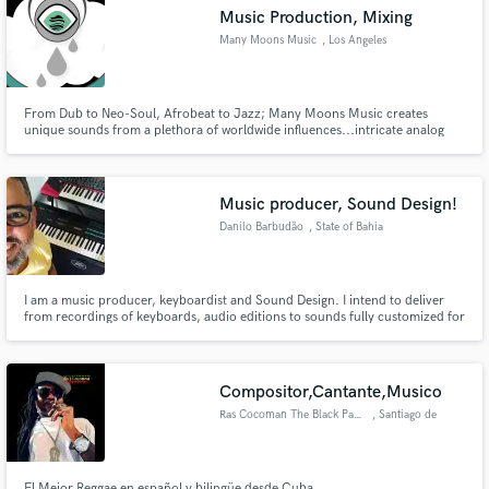
Music Production, Mixing
Many Moons Music
, Los Angeles
From Dub to Neo-Soul, Afrobeat to Jazz; Many Moons Music creates
Make Amazing Music
unique sounds from a plethora of worldwide influences...intricate analog
sound design, hard hitting percussion and attention to detail makes Many
Moons a stand out player in the game.
Fund and work on your project through our
secure platform. Payment is only released when
Music producer, Sound Design!
work is complete.
Danilo Barbudão
, State of Bahia
I am a music producer, keyboardist and Sound Design. I intend to deliver
from recordings of keyboards, audio editions to sounds fully customized for
Nord Stage 2, 3, kontakt, and the EXS24
Compositor,Cantante,Musico
Ras Cocoman The Black Panther
, Santiago de
Querétaro
El Mejor Reggae en español y bilingüe desde Cuba